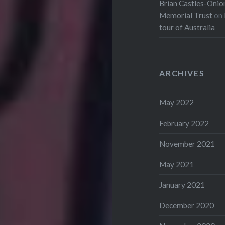
Brian Castles-Onion
Memorial Trust
on
tour of Australia
ARCHIVES
May 2022
February 2022
November 2021
May 2021
January 2021
December 2020