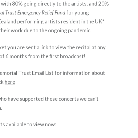
e with 80% going directly to the artists, and 20%
al Trust Emergency Relief Fund
for young
ealand performing artists resident in the UK*
 their work due to the ongoing pandemic.
et you are sent a link to view the recital at any
 of 6 months from the first broadcast!
Memorial Trust Email List for information about
ick
here
who have supported these concerts we can’t
.
ts available to view now: