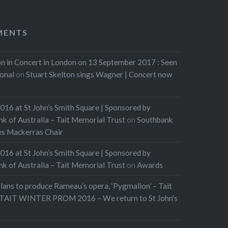
MENTS
n in Concert in London on 13 September 2017 : Seen
ional
on
Stuart Skelton sings Wagner | Concert now
016 at St John’s Smith Square | Sponsored by
of Australia – Tait Memorial Trust
on
Southbank
les Mackerras Chair
016 at St John’s Smith Square | Sponsored by
of Australia – Tait Memorial Trust
on
Awards
lans to produce Rameau’s opera, ‘Pygmalion’ – Tait
TAIT WINTER PROM 2016 – We return to St John's