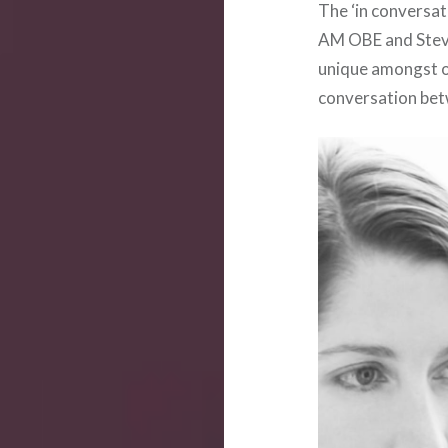
The ‘in conversa
AM OBE and Steve
unique amongst ou
conversation bet