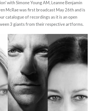
tion’ with Simone Young AM, Leanne Benjamin
n McRae was first broadcast May 26th and is
r catalogue of recordings as it is an open
ween 3 giants from their respective artforms.