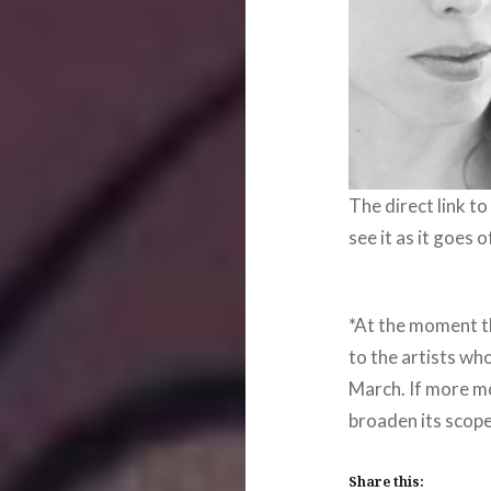
The direct link to
see it as it goes 
*At the moment th
to the artists wh
March. If more mo
broaden its scop
Share this: