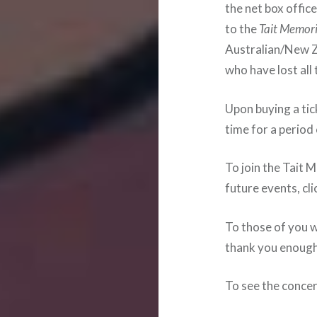
the net box offic
to the
Tait Memori
Australian/New Z
who have lost all
Upon buying a tick
time for a period
To join the Tait 
future events, cl
To those of you 
thank you enough
To see the concer