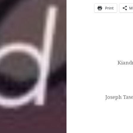
Print
M
Post
navigation
Kiand
Joseph Taw