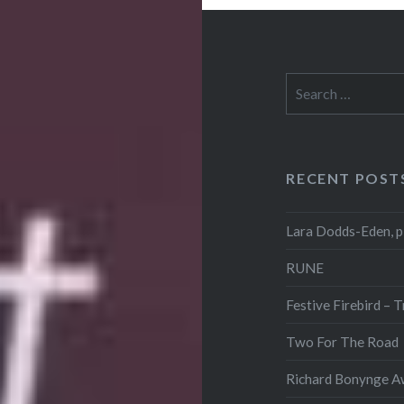
Search
for:
RECENT POST
Lara Dodds-Eden, p
RUNE
Festive Firebird – 
Two For The Road
Richard Bonynge Aw