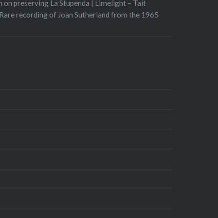
 on preserving La Stupenda | Limelight – Tait
Rare recording of Joan Sutherland from the 1965