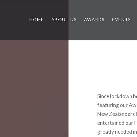
HOME
ABOUT US
AWARDS
EVENTS
Since lockdown b
featuring our Awa
New Zealanders in
entertained our 
greatly needed in