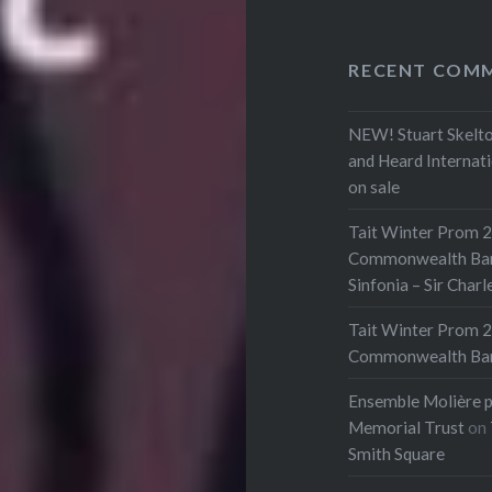
RECENT COM
NEW! Stuart Skelto
and Heard Internat
on sale
Tait Winter Prom 2
Commonwealth Bank 
Sinfonia – Sir Char
Tait Winter Prom 2
Commonwealth Bank 
Ensemble Molière p
Memorial Trust
on
Smith Square