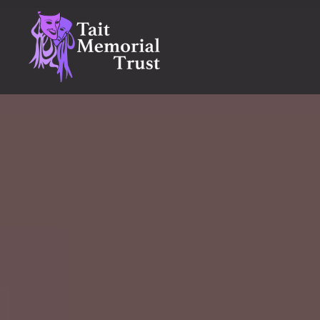
Skip
to
content
Tait Memorial Trust