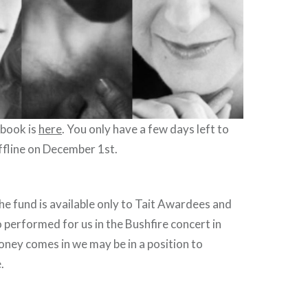
 book is
here
. You only have a few days left to
offline on December 1st.
e fund is available only to Tait Awardees and
o performed for us in the Bushfire concert in
ney comes in we may be in a position to
e.