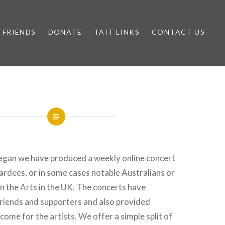
FRIENDS
DONATE
TAIT LINKS
CONTACT US
egan we have produced a weekly online concert
rdees, or in some cases notable Australians or
 the Arts in the UK. The concerts have
Friends and supporters and also provided
come for the artists. We offer a simple split of