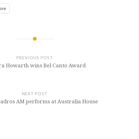
ore
PREVIOUS POST
ra Howarth wins Bel Canto Award
NEXT POST
adros AM performs at Australia House