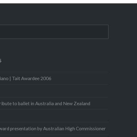
S
iano | Tait Awardee 2006
Tribute to ballet in Australia and New Zealand
ard presentation by Australian High Commissioner