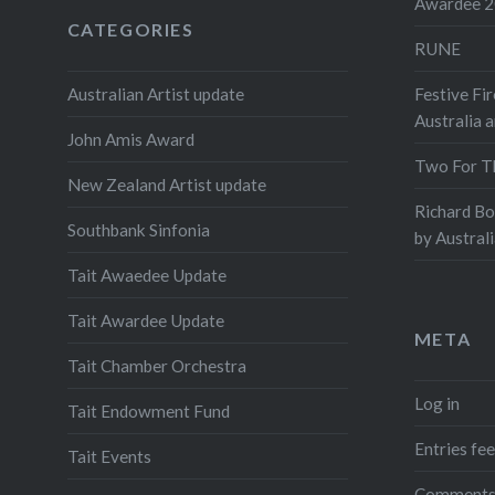
Awardee 
CATEGORIES
RUNE
Australian Artist update
Festive Fir
Australia 
John Amis Award
Two For T
New Zealand Artist update
Richard B
Southbank Sinfonia
by Austral
Tait Awaedee Update
Tait Awardee Update
META
Tait Chamber Orchestra
Log in
Tait Endowment Fund
Entries fe
Tait Events
Comments