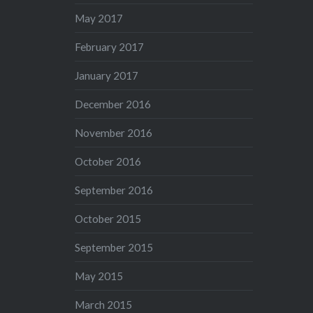
May 2017
February 2017
January 2017
December 2016
November 2016
October 2016
September 2016
October 2015
September 2015
May 2015
March 2015