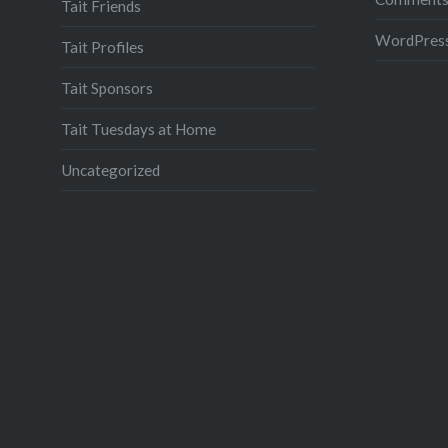
Tait Friends
WordPress
Tait Profiles
Tait Sponsors
Tait Tuesdays at Home
Uncategorized