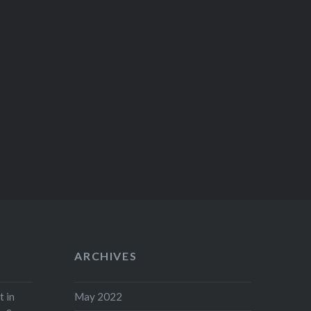
ARCHIVES
t in
May 2022