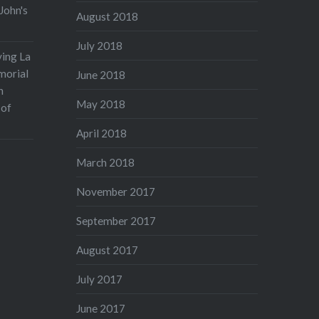
John's
August 2018
July 2018
ving La
morial
June 2018
n
May 2018
 of
April 2018
March 2018
November 2017
September 2017
August 2017
July 2017
June 2017