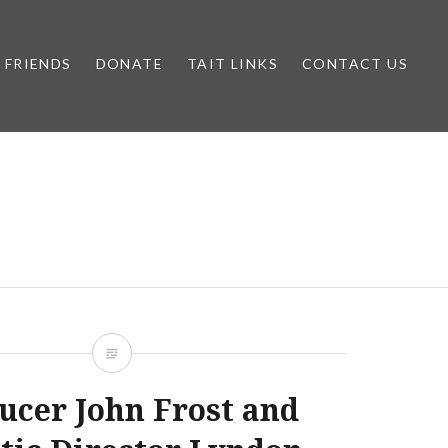
FRIENDS
DONATE
TAIT LINKS
CONTACT US
ucer John Frost and