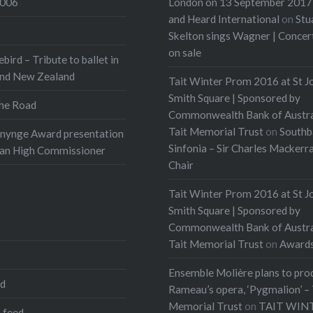
2006
London on 13 September 2017 
and Heard International
on
Stu
Skelton sings Wagner | Conce
on sale
ebird – Tribute to ballet in
and New Zealand
Tait Winter Prom 2016 at St J
Smith Square | Sponsored by
he Road
Commonwealth Bank of Austra
Tait Memorial Trust
on
Southb
onynge Award presentation
Sinfonia – Sir Charles Mackerr
ian High Commissioner
Chair
Tait Winter Prom 2016 at St J
Smith Square | Sponsored by
Commonwealth Bank of Austra
Tait Memorial Trust
on
Award
Ensemble Molière plans to pro
ed
Rameau’s opera, ‘Pygmalion’ – 
Memorial Trust
on
TAIT WIN
 feed