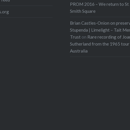
PROM 2016 – We return to St 
Smith Square
.org
Brian Castles-Onion on preser
Stupenda | Limelight – Tait Me
Trust
on
Rare recording of Joa
Sutherland from the 1965 tour
Australia