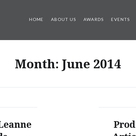
HOME
ABOUT US
AWARDS
EVENTS
Month:
June 2014
 Leanne
Prod