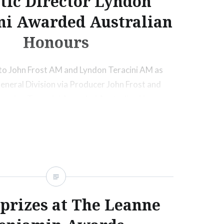
stic Director Lyndon
ni Awarded Australian
Honours
to John Frost AM and Lyndon Teracini AM as
eneral Division via Producer John Frost and
r Lyndon Terracini Awarded Australian Honours.
ore
 prizes at The Leanne