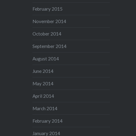
February 2015
November 2014
October 2014
September 2014
August 2014
June 2014
May 2014
April 2014
March 2014
February 2014
January 2014