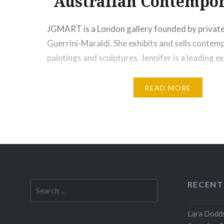
Australian Contempor
JGMART is a London gallery founded by private 
Guerrini-Maraldi. She exhibits and sells contem
paintings and sculptures. Jennifer is a leading e
Contemporary Art offering paintings and sculpt
from the world’s oldest cultural traditions to c
READ MORE
worldwide. Jennifer is renowned throughout Aus
integrity and keen eye, working closely with ar
Share this:
Print
More
RECENT
Search
for:
Lara Dodds