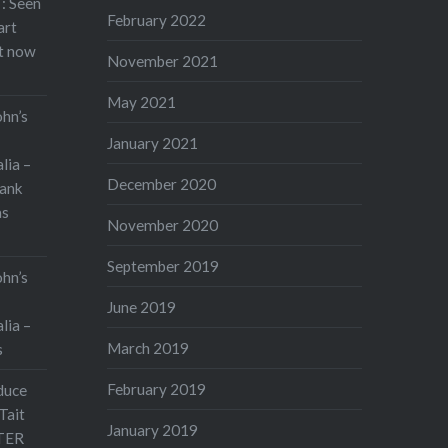
: Seen
February 2022
art
rt now
November 2021
May 2021
ohn’s
January 2021
lia –
December 2020
ank
as
November 2020
September 2019
ohn’s
June 2019
lia –
March 2019
s
February 2019
duce
Tait
January 2019
TER