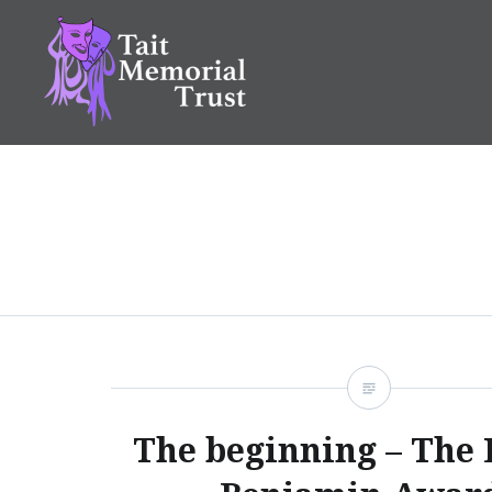
Skip
to
content
Tait Memorial Trust
The beginning – The