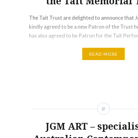
the Tait Memorial 
The Tait Trust are delighted to announce that 
kindly agreed to be a new Patron of the Trust h
has also agreed to be Patron for the Tait Perf
Association in Australia. We are also thrilled t
on being awarded the AM (Member in…
READ MORE
Share this:
Print
More
JGM ART – specialis