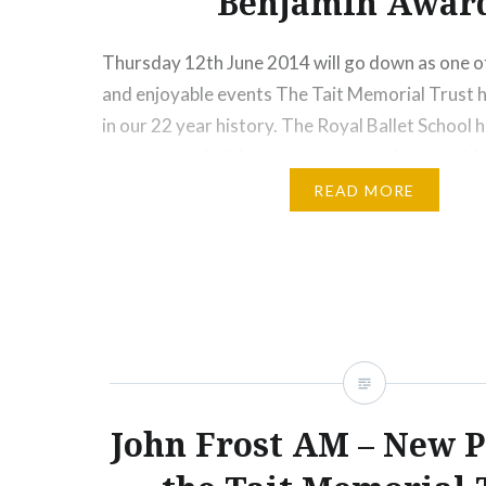
Benjamin Awar
Thursday 12th June 2014 will go down as one o
and enjoyable events The Tait Memorial Trust
in our 22 year history. The Royal Ballet School 
generous by helping us to create such an inspir
Pictured below are three young Australian danc
READ MORE
Groenewegan, Sophie…
Share this:
Print
More
John Frost AM – New P