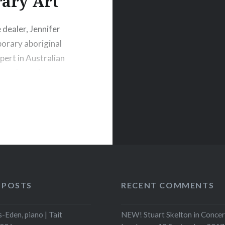
ary Art
dealer, Jennifer
porary aboriginal
xpert in Australian
ure by artists
ollectors
tralia for her
t advisors…
 POSTS
RECENT COMMENTS
-Eden, piano | Tait
NEW! Stuart Skelton in Concer