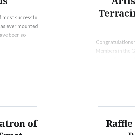
ds
Arti
Terraci
f most successful
 has ever mounted
have been so
Congratulations 
ing evening.
Members in the G
ers; Kiely
Artistic Directo
Share this:
Print
M
atron of
Raffle