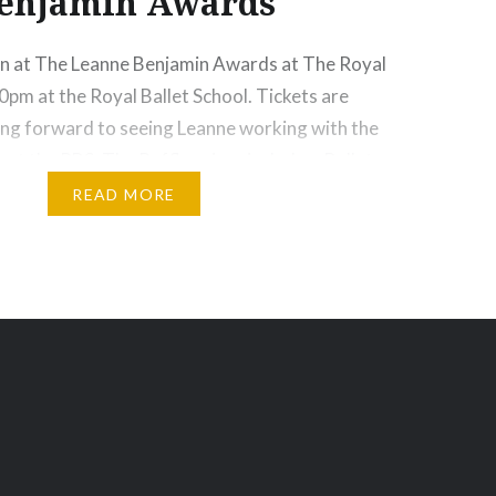
enjamin Awards
wn at The Leanne Benjamin Awards at The Royal
30pm at the Royal Ballet School. Tickets are
king forward to seeing Leanne working with the
 at the RBS. The Raffle prizes include: •Ballet
Leanne Benjamin OBE • 2 tickets for Hansel and
READ MORE
ore