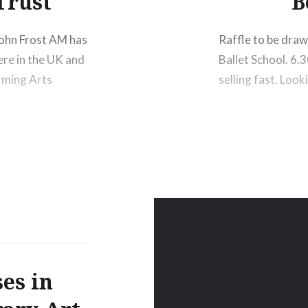
Trust
B
John Frost AM has
Raffle to be dra
ere in the UK and
Ballet School. 6.
orming Arts
selling fast. Loo
o congratulate him
talented students
Shoes signed by 
Gretel,…
Share this:
Print
M
es in