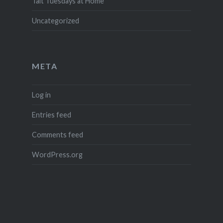
Tait Tuesdays at Home
Uncategorized
META
Log in
Entries feed
Comments feed
WordPress.org