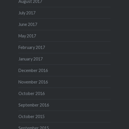
August 2017
July 2017
June 2017
May 2017
February 2017
January 2017
December 2016
November 2016
October 2016
September 2016
October 2015
September 2015