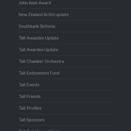
John Amis Award
New Zealand Artist update
Southbank Sinfonia
Tait Awaedee Update
Tait Awardee Update
Tait Chamber Orchestra
Tait Endowment Fund
Tait Events
Tait Friends
Tait Profiles
Tait Sponsors