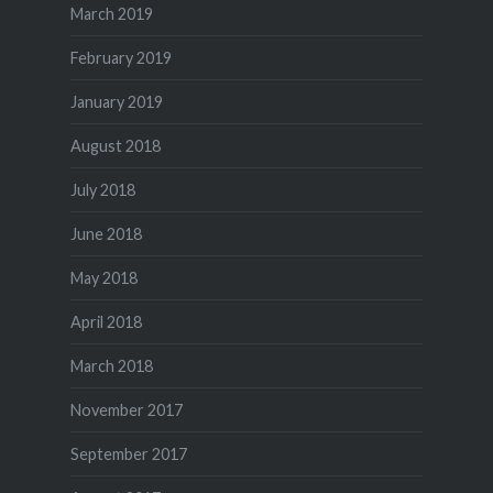
March 2019
February 2019
January 2019
August 2018
July 2018
June 2018
May 2018
April 2018
March 2018
November 2017
September 2017