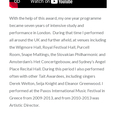
With the help of this award, my one year programme
became seven years of intensive study and
performance in London. During that time I performed
all around the UK and further afield, at venues including
the Wigmore Hall, Royal Festival Hall, Purcell
Room, Snape Maltings, the Slovakian Philharmonic and
Amsterdam’s Het Concertgebouw, and Sydney’s Angel
Place Recital Hall. During this period I also performed
often with other Tait Awardees, including singers
Derek Welton, Seija Knight and Eleanor Greenwood. I
performed at the Paxos International Music Festival in
Greece from 2009-2013, and from 2010-2013 was
Artistic Director.