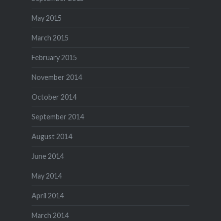
May 2015
March 2015
February 2015
November 2014
October 2014
September 2014
August 2014
June 2014
May 2014
April 2014
March 2014