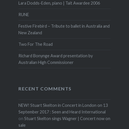
Lara Dodds-Eden, piano | Tait Awardee 2006
RUNE
Festive Firebird – Tribute to ballet in Australia and
New Zealand
Two For The Road
Richard Bonynge Award presentation by
Australian High Commissioner
RECENT COMMENTS
NEW! Stuart Skelton in Concert in London on 13
September 2017 : Seen and Heard International
on
Stuart Skelton sings Wagner | Concert now on
sale