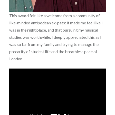
This award felt like a welcome from a community of
like-minded antipodean ex-pats: it made me feel like I
was in the right place, and that pursuing my musical
studies was worthwhile. I deeply appreciated this as I
was so far from my family and trying to manage the
precarity of student life and the breathless pace of
London.