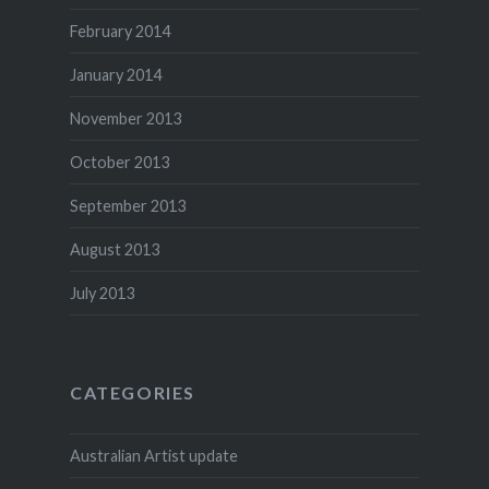
February 2014
January 2014
November 2013
October 2013
September 2013
August 2013
July 2013
CATEGORIES
Australian Artist update