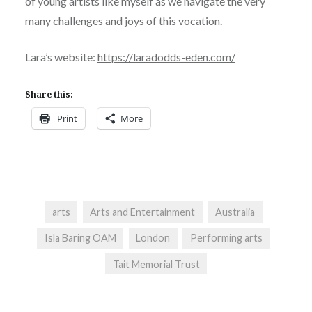
of young artists like myself as we navigate the very
many challenges and joys of this vocation.
Lara’s website:
https://laradodds-eden.com/
Share this:
Print
More
arts
Arts and Entertainment
Australia
Isla Baring OAM
London
Performing arts
Tait Memorial Trust