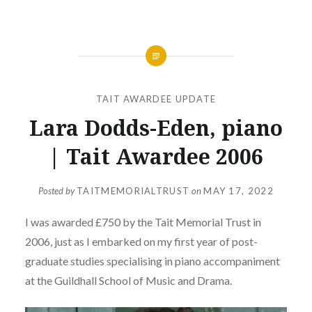
TAIT AWARDEE UPDATE
Lara Dodds-Eden, piano
| Tait Awardee 2006
Posted by
TAITMEMORIALTRUST
on
MAY 17, 2022
I was awarded £750 by the Tait Memorial Trust in
2006, just as I embarked on my first year of post-
graduate studies specialising in piano accompaniment
at the Guildhall School of Music and Drama.