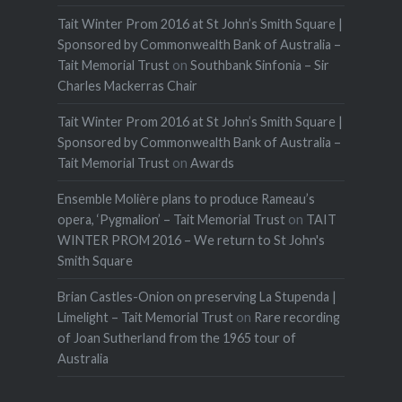
Tait Winter Prom 2016 at St John’s Smith Square |
Sponsored by Commonwealth Bank of Australia –
Tait Memorial Trust
on
Southbank Sinfonia – Sir
Charles Mackerras Chair
Tait Winter Prom 2016 at St John’s Smith Square |
Sponsored by Commonwealth Bank of Australia –
Tait Memorial Trust
on
Awards
Ensemble Molière plans to produce Rameau’s
opera, ‘Pygmalion’ – Tait Memorial Trust
on
TAIT
WINTER PROM 2016 – We return to St John's
Smith Square
Brian Castles-Onion on preserving La Stupenda |
Limelight – Tait Memorial Trust
on
Rare recording
of Joan Sutherland from the 1965 tour of
Australia