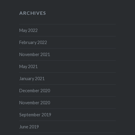
ARCHIVES
May 2022
February 2022
November 2021
May 2021
January 2021
December 2020
November 2020
September 2019
June 2019