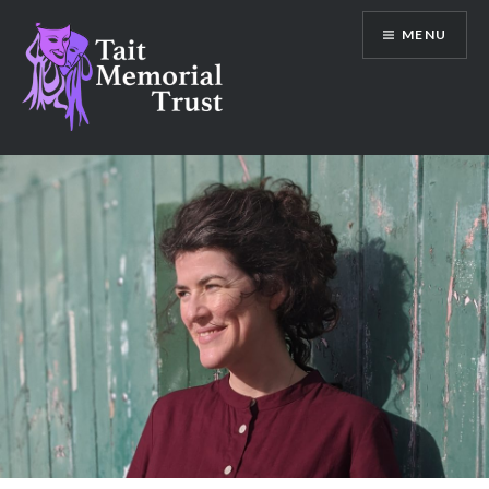
Skip
MENU
to
content
Tait Memorial Trust