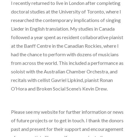
I recently returned to live in London after completing
doctoral studies at the University of Toronto, where I
researched the contemporary implications of singing
Lieder in English translation. My studies in Canada
followed a year spent as resident collaborative pianist
at the Banff Centre in the Canadian Rockies, where I
had the chance to perform with dozens of musicians
from across the world. This included a performance as
soloist with the Australian Chamber Orchestra, and
recitals with cellist Gavriel Lipkind, pianist Ronan
O’Hora and Broken Social Scene’s Kevin Drew.
Please see my website for further information or news
of future projects or to get in touch. I thank the donors
past and present for their support and encouragement