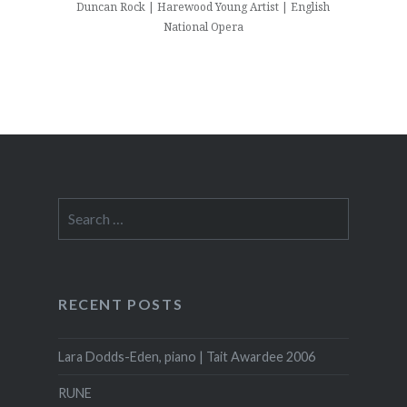
Duncan Rock | Harewood Young Artist | English
National Opera
Search
for:
RECENT POSTS
Lara Dodds-Eden, piano | Tait Awardee 2006
RUNE