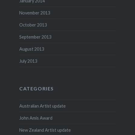
January 2014
November 2013
October 2013
September 2013
August 2013
July 2013
CATEGORIES
Australian Artist update
John Amis Award
New Zealand Artist update