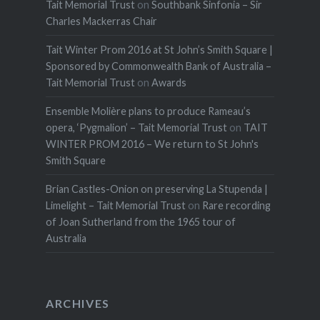
Tait Memorial Trust
on
Southbank Sinfonia – Sir
Charles Mackerras Chair
Tait Winter Prom 2016 at St John’s Smith Square |
Sponsored by Commonwealth Bank of Australia –
Tait Memorial Trust
on
Awards
Ensemble Molière plans to produce Rameau’s
opera, ‘Pygmalion’ – Tait Memorial Trust
on
TAIT
WINTER PROM 2016 – We return to St John's
Smith Square
Brian Castles-Onion on preserving La Stupenda |
Limelight – Tait Memorial Trust
on
Rare recording
of Joan Sutherland from the 1965 tour of
Australia
ARCHIVES