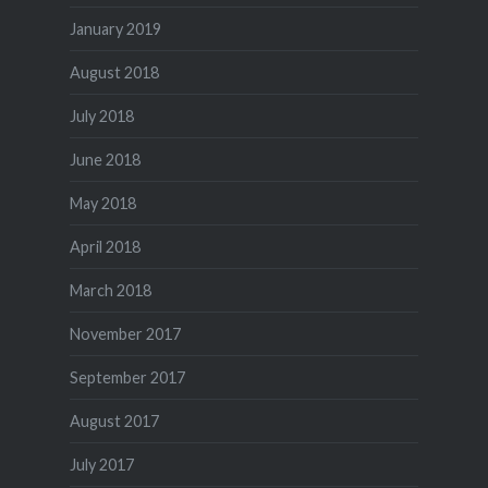
January 2019
August 2018
July 2018
June 2018
May 2018
April 2018
March 2018
November 2017
September 2017
August 2017
July 2017