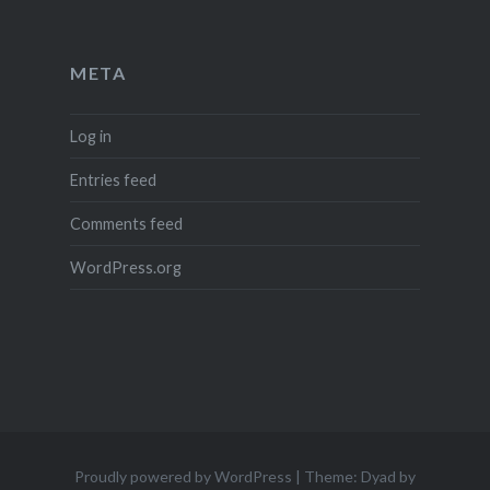
META
Log in
Entries feed
Comments feed
WordPress.org
Proudly powered by WordPress
|
Theme: Dyad by