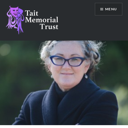
Skip
MENU
to
content
Tait Memorial Trust