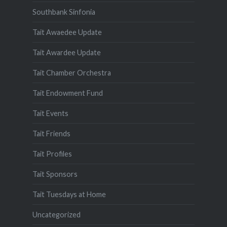
Southbank Sinfonia
Tait Awaedee Update
Tait Awardee Update
Tait Chamber Orchestra
Tait Endowment Fund
Tait Events
Tait Friends
Tait Profiles
Tait Sponsors
Tait Tuesdays at Home
Uncategorized