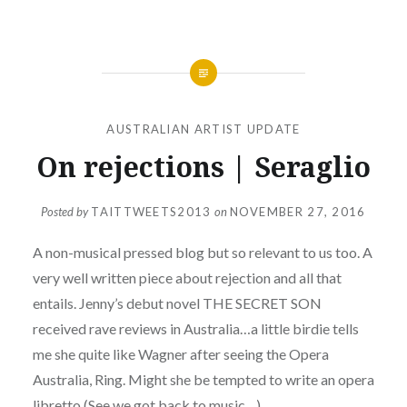
AUSTRALIAN ARTIST UPDATE
On rejections | Seraglio
Posted by
TAITTWEETS2013
on
NOVEMBER 27, 2016
A non-musical pressed blog but so relevant to us too. A
very well written piece about rejection and all that
entails. Jenny’s debut novel THE SECRET SON
received rave reviews in Australia…a little birdie tells
me she quite like Wagner after seeing the Opera
Australia, Ring. Might she be tempted to write an opera
libretto (See we got back to music…)