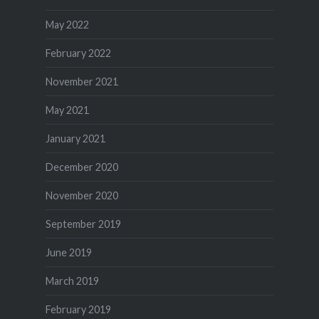
May 2022
February 2022
November 2021
May 2021
January 2021
December 2020
November 2020
September 2019
June 2019
March 2019
February 2019