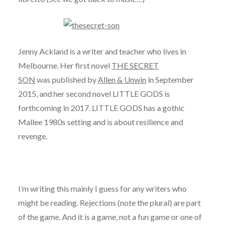
Jenny Ackland is a writer and teacher who lives in
Melbourne. Her first novel
THE SECRET
SON
was published by
Allen & Unwin
in September
2015, and her second novel LITTLE GODS is
forthcoming in 2017. LITTLE GODS has a gothic
Mallee 1980s setting and is about resilience and
revenge.
I’m writing this mainly I guess for any writers who
might be reading. Rejections (note the plural) are part
of the game. And it is a game, not a fun game or one of