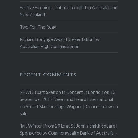
Festive Firebird – Tribute to ballet in Australia and
New Zealand
Two For The Road
Richard Bonynge Award presentation by
Australian High Commissioner
RECENT COMMENTS
NEW! Stuart Skelton in Concert in London on 13
September 2017 : Seen and Heard International
on
Stuart Skelton sings Wagner | Concert now on
sale
Tait Winter Prom 2016 at St John’s Smith Square |
Sponsored by Commonwealth Bank of Australia –