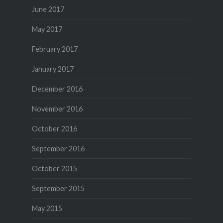
June 2017
May 2017
February 2017
January 2017
December 2016
November 2016
October 2016
September 2016
October 2015
September 2015
May 2015