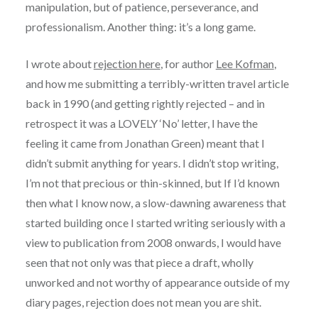
manipulation, but of patience, perseverance, and
professionalism. Another thing: it’s a long game.
I wrote about
rejection here
, for author
Lee Kofman
,
and how me submitting a terribly-written travel article
back in 1990 (and getting rightly rejected – and in
retrospect it was a LOVELY ‘No’ letter, I have the
feeling it came from Jonathan Green) meant that I
didn’t submit anything for years. I didn’t stop writing,
I’m not that precious or thin-skinned, but If I’d known
then what I know now, a slow-dawning awareness that
started building once I started writing seriously with a
view to publication from 2008 onwards, I would have
seen that not only was that piece a draft, wholly
unworked and not worthy of appearance outside of my
diary pages, rejection does not mean you are shit.