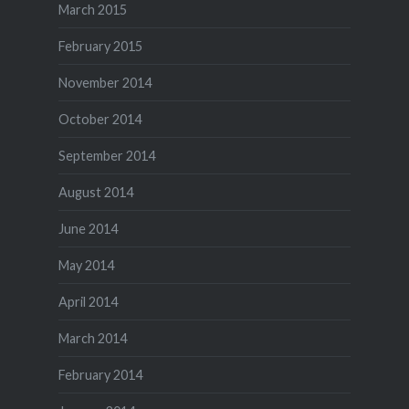
March 2015
February 2015
November 2014
October 2014
September 2014
August 2014
June 2014
May 2014
April 2014
March 2014
February 2014