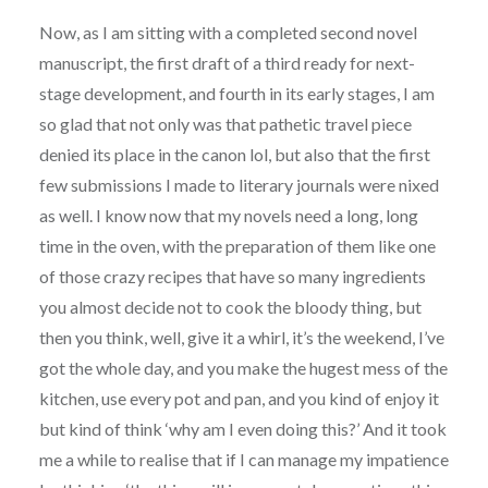
Now, as I am sitting with a completed second novel
manuscript, the first draft of a third ready for next-
stage development, and fourth in its early stages, I am
so glad that not only was that pathetic travel piece
denied its place in the canon lol, but also that the first
few submissions I made to literary journals were nixed
as well. I know now that my novels need a long, long
time in the oven, with the preparation of them like one
of those crazy recipes that have so many ingredients
you almost decide not to cook the bloody thing, but
then you think, well, give it a whirl, it’s the weekend, I’ve
got the whole day, and you make the hugest mess of the
kitchen, use every pot and pan, and you kind of enjoy it
but kind of think ‘why am I even doing this?’ And it took
me a while to realise that if I can manage my impatience