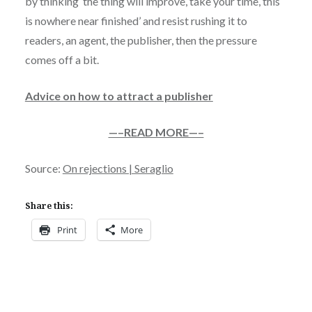
by thinking ‘the thing will improve, take your time, this
is nowhere near finished’ and resist rushing it to
readers, an agent, the publisher, then the pressure
comes off a bit.
Advice on how to attract a publisher
—–READ MORE—–
Source:
On rejections | Seraglio
Share this:
Print
More