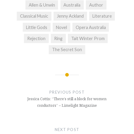
Allen & Unwin
Australia
Author
Classical Music
Jenny Ackland
Literature
Little Gods
Novel
Opera Australia
Rejection
Ring
Tait Winter Prom
The Secret Son
Post
navigation
PREVIOUS POST
Jessica Cottis: “There’s still a block for women
conductors” – Limelight Magazine
NEXT POST