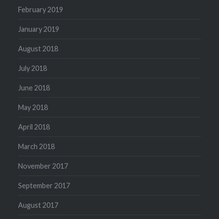
February 2019
January 2019
August 2018
July 2018
June 2018
May 2018
April 2018
March 2018
November 2017
September 2017
August 2017