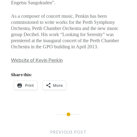
Engetsu Sangokuden”.
As a composer of concert music, Penkin has been
commissioned to write works for the Perth Symphony
Orchestra, Perth Chamber Orchestra and the new music
group Decibel. His work “Looking for Serenity” was
premiered at the inaugural concert of the Perth Chamber
Orchestra in the GPO building in April 2013.
Website of Kevin Penkin
Share this:
Print
More
Post
navigation
PREVIOUS POST