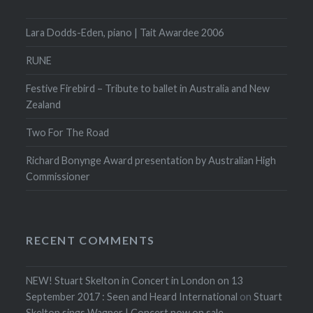
Lara Dodds-Eden, piano | Tait Awardee 2006
RUNE
Festive Firebird – Tribute to ballet in Australia and New
Zealand
Two For The Road
Richard Bonynge Award presentation by Australian High
Commissioner
RECENT COMMENTS
NEW! Stuart Skelton in Concert in London on 13
September 2017 : Seen and Heard International
on
Stuart
Skelton sings Wagner | Concert now on sale