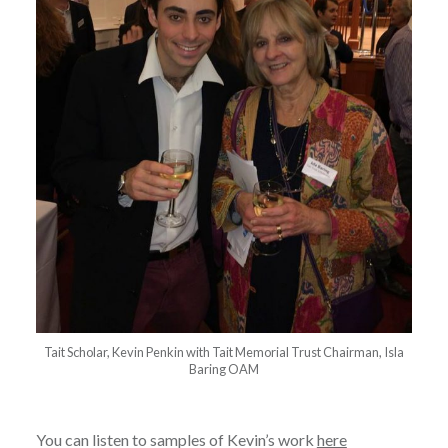
Tait Scholar, Kevin Penkin with Tait Memorial Trust Chairman, Isla
Baring OAM
You can listen to samples of Kevin’s work
here