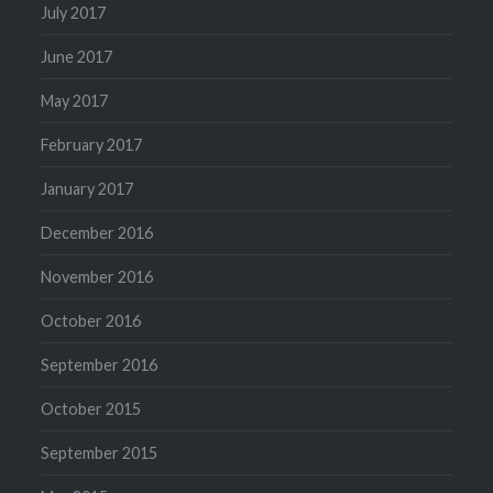
July 2017
June 2017
May 2017
February 2017
January 2017
December 2016
November 2016
October 2016
September 2016
October 2015
September 2015