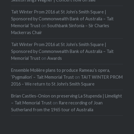
Tait Winter Prom 2016 at St John’s Smith Square |
Sponsored by Commonwealth Bank of Australia – Tait
Memorial Trust
on
Southbank Sinfonia – Sir Charles
Mackerras Chair
Tait Winter Prom 2016 at St John’s Smith Square |
Sponsored by Commonwealth Bank of Australia – Tait
Memorial Trust
on
Awards
Ensemble Molière plans to produce Rameau’s opera,
‘Pygmalion’ – Tait Memorial Trust
on
TAIT WINTER PROM
2016 – We return to St John's Smith Square
Brian Castles-Onion on preserving La Stupenda | Limelight
– Tait Memorial Trust
on
Rare recording of Joan
Sutherland from the 1965 tour of Australia