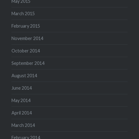
May 2015
March 2015
February 2015
November 2014
October 2014
September 2014
August 2014
June 2014
May 2014
April 2014
March 2014
February 2014