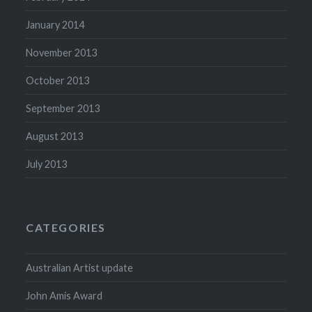
January 2014
November 2013
October 2013
September 2013
August 2013
July 2013
CATEGORIES
Australian Artist update
John Amis Award