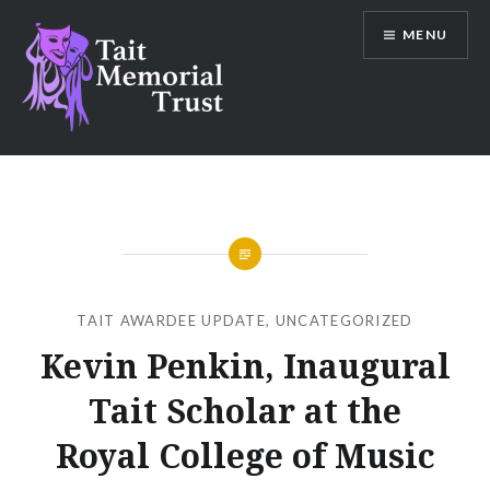
Skip
MENU
to
content
Tait Memorial Trust
TAIT AWARDEE UPDATE
,
UNCATEGORIZED
Kevin Penkin, Inaugural
Tait Scholar at the
Royal College of Music