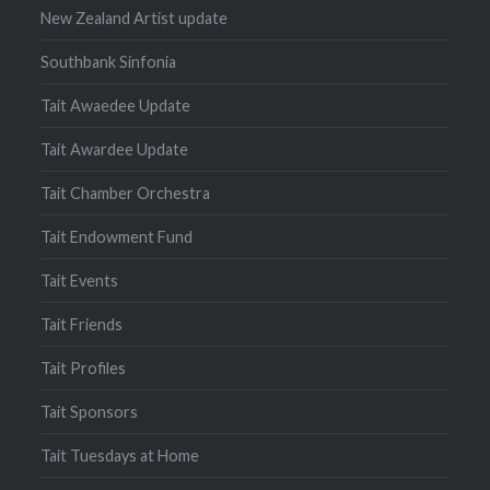
New Zealand Artist update
Southbank Sinfonia
Tait Awaedee Update
Tait Awardee Update
Tait Chamber Orchestra
Tait Endowment Fund
Tait Events
Tait Friends
Tait Profiles
Tait Sponsors
Tait Tuesdays at Home