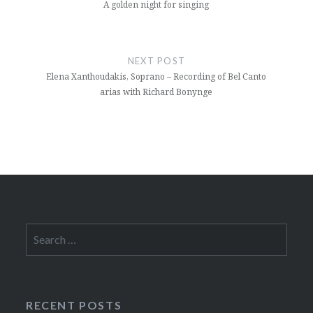
A golden night for singing
NEXT POST
Elena Xanthoudakis, Soprano – Recording of Bel Canto
arias with Richard Bonynge
Search
for:
RECENT POSTS