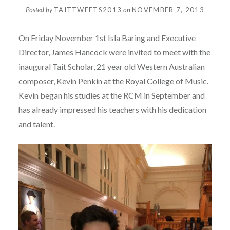
Posted by
TAITTWEETS2013
on
NOVEMBER 7, 2013
On Friday November 1st Isla Baring and Executive
Director, James Hancock were invited to meet with the
inaugural Tait Scholar, 21 year old Western Australian
composer, Kevin Penkin at the Royal College of Music.
Kevin began his studies at the RCM in September and
has already impressed his teachers with his dedication
and talent.