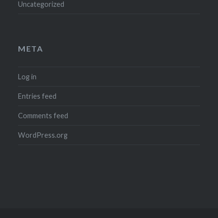
Uncategorized
META
Log in
Entries feed
Comments feed
WordPress.org