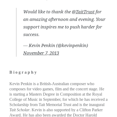
Would like to thank the
@TaitTrust
for
an amazing afternoon and evening. Your
support inspires me to push harder for
success.
— Kevin Penkin (@kevinpenkin)
November 7, 2013
B i o g r a p h y​​
Kevin Penkin is a British-Australian composer who
composes for video games, film and the concert stage. He
is starting a Masters Degree in Composition at the Royal
College of Music in September, for which he has received a
Scholarship from Tait Memorial Trust and is the inaugural
Tait Scholar
. Kevin is also supported by a Clifton Parker
Award. He has also been awarded the Doctor Harold