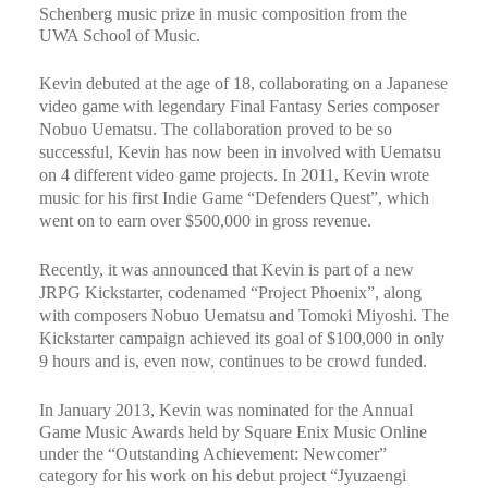
Schenberg music prize in music composition from the
UWA School of Music.
Kevin debuted at the age of 18, collaborating on a Japanese
video game with legendary Final Fantasy Series composer
Nobuo Uematsu. The collaboration proved to be so
successful, Kevin has now been in involved with Uematsu
on 4 different video game projects. In 2011, Kevin wrote
music for his first Indie Game “Defenders Quest”, which
went on to earn over $500,000 in gross revenue.
Recently, it was announced that Kevin is part of a new
JRPG Kickstarter, codenamed “Project Phoenix”, along
with composers Nobuo Uematsu and Tomoki Miyoshi. The
Kickstarter campaign achieved its goal of $100,000 in only
9 hours and is, even now, continues to be crowd funded.
In January 2013, Kevin was nominated for the Annual
Game Music Awards held by Square Enix Music Online
under the “Outstanding Achievement: Newcomer”
category for his work on his debut project “Jyuzaengi