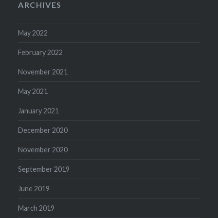
ARCHIVES
May 2022
February 2022
November 2021
May 2021
January 2021
December 2020
November 2020
September 2019
June 2019
March 2019