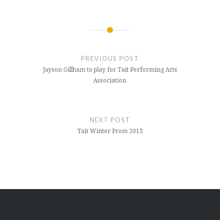
Post
navigation
PREVIOUS POST
Jayson Gillham to play for Tait Performing Arts
Association
NEXT POST
Tait Winter Prom 2013