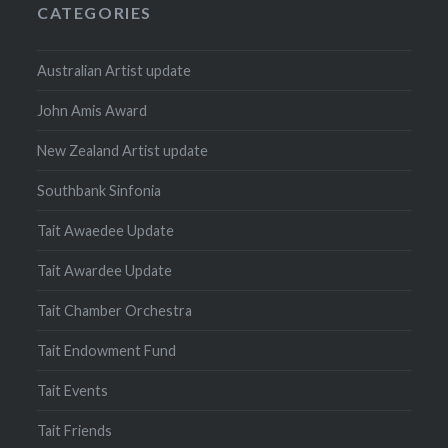
CATEGORIES
Australian Artist update
John Amis Award
New Zealand Artist update
Southbank Sinfonia
Tait Awaedee Update
Tait Awardee Update
Tait Chamber Orchestra
Tait Endowment Fund
Tait Events
Tait Friends