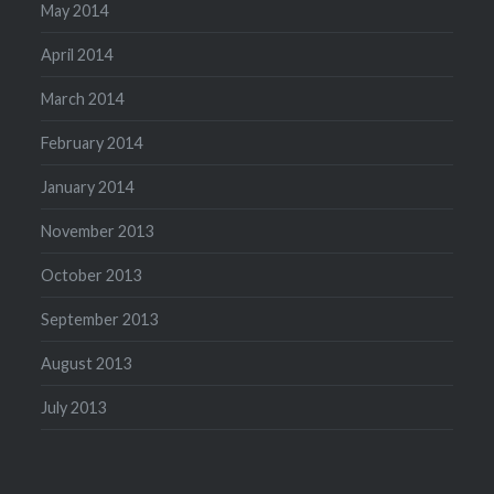
May 2014
April 2014
March 2014
February 2014
January 2014
November 2013
October 2013
September 2013
August 2013
July 2013