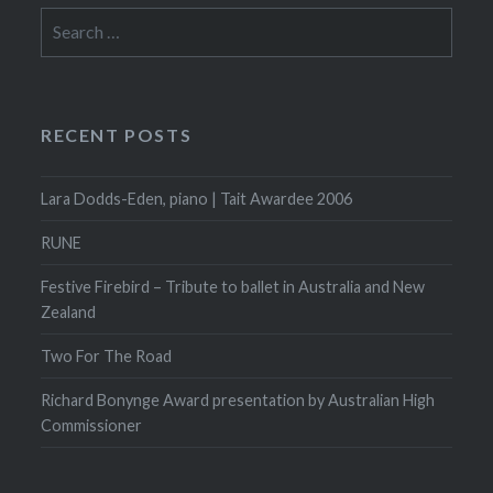
Search
for:
RECENT POSTS
Lara Dodds-Eden, piano | Tait Awardee 2006
RUNE
Festive Firebird – Tribute to ballet in Australia and New
Zealand
Two For The Road
Richard Bonynge Award presentation by Australian High
Commissioner