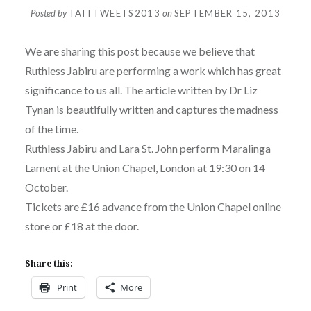
Posted by
TAITTWEETS2013
on
SEPTEMBER 15, 2013
We are sharing this post because we believe that
Ruthless Jabiru are performing a work which has great
significance to us all. The article written by Dr Liz
Tynan is beautifully written and captures the madness
of the time.
Ruthless Jabiru and Lara St. John perform Maralinga
Lament at the Union Chapel, London at 19:30 on 14
October.
Tickets are £16 advance from the Union Chapel online
store or £18 at the door.
Share this:
Print
More