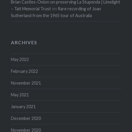
Brian Castles-Onion on preserving La Stupenda | Limelight
– Tait Memorial Trust
on
Rare recording of Joan
Sutherland from the 1965 tour of Australia
ARCHIVES
May 2022
February 2022
November 2021
May 2021
January 2021
December 2020
November 2020