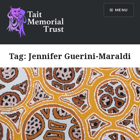
Skip
MENU
to
content
Tait Memorial Trust
Tag:
Jennifer Guerini-Maraldi