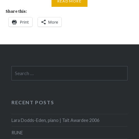
READ MORE
Share this:
Print
More
Search
for:
RECENT POSTS
Lara Dodds-Eden, piano | Tait Awardee 2006
RUNE