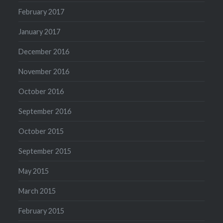
February 2017
January 2017
December 2016
November 2016
October 2016
September 2016
October 2015
September 2015
May 2015
March 2015
February 2015