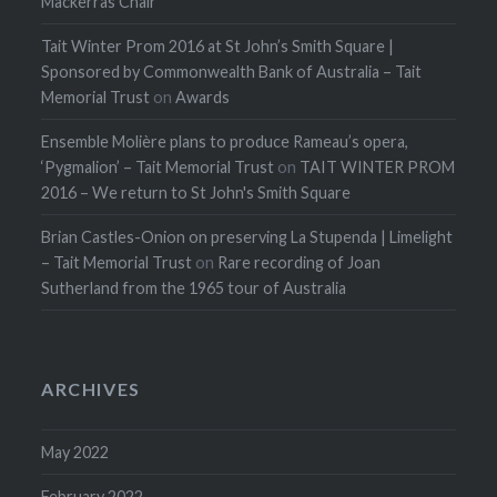
Mackerras Chair
Tait Winter Prom 2016 at St John’s Smith Square |
Sponsored by Commonwealth Bank of Australia – Tait
Memorial Trust
on
Awards
Ensemble Molière plans to produce Rameau’s opera,
‘Pygmalion’ – Tait Memorial Trust
on
TAIT WINTER PROM
2016 – We return to St John's Smith Square
Brian Castles-Onion on preserving La Stupenda | Limelight
– Tait Memorial Trust
on
Rare recording of Joan
Sutherland from the 1965 tour of Australia
ARCHIVES
May 2022
February 2022