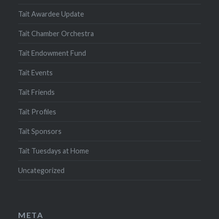
Tait Awardee Update
Tait Chamber Orchestra
Tait Endowment Fund
Tait Events
Tait Friends
Tait Profiles
Tait Sponsors
Tait Tuesdays at Home
Uncategorized
META