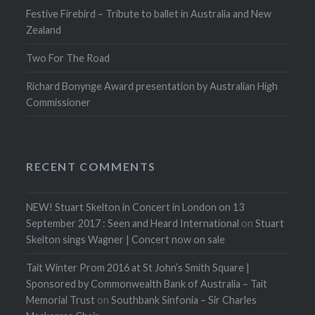
Festive Firebird – Tribute to ballet in Australia and New
Zealand
Two For The Road
Richard Bonynge Award presentation by Australian High
Commissioner
RECENT COMMENTS
NEW! Stuart Skelton in Concert in London on 13
September 2017 : Seen and Heard International
on
Stuart
Skelton sings Wagner | Concert now on sale
Tait Winter Prom 2016 at St John’s Smith Square |
Sponsored by Commonwealth Bank of Australia – Tait
Memorial Trust
on
Southbank Sinfonia – Sir Charles