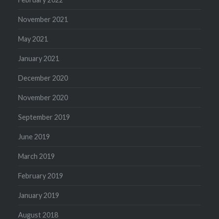
November 2021
May 2021
January 2021
December 2020
November 2020
September 2019
June 2019
March 2019
February 2019
January 2019
August 2018