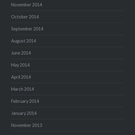
November 2014
October 2014
September 2014
August 2014
June 2014
May 2014
April 2014
March 2014
February 2014
January 2014
November 2013