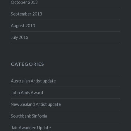
October 2013
September 2013
August 2013
July 2013
CATEGORIES
Australian Artist update
John Amis Award
New Zealand Artist update
Southbank Sinfonia
Tait Awaedee Update