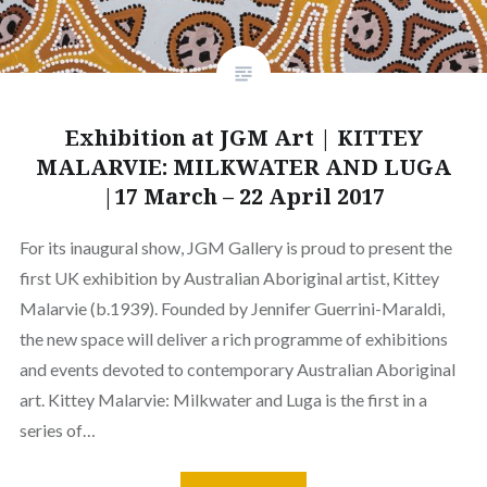
Exhibition at JGM Art | KITTEY
MALARVIE: MILKWATER AND LUGA
|17 March – 22 April 2017
For its inaugural show, JGM Gallery is proud to present the
first UK exhibition by Australian Aboriginal artist, Kittey
Malarvie (b.1939). Founded by Jennifer Guerrini-Maraldi,
the new space will deliver a rich programme of exhibitions
and events devoted to contemporary Australian Aboriginal
art. Kittey Malarvie: Milkwater and Luga is the first in a
series of…