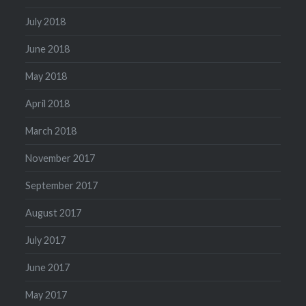
July 2018
June 2018
May 2018
April 2018
March 2018
November 2017
September 2017
August 2017
July 2017
June 2017
May 2017