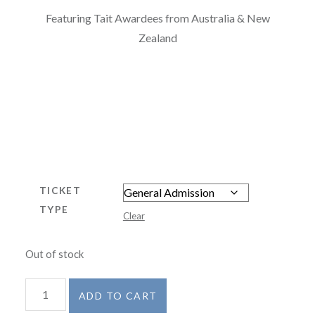
Featuring Tait Awardees from Australia & New
Zealand
TICKET
TYPE
Clear
Out of stock
'Tait
ADD TO CART
Turns