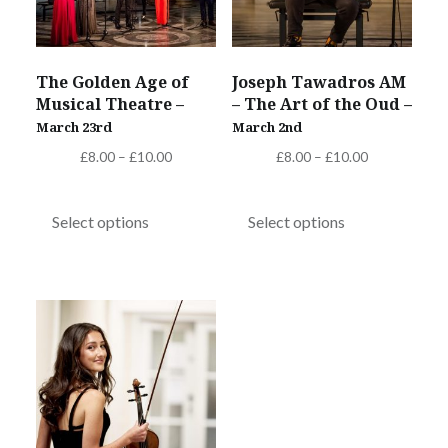
chosen
on
on
the
the
product
The Golden Age of
Joseph Tawadros AM
product
page
Musical Theatre –
– The Art of the Oud –
page
March 23rd
March 2nd
Price
Price
£
8.00
–
£
10.00
£
8.00
–
£
10.00
range:
range:
This
This
£8.00
£8.00
product
product
Select options
Select options
through
through
has
has
£10.00
£10.00
multiple
multiple
variants.
variants.
The
The
options
options
may
may
be
be
chosen
chosen