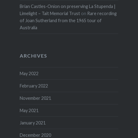
Brian Castles-Onion on preserving La Stupenda |
Limelight – Tait Memorial Trust
on
Rare recording
of Joan Sutherland from the 1965 tour of
Australia
ARCHIVES
May 2022
February 2022
November 2021
May 2021
January 2021
December 2020