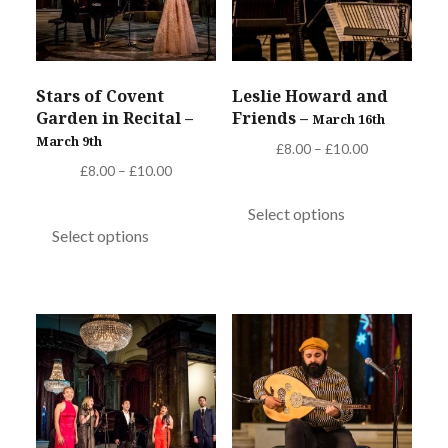
Stars of Covent
Leslie Howard and
Garden in Recital –
Friends –
March 16th
March 9th
Price
£
8.00
–
£
10.00
Price
£
8.00
–
£
10.00
range:
This
range:
£8.00
This
product
Select options
£8.00
through
product
Select options
has
through
£10.00
has
multiple
£10.00
multiple
variants.
variants.
The
The
options
options
may
may
be
be
chosen