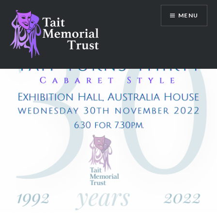
Skip
MENU
to
content
Tait Memorial Trust