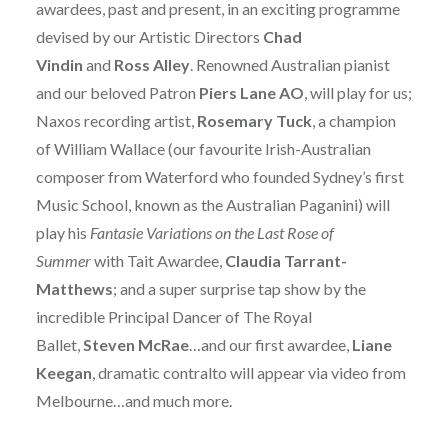
awardees, past and present, in an exciting programme
devised by our Artistic Directors
Chad
Vindin
and
Ross Alley
. Renowned Australian pianist
and our beloved Patron
Piers Lane AO
, will play for us;
Naxos recording artist,
Rosemary Tuck
, a champion
of William Wallace (our favourite Irish-Australian
composer from Waterford who founded Sydney’s first
Music School, known as the Australian Paganini) will
play his
Fantasie Variations on the Last Rose of
Summer
with Tait Awardee,
Claudia Tarrant-
Matthews
; and a super surprise tap show by the
incredible Principal Dancer of The Royal
Ballet,
Steven McRae
…and our first awardee,
Liane
Keegan
, dramatic contralto will appear via video from
Melbourne…and much more.