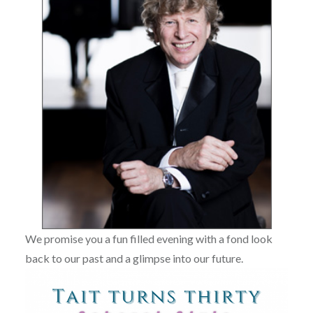
We promise you a fun filled evening with a fond look
back to our past and a glimpse into our future.