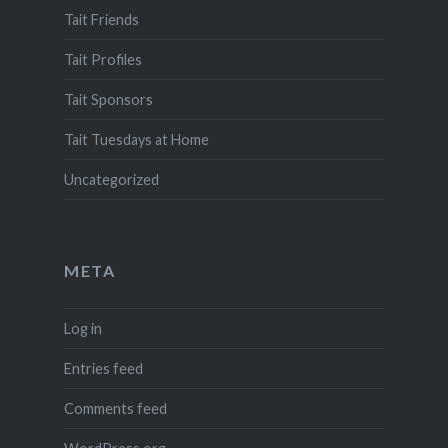
Tait Friends
Tait Profiles
Tait Sponsors
Tait Tuesdays at Home
Uncategorized
META
Log in
Entries feed
Comments feed