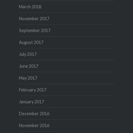
March 2018
November 2017
September 2017
August 2017
July 2017
June 2017
May 2017
February 2017
January 2017
December 2016
November 2016