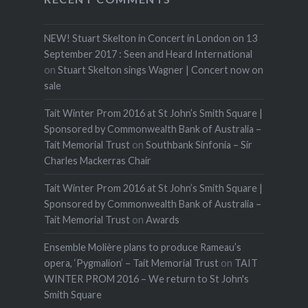
NEW! Stuart Skelton in Concert in London on 13
September 2017 : Seen and Heard International
on
Stuart Skelton sings Wagner | Concert now on
sale
Tait Winter Prom 2016 at St John’s Smith Square |
Sponsored by Commonwealth Bank of Australia –
Tait Memorial Trust
on
Southbank Sinfonia – Sir
Charles Mackerras Chair
Tait Winter Prom 2016 at St John’s Smith Square |
Sponsored by Commonwealth Bank of Australia –
Tait Memorial Trust
on
Awards
Ensemble Molière plans to produce Rameau’s
opera, ‘Pygmalion’ – Tait Memorial Trust
on
TAIT
WINTER PROM 2016 – We return to St John's
Smith Square