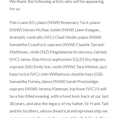
We thank the following artists who will be appearing
for us:
Piers Lane AO, piano (NSW) Rosemary Tuck, piano
(NSW) Steven McRae, ballet (NSW) Liane Keegan,
dramatic contralto (VIC) Chad Vindin, piano (NSW)
Samantha Crawford, soprano (NSW) Claudia Tarrant-
Matthews, violin (NZ) Magdalenna Krstevska, clarinet
(VIC) James Blackford, euphonium (QLD) Sky Ingram,
soprano (SA) Emily Sun, violin (NSW) Tara Minton, jazz
harp/voice (VIC) John Williamson, double bass (GB)
Samantha Furney, dance (NSW) Sarah Prestwidge,
soprano (NSW) Jeremy Kleeman, baritone (VIC) It will
be a fun-filled evening, with a fond look back at our last
30 years, and also the legacy of my father, Sir Frank Tait
and his brothers, whose theatrical entrepreneurship we