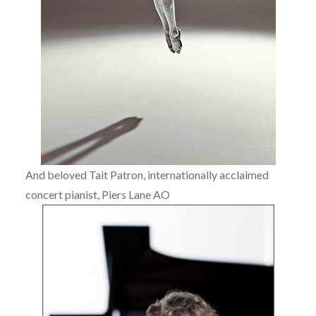
And beloved Tait Patron, internationally acclaimed
concert pianist, Piers Lane AO