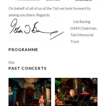
On behalf of all of us at the Tait we look forward to
seeing you there. Regards
Isla Baring
OAM Chairman,
Tait Memorial
Trust
PROGRAMME
tba
PAST CONCERTS