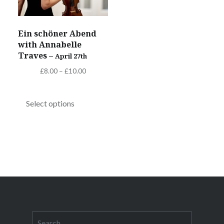
on
on
the
the
Ein schöner Abend
product
product
with Annabelle
page
page
Traves –
April 27th
Price
£
8.00
–
£
10.00
range:
This
£8.00
product
Select options
through
has
£10.00
multiple
variants.
The
options
Post
may
navigation
be
chosen
Search