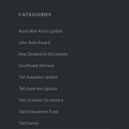
CATEGORIES
Australian Artist update
John Amis Award
New Zealand Artist update
Southbank Sinfonia
Tait Awaedee Update
Tait Awardee Update
Tait Chamber Orchestra
Tait Endowment Fund
Tait Events