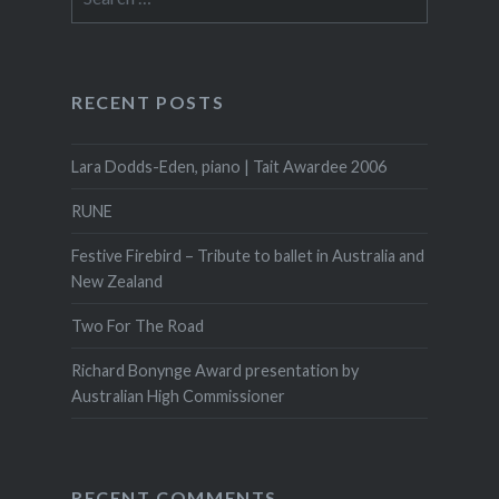
on
for:
the
product
page
RECENT POSTS
Lara Dodds-Eden, piano | Tait Awardee 2006
RUNE
Festive Firebird – Tribute to ballet in Australia and
New Zealand
Two For The Road
Richard Bonynge Award presentation by
Australian High Commissioner
RECENT COMMENTS