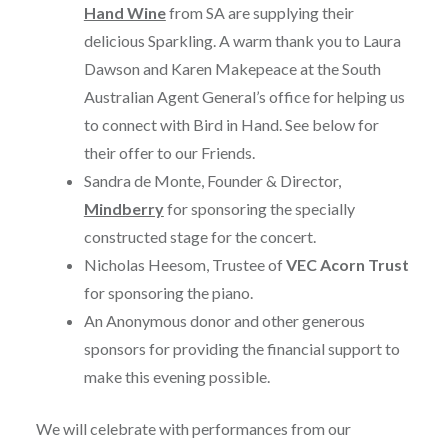
Hand Wine
from SA are supplying their
delicious Sparkling. A warm thank you to Laura
Dawson and Karen Makepeace at the South
Australian Agent General’s office for helping us
to connect with Bird in Hand. See below for
their offer to our Friends.
Sandra de Monte, Founder & Director,
Mindberry
for sponsoring the specially
constructed stage for the concert.
Nicholas Heesom, Trustee of
VEC Acorn Trust
for sponsoring the piano.
An Anonymous donor and other generous
sponsors for providing the financial support to
make this evening possible.
We will celebrate with performances from our