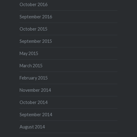
October 2016
September 2016
October 2015
September 2015
May 2015
March 2015
February 2015
November 2014
October 2014
September 2014
August 2014