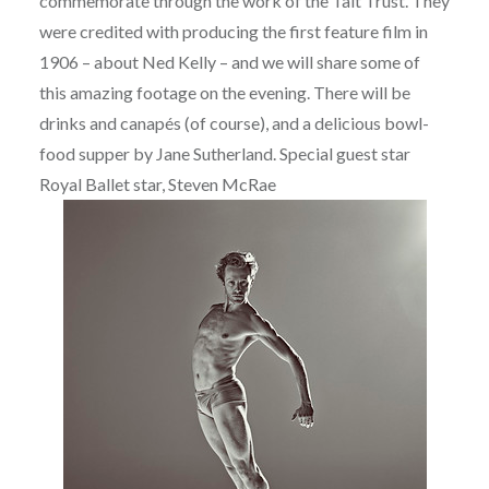
commemorate through the work of the Tait Trust. They
were credited with producing the first feature film in
1906 – about Ned Kelly – and we will share some of
this amazing footage on the evening. There will be
drinks and canapés (of course), and a delicious bowl-
food supper by Jane Sutherland. Special guest star
Royal Ballet star, Steven McRae