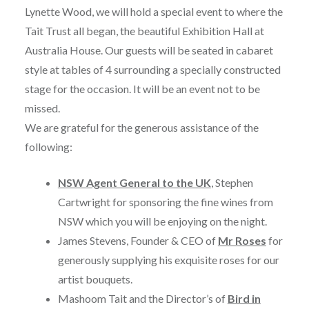
Lynette Wood, we will hold a special event to where the
Tait Trust all began, the beautiful Exhibition Hall at
Australia House. Our guests will be seated in cabaret
style at tables of 4 surrounding a specially constructed
stage for the occasion. It will be an event not to be
missed.
We are grateful for the generous assistance of the
following:
NSW Agent General to the UK
, Stephen
Cartwright for sponsoring the fine wines from
NSW which you will be enjoying on the night.
James Stevens, Founder & CEO of
Mr Roses
for
generously supplying his exquisite roses for our
artist bouquets.
Mashoom Tait and the Director’s of
Bird in