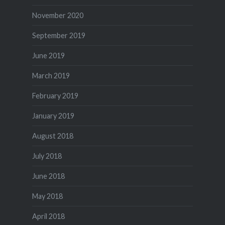
November 2020
September 2019
June 2019
March 2019
February 2019
January 2019
August 2018
July 2018
June 2018
May 2018
April 2018