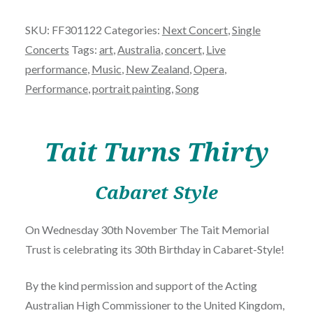
Thirty'
SKU:
FF301122
Categories:
Next Concert
,
Single
-
Concerts
Tags:
art
,
Australia
,
concert
,
Live
November
performance
,
Music
,
New Zealand
,
Opera
,
30th
Performance
,
portrait painting
,
Song
quantity
Tait Turns Thirty
Cabaret Style
On Wednesday 30th November The Tait Memorial
Trust is celebrating its 30th Birthday in Cabaret-Style!
By the kind permission and support of the Acting
Australian High Commissioner to the United Kingdom,