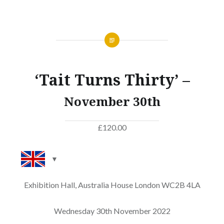
‘Tait Turns Thirty’ –
November 30th
£
120.00
Exhibition Hall, Australia House London WC2B 4LA
Wednesday 30th November 2022