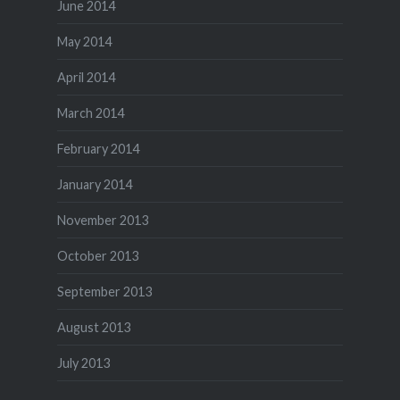
June 2014
May 2014
April 2014
March 2014
February 2014
January 2014
November 2013
October 2013
September 2013
August 2013
July 2013