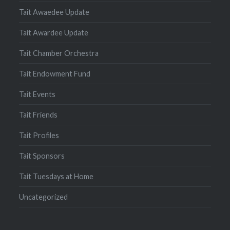
Tait Awaedee Update
Tait Awardee Update
Tait Chamber Orchestra
Tait Endowment Fund
Tait Events
Tait Friends
Tait Profiles
Tait Sponsors
Tait Tuesdays at Home
Uncategorized