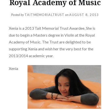
Royal Academy of Music
Posted by
TAITMEMORIALTRUST
on
AUGUST 8, 2013
Xenia is a 2013 Tait Memorial Trust Awardee, She is
due to begin a Masters degree in Violin at the Royal
Academy of Music. The Trust are delighted to be
supporting Xenia and wish her the very best for the
2013/2014 academic year.
Xenia