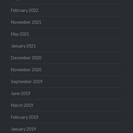
February 2022
November 2021
May 2021
January 2021
December 2020
November 2020
September 2019
June 2019
March 2019
February 2019
January 2019