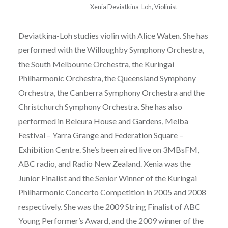
Xenia Deviatkina-Loh, Violinist
Deviatkina-Loh studies violin with Alice Waten. She has
performed with the Willoughby Symphony Orchestra,
the South Melbourne Orchestra, the Kuringai
Philharmonic Orchestra, the Queensland Symphony
Orchestra, the Canberra Symphony Orchestra and the
Christchurch Symphony Orchestra. She has also
performed in Beleura House and Gardens, Melba
Festival – Yarra Grange and Federation Square –
Exhibition Centre. She’s been aired live on 3MBsFM,
ABC radio, and Radio New Zealand. Xenia was the
Junior Finalist and the Senior Winner of the Kuringai
Philharmonic Concerto Competition in 2005 and 2008
respectively. She was the 2009 String Finalist of ABC
Young Performer’s Award, and the 2009 winner of the