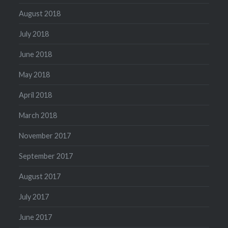
August 2018
July 2018
June 2018
May 2018
April 2018
March 2018
November 2017
September 2017
August 2017
July 2017
June 2017