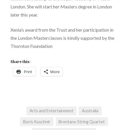
London. She will start her Masters degree in London
later this year.
Xenia’s award from the Trust and her participation in
the London Masterclasses is kindly supported by the
Thornton Foundation
Share this:
Print
More
Arts and Entertainment
Australia
Boris Kuschnir
Brentano String Quartet