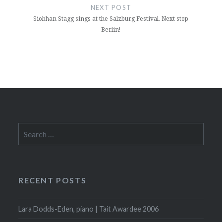
NEXT POST
Siobhan Stagg sings at the Salzburg Festival. Next stop
Berlin!
Search
for:
RECENT POSTS
Lara Dodds-Eden, piano | Tait Awardee 2006