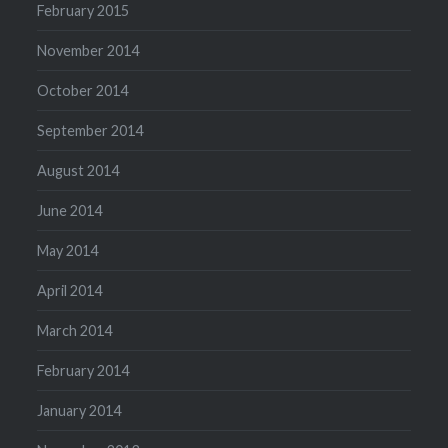
February 2015
November 2014
October 2014
September 2014
August 2014
June 2014
May 2014
April 2014
March 2014
February 2014
January 2014