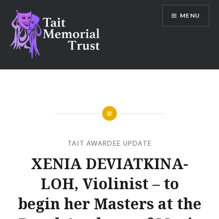
Skip
MENU
to
content
Tait Memorial Trust
TAIT AWARDEE UPDATE
XENIA DEVIATKINA-
LOH, Violinist – to
begin her Masters at the