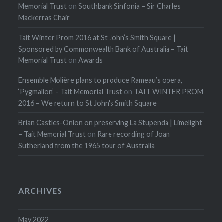
Memorial Trust
on
Southbank Sinfonia – Sir Charles
Mackerras Chair
Tait Winter Prom 2016 at St John’s Smith Square |
Sponsored by Commonwealth Bank of Australia – Tait
Memorial Trust
on
Awards
Ensemble Molière plans to produce Rameau’s opera,
‘Pygmalion’ – Tait Memorial Trust
on
TAIT WINTER PROM
2016 – We return to St John's Smith Square
Brian Castles-Onion on preserving La Stupenda | Limelight
– Tait Memorial Trust
on
Rare recording of Joan
Sutherland from the 1965 tour of Australia
ARCHIVES
May 2022