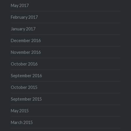
May 2017
February 2017
January 2017
December 2016
November 2016
October 2016
September 2016
October 2015
September 2015
May 2015
March 2015