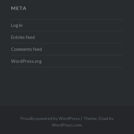
META
Log in
Entries feed
Comments feed
WordPress.org
Proudly powered by WordPress
|
Theme: Dyad by
WordPress.com
.