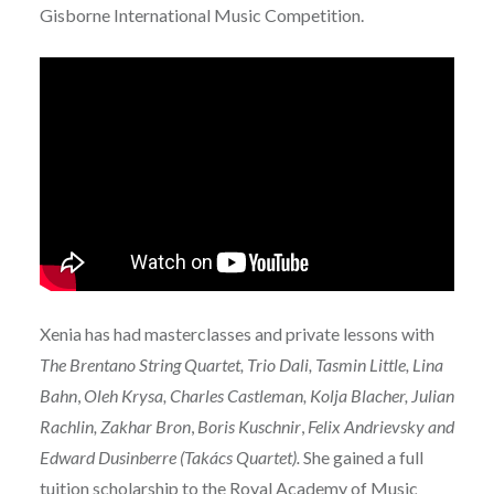
Gisborne International Music Competition.
Xenia has had masterclasses and private lessons with
The Brentano String Quartet, Trio Dali, Tasmin Little, Lina
Bahn
,
Oleh Krysa, Charles Castleman, Kolja Blacher, Julian
Rachlin, Zakhar Bron
,
Boris Kuschnir
,
Felix Andrievsky and
Edward Dusinberre (Takács Quartet).
She gained a full
tuition scholarship to the Royal Academy of Music