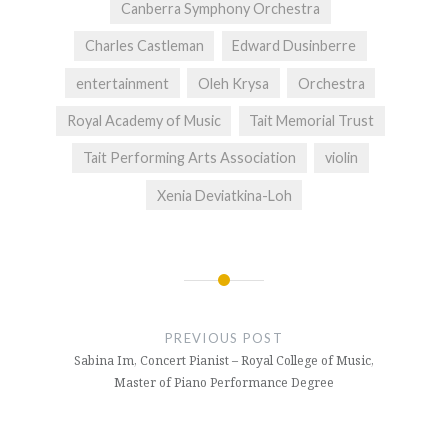
Canberra Symphony Orchestra
Charles Castleman
Edward Dusinberre
entertainment
Oleh Krysa
Orchestra
Royal Academy of Music
Tait Memorial Trust
Tait Performing Arts Association
violin
Xenia Deviatkina-Loh
Post
navigation
PREVIOUS POST
Sabina Im, Concert Pianist – Royal College of Music,
Master of Piano Performance Degree