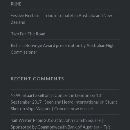
RUNE
Festive Firebird – Tribute to ballet in Australia and New
Zealand
Two For The Road
Richard Bonynge Award presentation by Australian High
Commissioner
RECENT COMMENTS
NEW! Stuart Skelton in Concert in London on 13
September 2017 : Seen and Heard International
on
Stuart
Skelton sings Wagner | Concert now on sale
Tait Winter Prom 2016 at St John’s Smith Square |
Sponsored by Commonwealth Bank of Australia – Tait