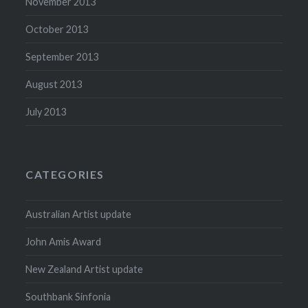
November 2013
October 2013
September 2013
August 2013
July 2013
CATEGORIES
Australian Artist update
John Amis Award
New Zealand Artist update
Southbank Sinfonia