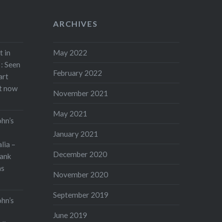
ARCHIVES
t in
May 2022
: Seen
February 2022
art
rt now
November 2021
May 2021
ohn’s
January 2021
lia –
December 2020
ank
as
November 2020
September 2019
ohn’s
June 2019