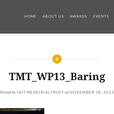
HOME
ABOUT US
AWARDS
EVENTS
TMT_WP13_Baring
Posted by
TAITMEMORIALTRUST
on
NOVEMBER 28, 2013