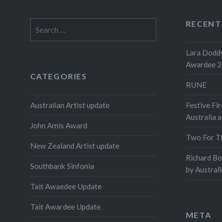
RECENT
Search
for:
Lara Dodds
Awardee 
CATEGORIES
RUNE
Australian Artist update
Festive Fir
Australia 
John Amis Award
Two For T
New Zealand Artist update
Richard B
Southbank Sinfonia
by Austral
Tait Awaedee Update
Tait Awardee Update
META