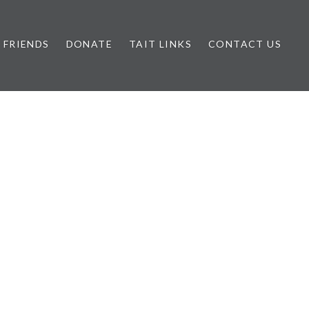
FRIENDS
DONATE
TAIT LINKS
CONTACT US