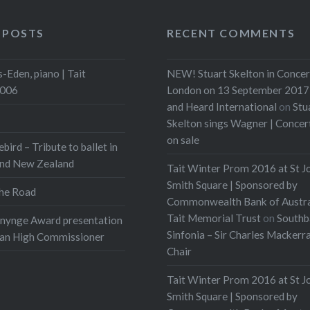
 POSTS
RECENT COMMENTS
-Eden, piano | Tait
NEW! Stuart Skelton in Concer
2006
London on 13 September 2017 
and Heard International
on
Stu
Skelton sings Wagner | Conce
on sale
ebird – Tribute to ballet in
and New Zealand
Tait Winter Prom 2016 at St J
Smith Square | Sponsored by
he Road
Commonwealth Bank of Austra
Tait Memorial Trust
on
Southb
onynge Award presentation
Sinfonia – Sir Charles Mackerr
ian High Commissioner
Chair
Tait Winter Prom 2016 at St J
Smith Square | Sponsored by