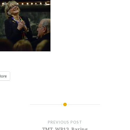
ore
PREVIOUS POST
TMT_WP13_Baring