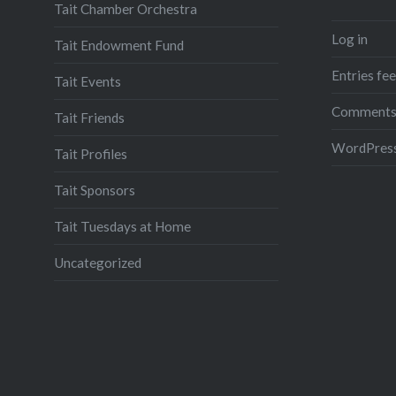
Tait Chamber Orchestra
Log in
Tait Endowment Fund
Entries fe
Tait Events
Comments
Tait Friends
WordPress
Tait Profiles
Tait Sponsors
Tait Tuesdays at Home
Uncategorized