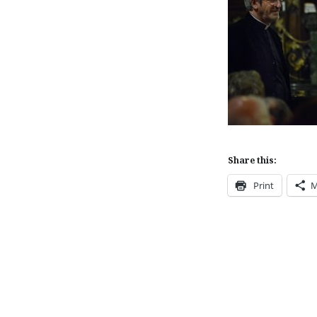
Share this:
Print
M
Post
navigation