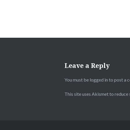
Leave a Reply
You must be
logged in
to post a 
This site uses Akismet to reduce