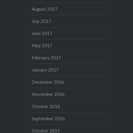
August 2017
July 2017
June 2017
May 2017
February 2017
January 2017
December 2016
November 2016
October 2016
September 2016
October 2015