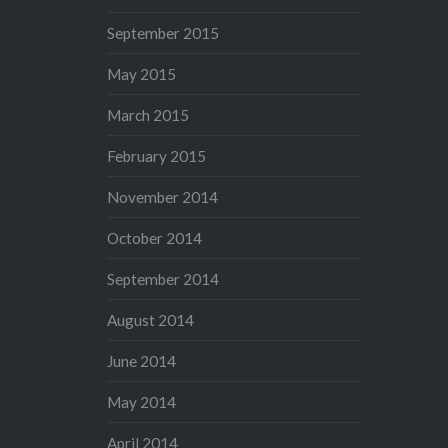
September 2015
May 2015
March 2015
February 2015
November 2014
October 2014
September 2014
August 2014
June 2014
May 2014
April 2014