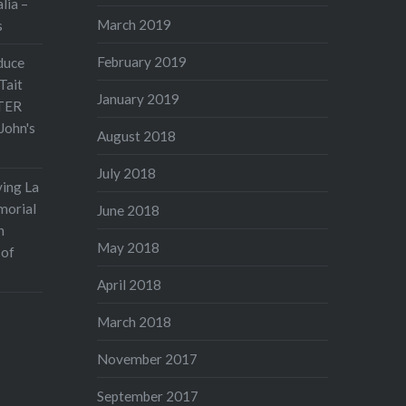
lia –
March 2019
s
February 2019
duce
Tait
January 2019
TER
John's
August 2018
July 2018
ving La
morial
June 2018
n
May 2018
 of
April 2018
March 2018
November 2017
September 2017