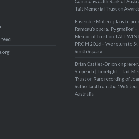
Commonwealth Bank of Austra
Tait Memorial Trust
on
Award
Ensemble Molière plans to pro
ed
Rameau’s opera, ‘Pygmalion’ – 
Memorial Trust
on
TAIT WIN
 feed
PROM 2016 – We return to St 
Smith Square
.org
Brian Castles-Onion on preser
Stupenda | Limelight – Tait Me
Trust
on
Rare recording of Joa
Sutherland from the 1965 tour
Australia