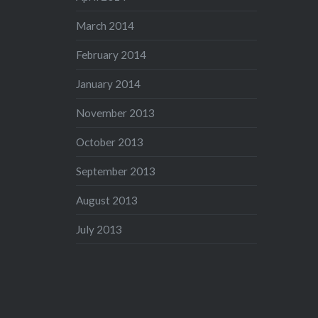
March 2014
February 2014
January 2014
November 2013
October 2013
September 2013
August 2013
July 2013