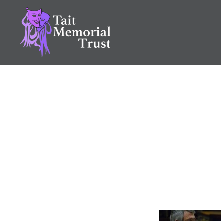
Skip
to
content
Tait Memorial Trust