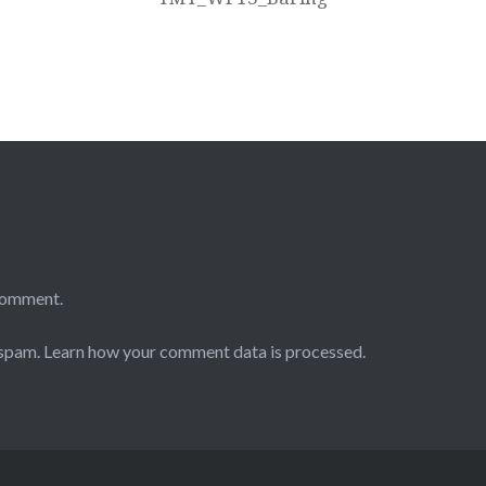
comment.
 spam.
Learn how your comment data is processed.