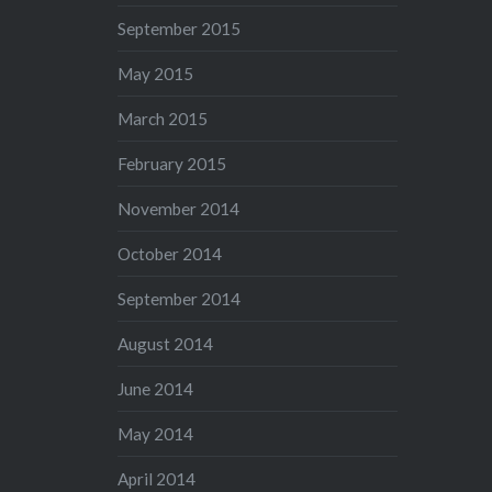
September 2015
May 2015
March 2015
February 2015
November 2014
October 2014
September 2014
August 2014
June 2014
May 2014
April 2014