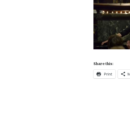
Share this:
Print
M
Post
navigation