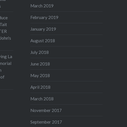
March 2019
s
February 2019
duce
Tait
January 2019
TER
John's
August 2018
July 2018
ving La
morial
June 2018
n
May 2018
 of
April 2018
March 2018
November 2017
September 2017