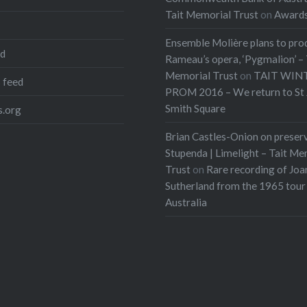
Tait Memorial Trust
on
Award
Ensemble Molière plans to pro
ed
Rameau’s opera, ‘Pygmalion’ – 
Memorial Trust
on
TAIT WIN
 feed
PROM 2016 – We return to St 
Smith Square
.org
Brian Castles-Onion on preser
Stupenda | Limelight – Tait Me
Trust
on
Rare recording of Joa
Sutherland from the 1965 tour
Australia