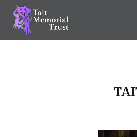
Skip
to
content
Tait Memorial Trust
TAI