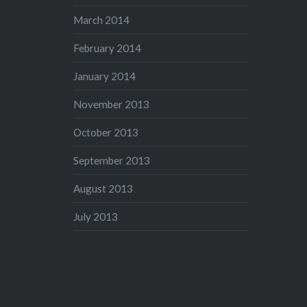
March 2014
February 2014
January 2014
November 2013
October 2013
September 2013
August 2013
July 2013