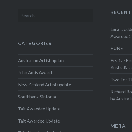
RECENT
Search
for:
Lara Dodds
Awardee 
CATEGORIES
RUNE
Australian Artist update
Festive Fir
Australia 
John Amis Award
Two For T
New Zealand Artist update
Richard B
Southbank Sinfonia
by Austral
Tait Awaedee Update
Tait Awardee Update
META