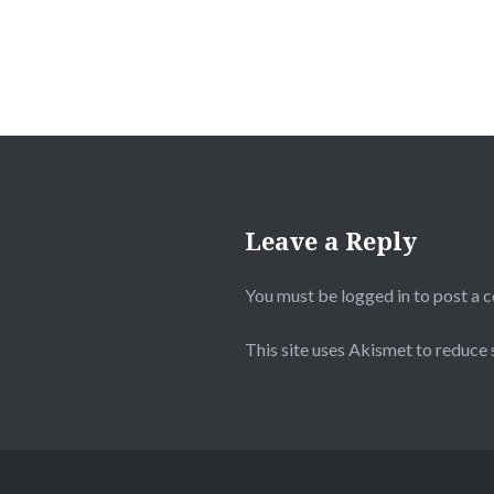
Leave a Reply
You must be
logged in
to post a 
This site uses Akismet to reduce