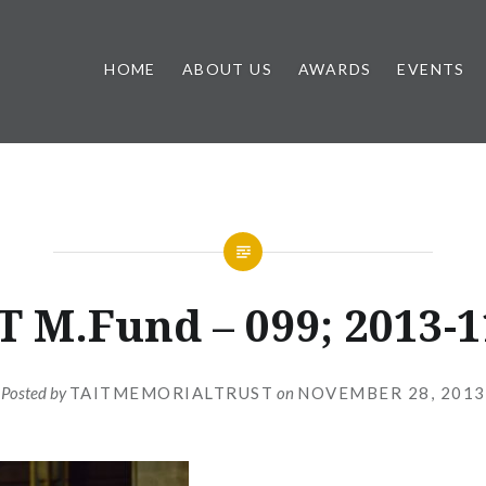
HOME
ABOUT US
AWARDS
EVENTS
T M.Fund – 099; 2013-1
Posted by
TAITMEMORIALTRUST
on
NOVEMBER 28, 2013