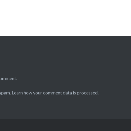
comment.
 spam.
Learn how your comment data is processed.