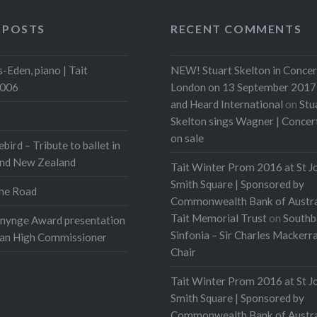
 POSTS
RECENT COMMENTS
-Eden, piano | Tait
NEW! Stuart Skelton in Concer
2006
London on 13 September 2017 
and Heard International
on
Stu
Skelton sings Wagner | Conce
on sale
ebird – Tribute to ballet in
and New Zealand
Tait Winter Prom 2016 at St J
Smith Square | Sponsored by
he Road
Commonwealth Bank of Austra
Tait Memorial Trust
on
Southb
onynge Award presentation
Sinfonia – Sir Charles Mackerr
ian High Commissioner
Chair
Tait Winter Prom 2016 at St J
Smith Square | Sponsored by
Commonwealth Bank of Austra