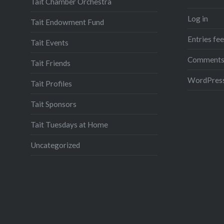
Tait Chamber Orchestra
Log in
Tait Endowment Fund
Entries fe
Tait Events
Comments
Tait Friends
WordPress
Tait Profiles
Tait Sponsors
Tait Tuesdays at Home
Uncategorized