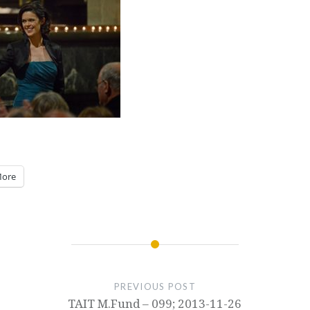
ore
PREVIOUS POST
TAIT M.Fund – 099; 2013-11-26