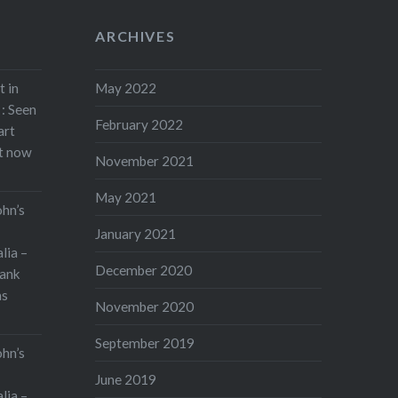
ARCHIVES
t in
May 2022
: Seen
February 2022
art
rt now
November 2021
May 2021
ohn’s
January 2021
lia –
December 2020
ank
as
November 2020
September 2019
ohn’s
June 2019
lia –