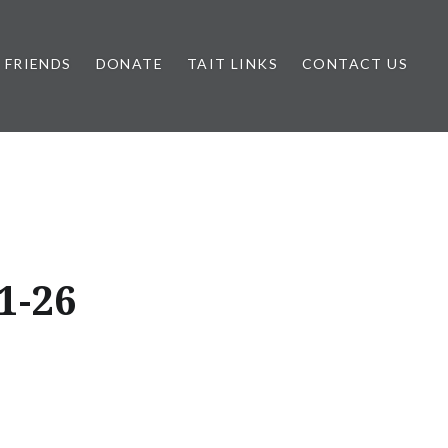
FRIENDS
DONATE
TAIT LINKS
CONTACT US
1-26