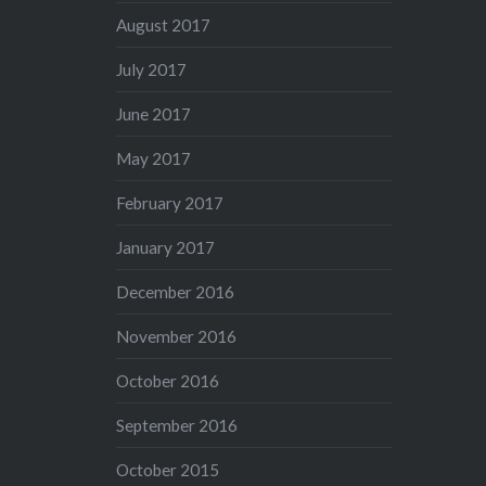
August 2017
July 2017
June 2017
May 2017
February 2017
January 2017
December 2016
November 2016
October 2016
September 2016
October 2015