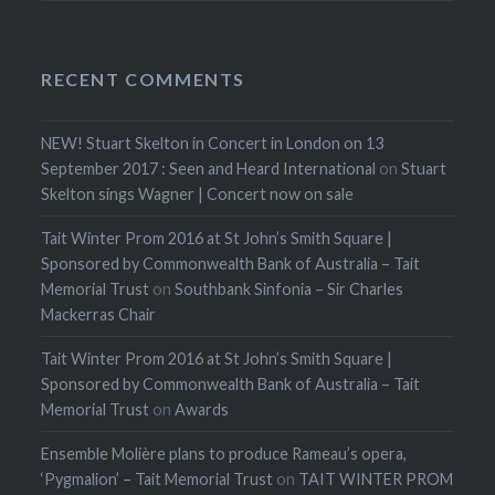
RECENT COMMENTS
NEW! Stuart Skelton in Concert in London on 13
September 2017 : Seen and Heard International
on
Stuart
Skelton sings Wagner | Concert now on sale
Tait Winter Prom 2016 at St John’s Smith Square |
Sponsored by Commonwealth Bank of Australia – Tait
Memorial Trust
on
Southbank Sinfonia – Sir Charles
Mackerras Chair
Tait Winter Prom 2016 at St John’s Smith Square |
Sponsored by Commonwealth Bank of Australia – Tait
Memorial Trust
on
Awards
Ensemble Molière plans to produce Rameau’s opera,
‘Pygmalion’ – Tait Memorial Trust
on
TAIT WINTER PROM