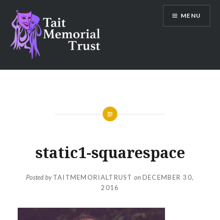
Skip
MENU
to
content
Tait Memorial Trust
static1-squarespace
Posted by
TAITMEMORIALTRUST
on
DECEMBER 30,
2016