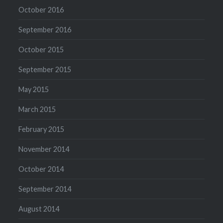
October 2016
September 2016
October 2015
September 2015
May 2015
March 2015
February 2015
November 2014
October 2014
September 2014
August 2014