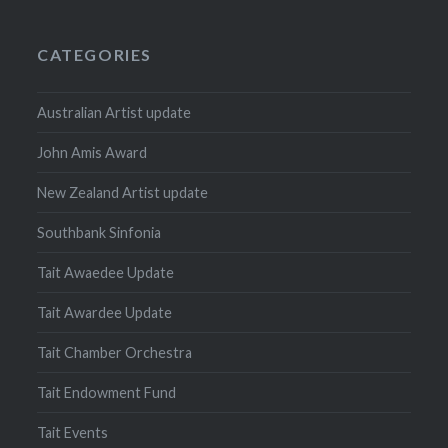
CATEGORIES
Australian Artist update
John Amis Award
New Zealand Artist update
Southbank Sinfonia
Tait Awaedee Update
Tait Awardee Update
Tait Chamber Orchestra
Tait Endowment Fund
Tait Events