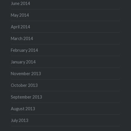
June 2014
May 2014
April 2014
March 2014
February 2014
January 2014
November 2013
October 2013
September 2013
August 2013
July 2013