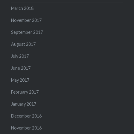
March 2018
November 2017
September 2017
August 2017
July 2017
June 2017
May 2017
February 2017
January 2017
December 2016
November 2016