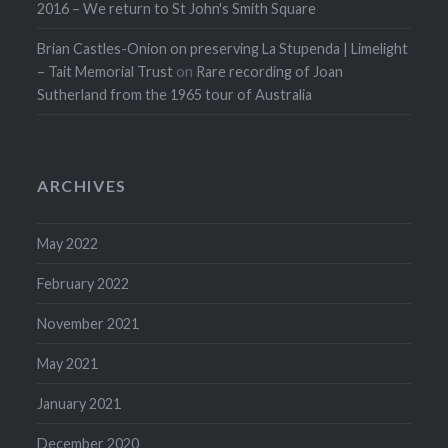
2016 – We return to St John's Smith Square
Brian Castles-Onion on preserving La Stupenda | Limelight
– Tait Memorial Trust
on
Rare recording of Joan
Sutherland from the 1965 tour of Australia
ARCHIVES
May 2022
February 2022
November 2021
May 2021
January 2021
December 2020