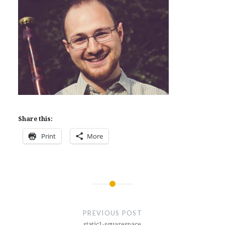
Share this:
Print
More
Post
navigation
PREVIOUS POST
static1-squarespace