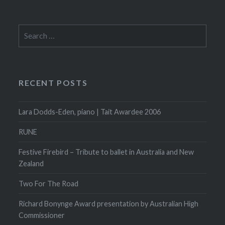
Search
for:
RECENT POSTS
Lara Dodds-Eden, piano | Tait Awardee 2006
RUNE
Festive Firebird – Tribute to ballet in Australia and New
Zealand
Two For The Road
Richard Bonynge Award presentation by Australian High
Commissioner