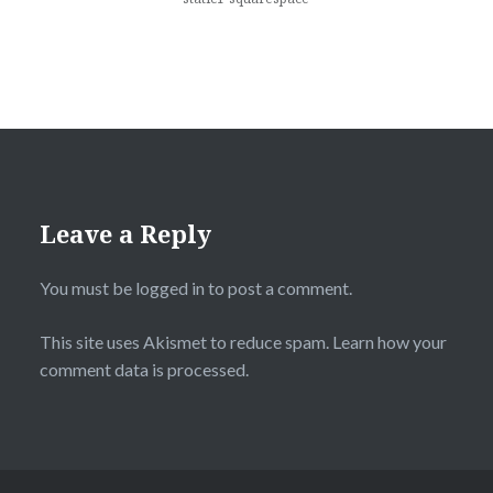
Leave a Reply
You must be
logged in
to post a comment.
This site uses Akismet to reduce spam.
Learn how your
comment data is processed.