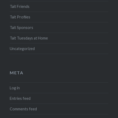
Tait Friends
Tait Profiles
Tait Sponsors
Tait Tuesdays at Home
Uncategorized
META
Log in
Entries feed
Comments feed