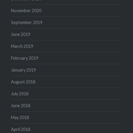
November 2020
September 2019
June 2019
March 2019
February 2019
January 2019
August 2018
July 2018
June 2018
May 2018
April 2018