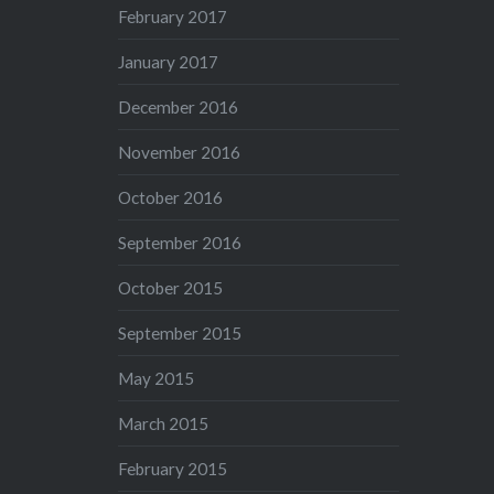
February 2017
January 2017
December 2016
November 2016
October 2016
September 2016
October 2015
September 2015
May 2015
March 2015
February 2015