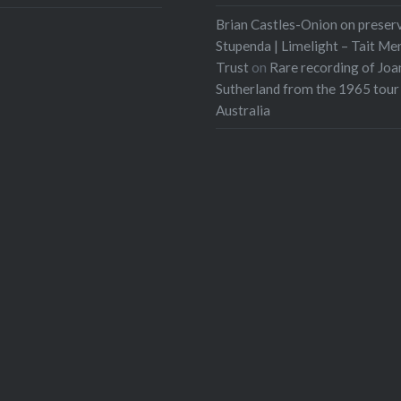
Brian Castles-Onion on preser
Stupenda | Limelight – Tait Me
Trust
on
Rare recording of Joa
Sutherland from the 1965 tour
Australia