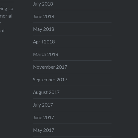
July 2018
ving La
morial
June 2018
n
May 2018
 of
April 2018
March 2018
November 2017
September 2017
August 2017
July 2017
June 2017
May 2017