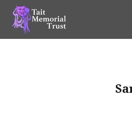
Skip
to
content
Tait Memorial Trust
Sa