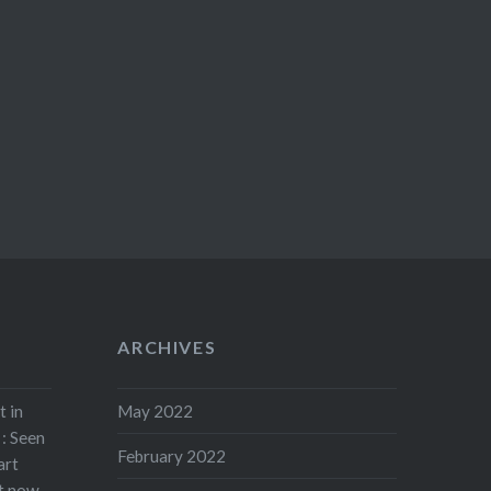
ARCHIVES
t in
May 2022
: Seen
February 2022
art
rt now