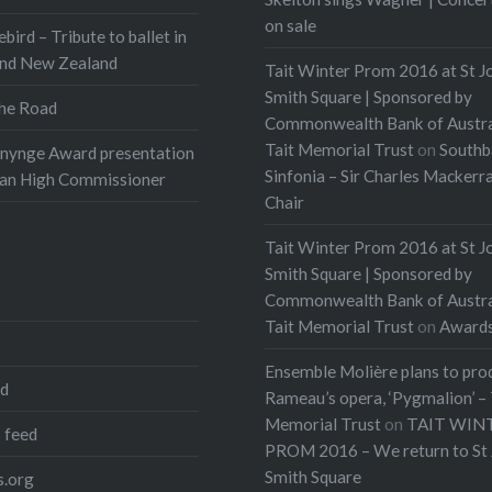
on sale
ebird – Tribute to ballet in
and New Zealand
Tait Winter Prom 2016 at St J
Smith Square | Sponsored by
he Road
Commonwealth Bank of Austra
Tait Memorial Trust
on
Southb
onynge Award presentation
Sinfonia – Sir Charles Mackerr
ian High Commissioner
Chair
Tait Winter Prom 2016 at St J
Smith Square | Sponsored by
Commonwealth Bank of Austra
Tait Memorial Trust
on
Award
Ensemble Molière plans to pro
ed
Rameau’s opera, ‘Pygmalion’ – 
Memorial Trust
on
TAIT WIN
 feed
PROM 2016 – We return to St 
Smith Square
.org