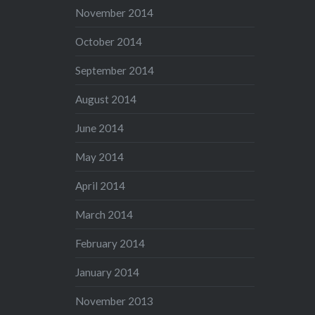
November 2014
October 2014
September 2014
August 2014
June 2014
May 2014
April 2014
March 2014
February 2014
January 2014
November 2013