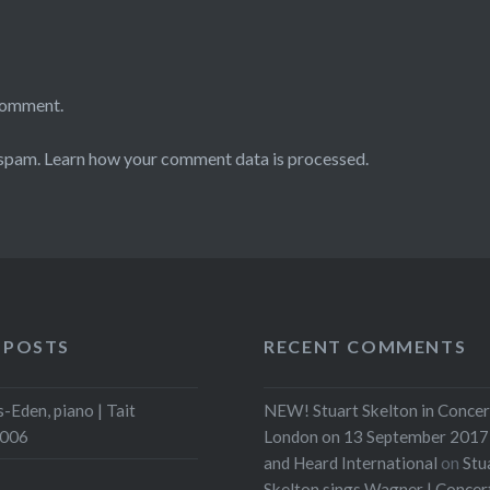
comment.
 spam.
Learn how your comment data is processed.
 POSTS
RECENT COMMENTS
-Eden, piano | Tait
NEW! Stuart Skelton in Concer
2006
London on 13 September 2017 
and Heard International
on
Stu
Skelton sings Wagner | Conce