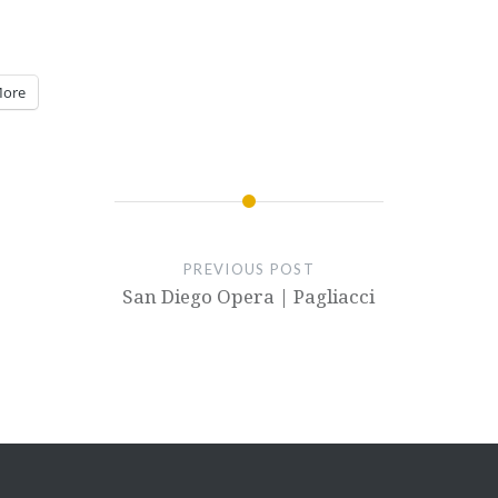
ore
PREVIOUS POST
San Diego Opera | Pagliacci