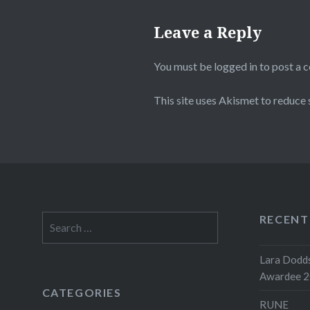
Leave a Reply
You must be
logged in
to post a 
This site uses Akismet to reduce
RECENT
Search
for:
Lara Dodds
Awardee 
CATEGORIES
RUNE