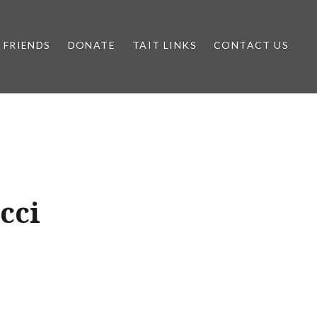
FRIENDS
DONATE
TAIT LINKS
CONTACT US
cci