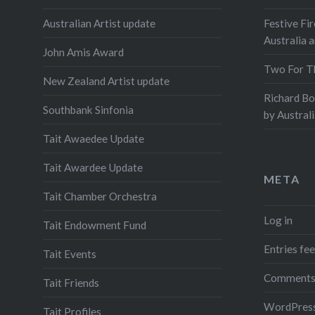
Australian Artist update
Festive Fir
Australia 
John Amis Award
Two For T
New Zealand Artist update
Richard B
Southbank Sinfonia
by Austral
Tait Awaedee Update
Tait Awardee Update
META
Tait Chamber Orchestra
Log in
Tait Endowment Fund
Entries fe
Tait Events
Comments
Tait Friends
WordPress
Tait Profiles