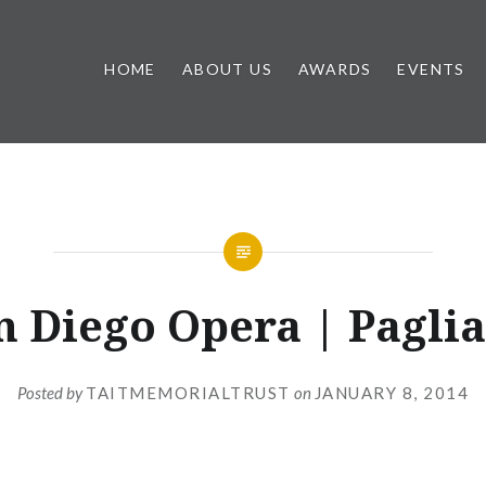
HOME
ABOUT US
AWARDS
EVENTS
n Diego Opera | Paglia
Posted by
TAITMEMORIALTRUST
on
JANUARY 8, 2014