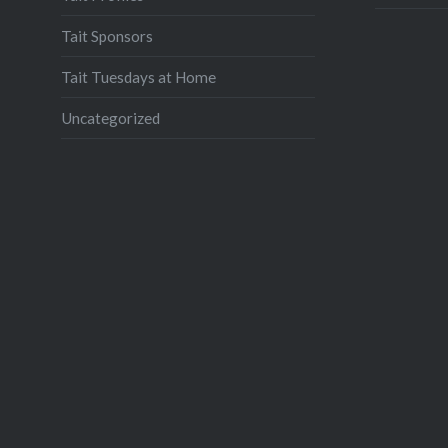
Tait Sponsors
Tait Tuesdays at Home
Uncategorized