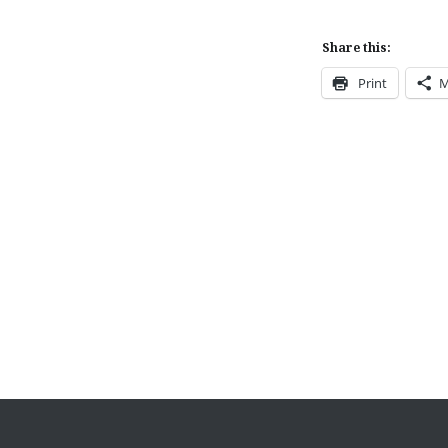
Share this:
Print
M
Post
navigation