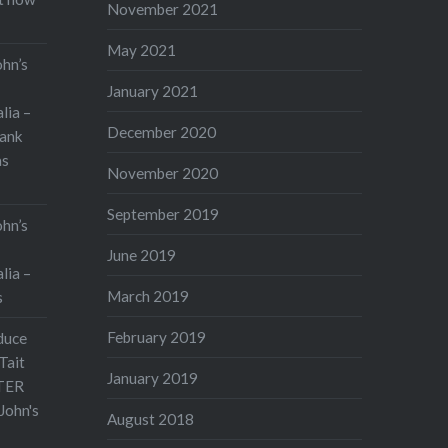
November 2021
May 2021
ohn’s
January 2021
lia –
December 2020
ank
as
November 2020
September 2019
ohn’s
June 2019
lia –
March 2019
s
February 2019
duce
Tait
January 2019
TER
John's
August 2018