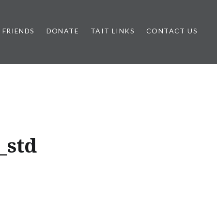
FRIENDS
DONATE
TAIT LINKS
CONTACT US
_std