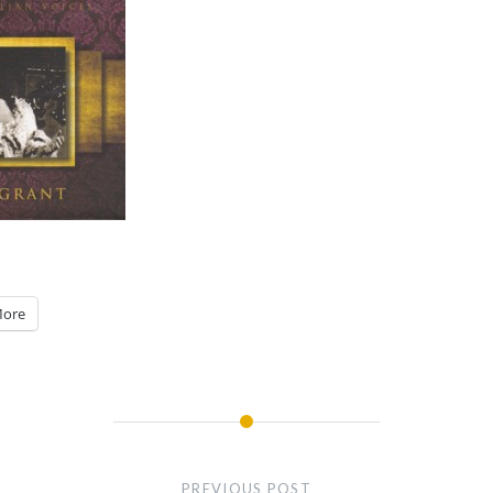
ore
PREVIOUS POST