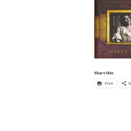
Share this:
Print
M
Post
navigation