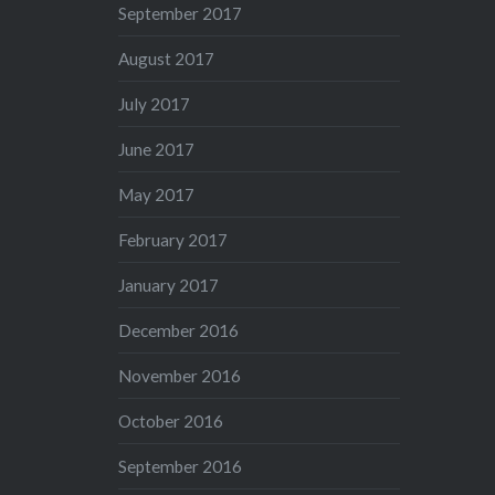
September 2017
August 2017
July 2017
June 2017
May 2017
February 2017
January 2017
December 2016
November 2016
October 2016
September 2016