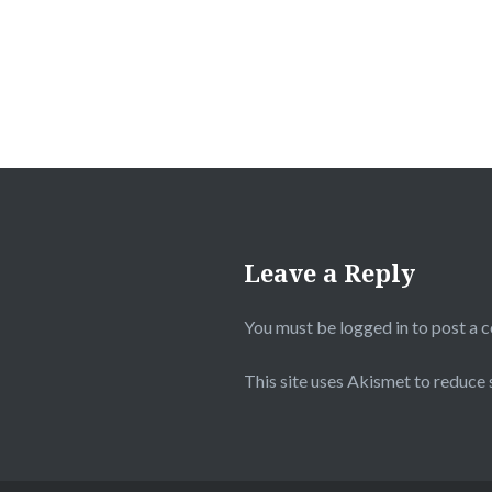
Leave a Reply
You must be
logged in
to post a 
This site uses Akismet to reduce