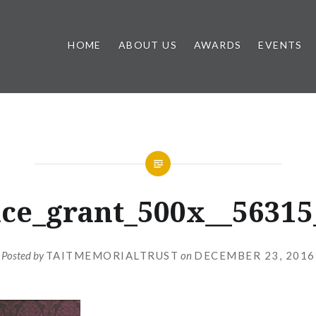
HOME
ABOUT US
AWARDS
EVENTS
ce_grant_500x__56315
Posted by
TAITMEMORIALTRUST
on
DECEMBER 23, 2016