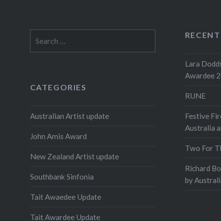
RECENT
Search
for:
Lara Dodds
Awardee 
CATEGORIES
RUNE
Australian Artist update
Festive Fir
Australia 
John Amis Award
Two For T
New Zealand Artist update
Richard B
Southbank Sinfonia
by Austral
Tait Awaedee Update
Tait Awardee Update