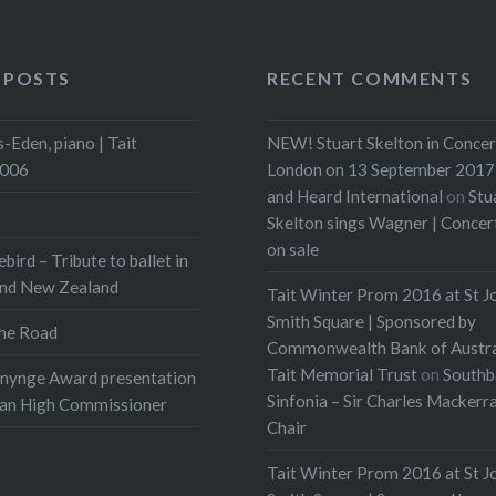
 POSTS
RECENT COMMENTS
-Eden, piano | Tait
NEW! Stuart Skelton in Concer
2006
London on 13 September 2017 
and Heard International
on
Stu
Skelton sings Wagner | Conce
on sale
ebird – Tribute to ballet in
and New Zealand
Tait Winter Prom 2016 at St J
Smith Square | Sponsored by
he Road
Commonwealth Bank of Austra
Tait Memorial Trust
on
Southb
onynge Award presentation
Sinfonia – Sir Charles Mackerr
ian High Commissioner
Chair
Tait Winter Prom 2016 at St J