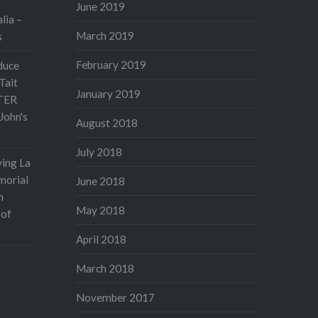
June 2019
lia –
March 2019
s
February 2019
duce
Tait
January 2019
TER
John's
August 2018
July 2018
ving La
morial
June 2018
n
May 2018
 of
April 2018
March 2018
November 2017