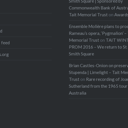
Smith Square | Sponsored by
Commonwealth Bank of Austra
Tait Memorial Trust
on
Award
Ensemble Molière plans to pro
ed
Rameau’s opera, ‘Pygmalion’ – 
Memorial Trust
on
TAIT WIN
 feed
PROM 2016 – We return to St 
Smith Square
.org
Brian Castles-Onion on preser
Stupenda | Limelight – Tait Me
Trust
on
Rare recording of Joa
Sutherland from the 1965 tour
Australia