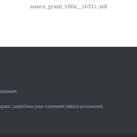
nance_grant_500x__56315_std
comment.
 spam.
Learn how your comment data is processed.