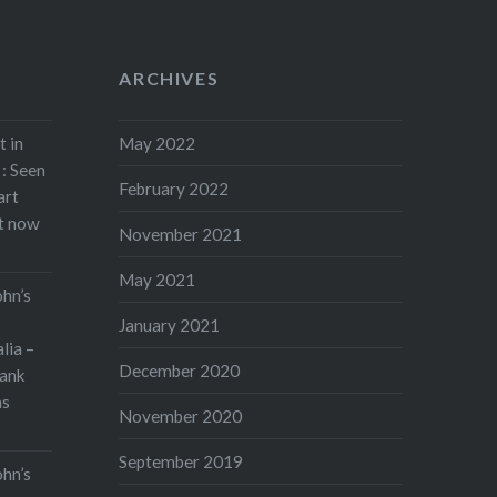
ARCHIVES
t in
May 2022
: Seen
February 2022
art
rt now
November 2021
May 2021
ohn’s
January 2021
lia –
December 2020
ank
as
November 2020
September 2019
ohn’s