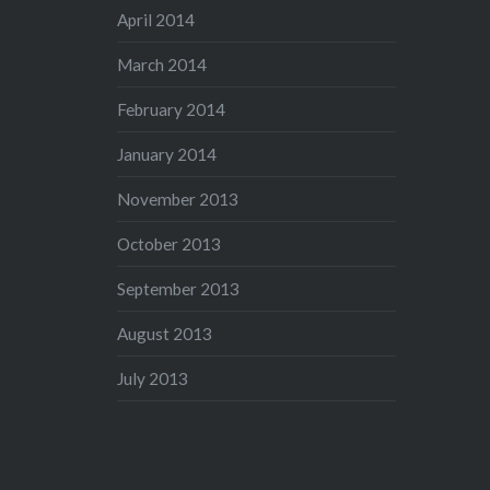
April 2014
March 2014
February 2014
January 2014
November 2013
October 2013
September 2013
August 2013
July 2013