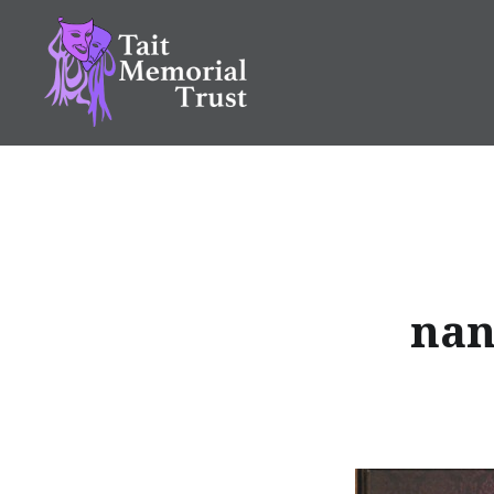
Skip
to
content
Tait Memorial Trust
nan