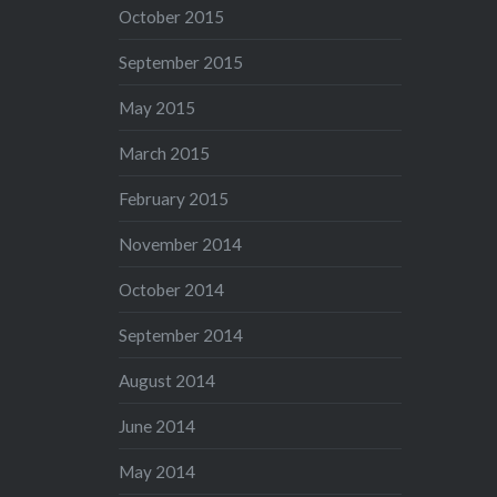
October 2015
September 2015
May 2015
March 2015
February 2015
November 2014
October 2014
September 2014
August 2014
June 2014
May 2014