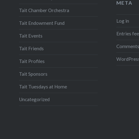
META
Tait Chamber Orchestra
Log in
Tait Endowment Fund
Entries fe
Tait Events
Comments
Tait Friends
WordPress
Tait Profiles
Tait Sponsors
Tait Tuesdays at Home
Uncategorized