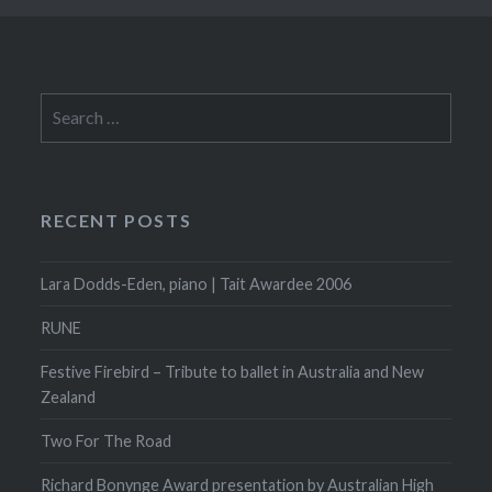
Search
for:
RECENT POSTS
Lara Dodds-Eden, piano | Tait Awardee 2006
RUNE
Festive Firebird – Tribute to ballet in Australia and New
Zealand
Two For The Road
Richard Bonynge Award presentation by Australian High