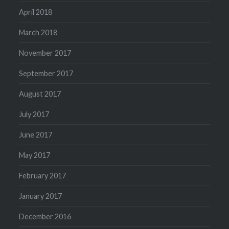
April 2018
March 2018
November 2017
September 2017
August 2017
July 2017
June 2017
May 2017
February 2017
January 2017
December 2016