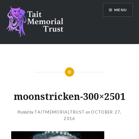
Skip
MENU
to
content
Tait Memorial Trust
moonstricken-300×2501
Posted by
TAITMEMORIALTRUST
on
OCTOBER 27,
2016