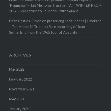
‘Pygmalion’ – Tait Memorial Trust
on
TAIT WINTER PROM
2016 – We return to St John's Smith Square
Brian Castles-Onion on preserving La Stupenda | Limelight
– Tait Memorial Trust
on
Rare recording of Joan
Sutherland from the 1965 tour of Australia
ARCHIVES
May 2022
February 2022
November 2021
May 2021
January 2021