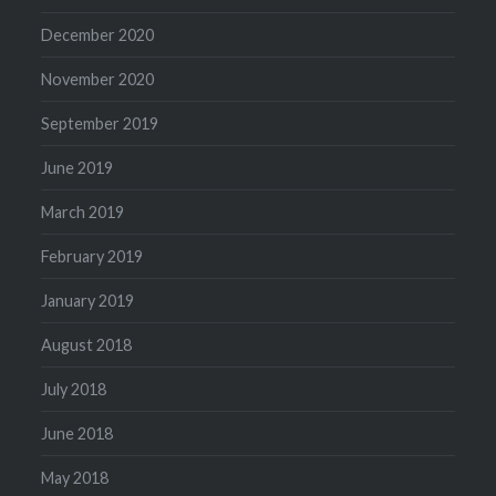
December 2020
November 2020
September 2019
June 2019
March 2019
February 2019
January 2019
August 2018
July 2018
June 2018
May 2018