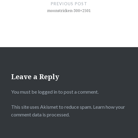
navigation
PREVIOUS POST
moonstricken-300×2501
Leave a Reply
You must be
logged in
to post a comment.
This site uses Akismet to reduce spam.
Learn how your
comment data is processed.