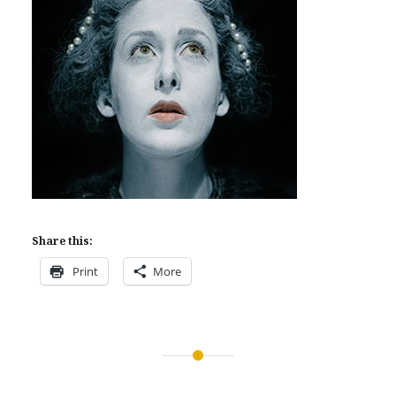
Share this:
Print
More
Post