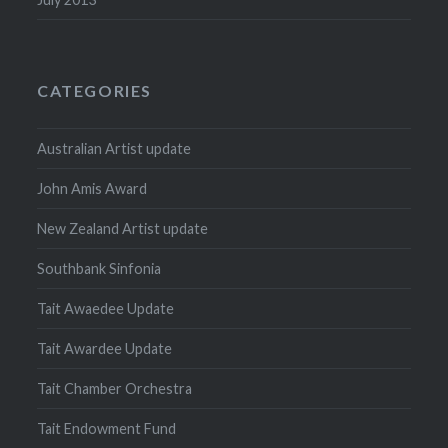
CATEGORIES
Australian Artist update
John Amis Award
New Zealand Artist update
Southbank Sinfonia
Tait Awaedee Update
Tait Awardee Update
Tait Chamber Orchestra
Tait Endowment Fund