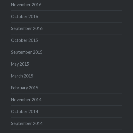
November 2016
October 2016
September 2016
October 2015
September 2015
May 2015
March 2015
February 2015
November 2014
October 2014
September 2014