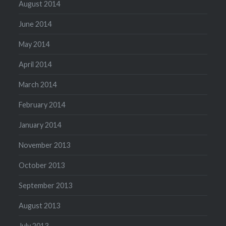
August 2014
June 2014
May 2014
April 2014
March 2014
February 2014
January 2014
November 2013
October 2013
September 2013
August 2013
July 2013