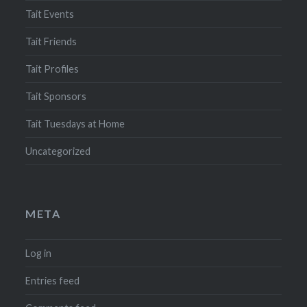
Tait Events
Tait Friends
Tait Profiles
Tait Sponsors
Tait Tuesdays at Home
Uncategorized
META
Log in
Entries feed