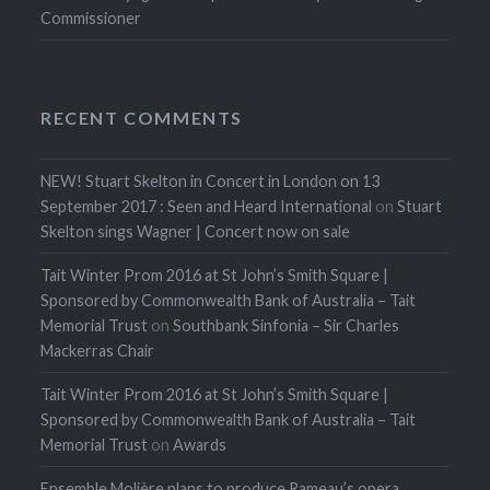
Commissioner
RECENT COMMENTS
NEW! Stuart Skelton in Concert in London on 13
September 2017 : Seen and Heard International
on
Stuart
Skelton sings Wagner | Concert now on sale
Tait Winter Prom 2016 at St John’s Smith Square |
Sponsored by Commonwealth Bank of Australia – Tait
Memorial Trust
on
Southbank Sinfonia – Sir Charles
Mackerras Chair
Tait Winter Prom 2016 at St John’s Smith Square |
Sponsored by Commonwealth Bank of Australia – Tait
Memorial Trust
on
Awards
Ensemble Molière plans to produce Rameau’s opera,