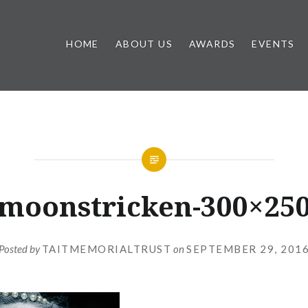
HOME
ABOUT US
AWARDS
EVENTS
moonstricken-300×25
Posted by
TAITMEMORIALTRUST
on
SEPTEMBER 29, 201