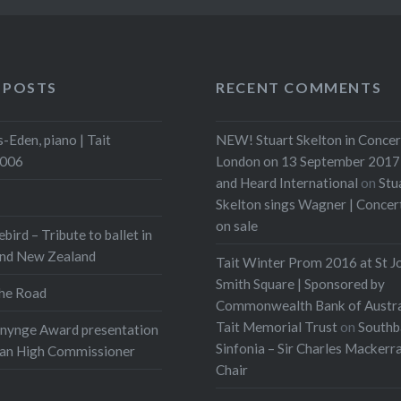
 POSTS
RECENT COMMENTS
-Eden, piano | Tait
NEW! Stuart Skelton in Concer
2006
London on 13 September 2017 
and Heard International
on
Stu
Skelton sings Wagner | Conce
on sale
ebird – Tribute to ballet in
and New Zealand
Tait Winter Prom 2016 at St J
Smith Square | Sponsored by
he Road
Commonwealth Bank of Austra
Tait Memorial Trust
on
Southb
onynge Award presentation
Sinfonia – Sir Charles Mackerr
ian High Commissioner
Chair