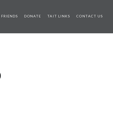
FRIENDS
DONATE
TAIT LINKS
CONTACT US
0
6