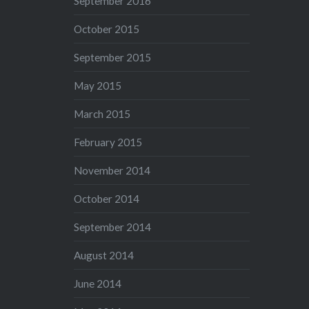
September 2016
October 2015
September 2015
May 2015
March 2015
February 2015
November 2014
October 2014
September 2014
August 2014
June 2014