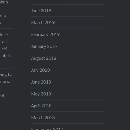
ohn’s
June 2019
lia –
March 2019
s
February 2019
duce
Tait
January 2019
TER
John's
August 2018
July 2018
ving La
morial
June 2018
n
May 2018
 of
April 2018
March 2018
November 2017