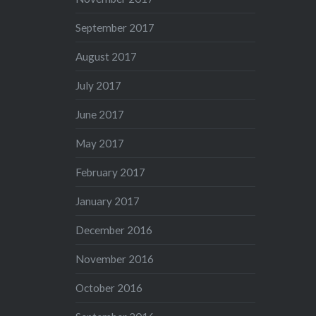
September 2017
August 2017
July 2017
June 2017
May 2017
February 2017
January 2017
December 2016
November 2016
October 2016