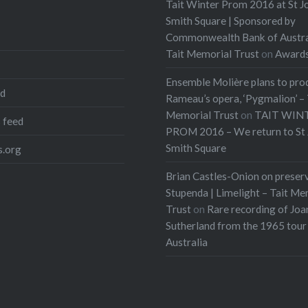
Tait Winter Prom 2016 at St J
Smith Square | Sponsored by
Commonwealth Bank of Austra
Tait Memorial Trust
on
Award
Ensemble Molière plans to pro
ed
Rameau’s opera, ‘Pygmalion’ – 
Memorial Trust
on
TAIT WIN
 feed
PROM 2016 – We return to St 
Smith Square
.org
Brian Castles-Onion on preser
Stupenda | Limelight – Tait Me
Trust
on
Rare recording of Joa
Sutherland from the 1965 tour
Australia