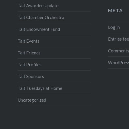
Tait Awardee Update
META
Tait Chamber Orchestra
Log in
Tait Endowment Fund
Entries fe
Tait Events
Comments
Tait Friends
WordPress
Tait Profiles
Tait Sponsors
Tait Tuesdays at Home
Uncategorized