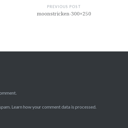
PREVIOUS POST
moonstricken-300×250
comment.
 spam.
Learn how your comment data is processed.