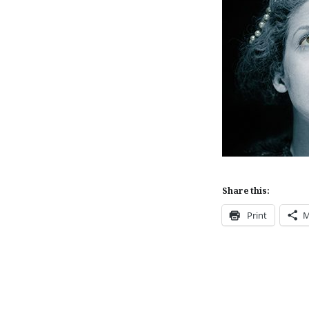
Share this:
Print
M
Post