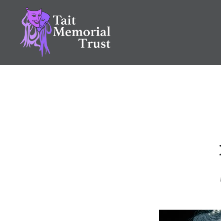
Skip
to
content
Tait Memorial Trust