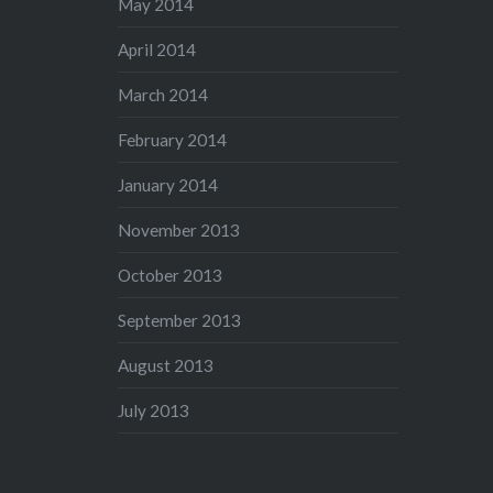
May 2014
April 2014
March 2014
February 2014
January 2014
November 2013
October 2013
September 2013
August 2013
July 2013