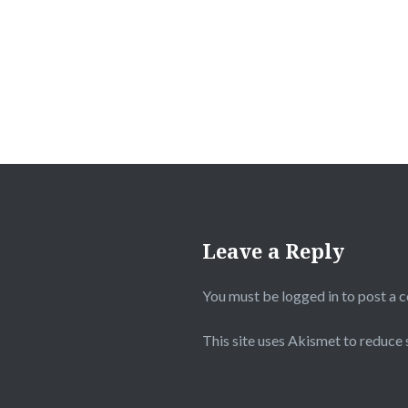
navigation
Leave a Reply
You must be
logged in
to post a 
This site uses Akismet to reduce