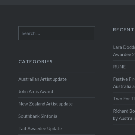
RECENT
Search
for:
Lara Dodds
Awardee 
CATEGORIES
RUNE
Australian Artist update
Festive Fir
Australia 
John Amis Award
Two For T
New Zealand Artist update
Richard B
Southbank Sinfonia
by Austral
Tait Awaedee Update