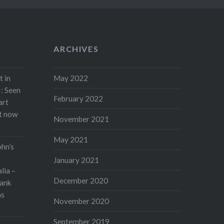
ARCHIVES
t in
May 2022
: Seen
February 2022
art
rt now
November 2021
May 2021
ohn’s
January 2021
lia –
December 2020
ank
as
November 2020
September 2019