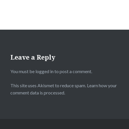
Leave a Reply
You must be
logged in
to post a comment.
This site uses Akismet to reduce spam.
Learn how your
comment data is processed.