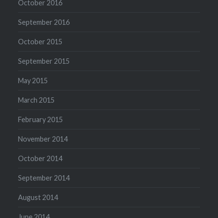
October 2016
September 2016
October 2015
September 2015
May 2015
March 2015
February 2015
November 2014
October 2014
September 2014
August 2014
June 2014