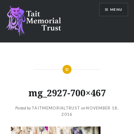
Skip
MENU
to
content
Tait Memorial Trust
mg_2927-700×467
Posted by
TAITMEMORIALTRUST
on
NOVEMBER 18,
2016