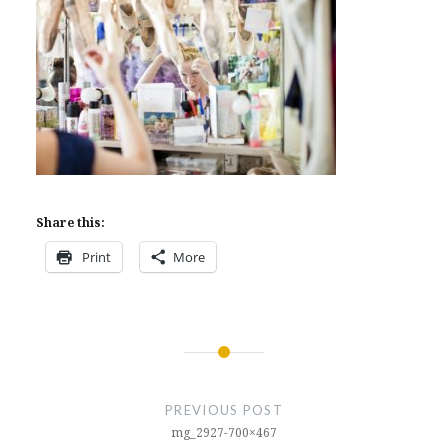
Share this:
Print
More
Post
navigation
PREVIOUS POST
mg_2927-700×467