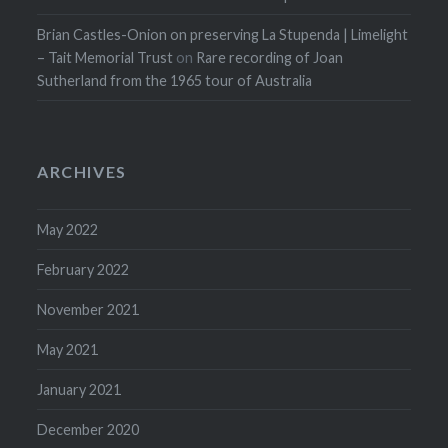
Brian Castles-Onion on preserving La Stupenda | Limelight
– Tait Memorial Trust
on
Rare recording of Joan
Sutherland from the 1965 tour of Australia
ARCHIVES
May 2022
February 2022
November 2021
May 2021
January 2021
December 2020