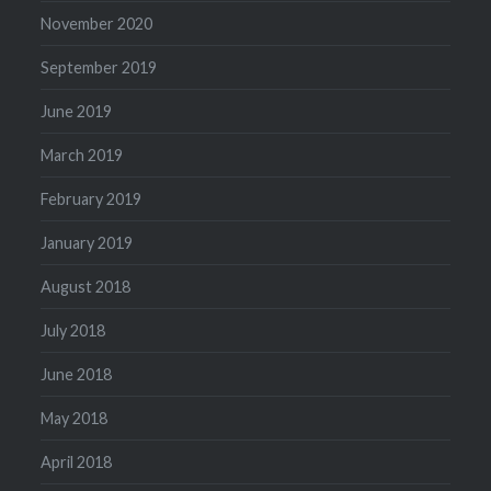
November 2020
September 2019
June 2019
March 2019
February 2019
January 2019
August 2018
July 2018
June 2018
May 2018
April 2018