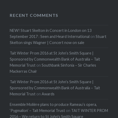
RECENT COMMENTS
NEW! Stuart Skelton in Concert in London on 13
September 2017 : Seen and Heard International
on
Stuart
Skelton sings Wagner | Concert now on sale
Tait Winter Prom 2016 at St John’s Smith Square |
Sponsored by Commonwealth Bank of Australia – Tait
Memorial Trust
on
Southbank Sinfonia – Sir Charles
Mackerras Chair
Tait Winter Prom 2016 at St John’s Smith Square |
Sponsored by Commonwealth Bank of Australia – Tait
Memorial Trust
on
Awards
Ensemble Molière plans to produce Rameau’s opera,
‘Pygmalion’ – Tait Memorial Trust
on
TAIT WINTER PROM
2016 – We return to St John's Smith Square