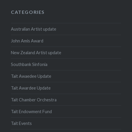
CATEGORIES
Australian Artist update
John Amis Award
New Zealand Artist update
Southbank Sinfonia
Tait Awaedee Update
Tait Awardee Update
Tait Chamber Orchestra
Tait Endowment Fund
Tait Events