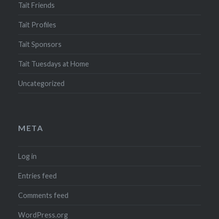
Tait Friends
Tait Profiles
Tait Sponsors
Tait Tuesdays at Home
Uncategorized
META
Log in
Entries feed
Comments feed
WordPress.org