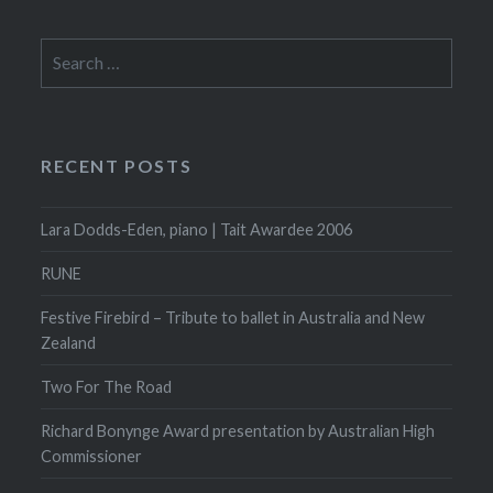
Search
for:
RECENT POSTS
Lara Dodds-Eden, piano | Tait Awardee 2006
RUNE
Festive Firebird – Tribute to ballet in Australia and New
Zealand
Two For The Road
Richard Bonynge Award presentation by Australian High
Commissioner