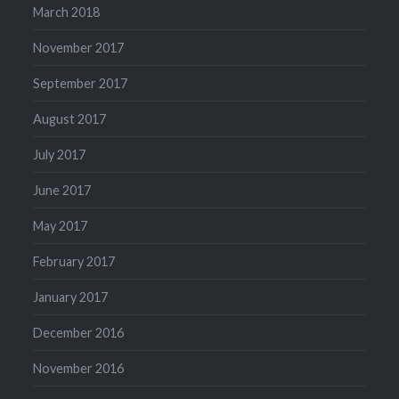
March 2018
November 2017
September 2017
August 2017
July 2017
June 2017
May 2017
February 2017
January 2017
December 2016
November 2016