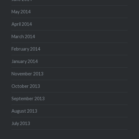
May 2014
April 2014
March 2014
February 2014
January 2014
November 2013
October 2013
September 2013
August 2013
July 2013