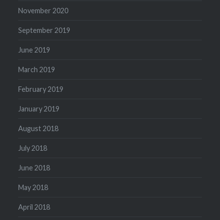
November 2020
September 2019
June 2019
March 2019
February 2019
January 2019
August 2018
July 2018
June 2018
May 2018
April 2018