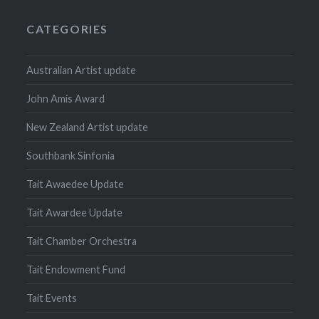
CATEGORIES
Australian Artist update
John Amis Award
New Zealand Artist update
Southbank Sinfonia
Tait Awaedee Update
Tait Awardee Update
Tait Chamber Orchestra
Tait Endowment Fund
Tait Events