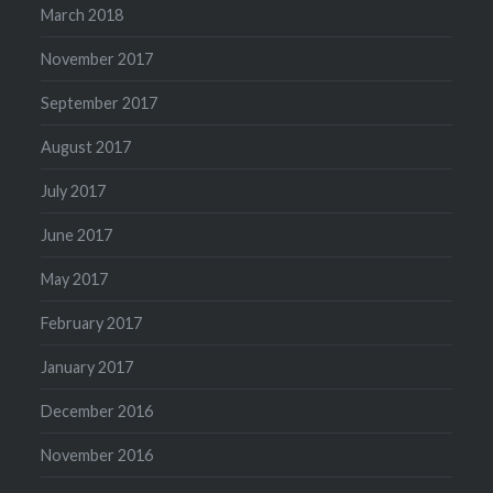
March 2018
November 2017
September 2017
August 2017
July 2017
June 2017
May 2017
February 2017
January 2017
December 2016
November 2016