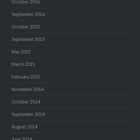
October 2016
September 2016
October 2015
September 2015
May 2015
March 2015
February 2015
November 2014
October 2014
September 2014
August 2014
June 2014