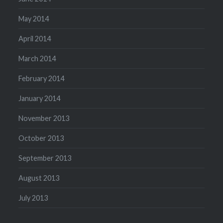
May 2014
April 2014
March 2014
February 2014
January 2014
November 2013
October 2013
September 2013
August 2013
July 2013