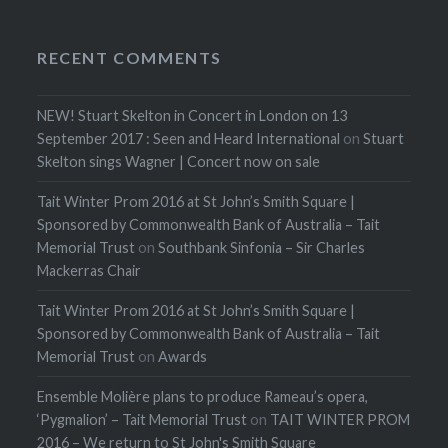
RECENT COMMENTS
NEW! Stuart Skelton in Concert in London on 13
September 2017 : Seen and Heard International
on
Stuart
Skelton sings Wagner | Concert now on sale
Tait Winter Prom 2016 at St John’s Smith Square |
Sponsored by Commonwealth Bank of Australia – Tait
Memorial Trust
on
Southbank Sinfonia – Sir Charles
Mackerras Chair
Tait Winter Prom 2016 at St John’s Smith Square |
Sponsored by Commonwealth Bank of Australia – Tait
Memorial Trust
on
Awards
Ensemble Molière plans to produce Rameau’s opera,
‘Pygmalion’ – Tait Memorial Trust
on
TAIT WINTER PROM
2016 – We return to St John's Smith Square