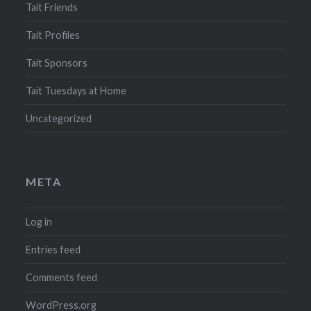
Tait Friends
Tait Profiles
Tait Sponsors
Tait Tuesdays at Home
Uncategorized
META
Log in
Entries feed
Comments feed
WordPress.org