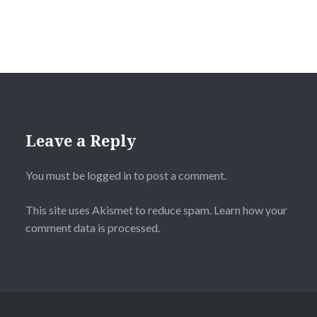
Leave a Reply
You must be
logged in
to post a comment.
This site uses Akismet to reduce spam.
Learn how your
comment data is processed.