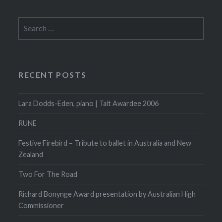
Search
for:
RECENT POSTS
Lara Dodds-Eden, piano | Tait Awardee 2006
RUNE
Festive Firebird – Tribute to ballet in Australia and New
Zealand
Two For The Road
Richard Bonynge Award presentation by Australian High
Commissioner