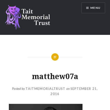
Skip
MENU
to
content
Tait Memorial Trust
matthew07a
Posted by
TAITMEMORIALTRUST
on
SEPTEMBER 21,
2016