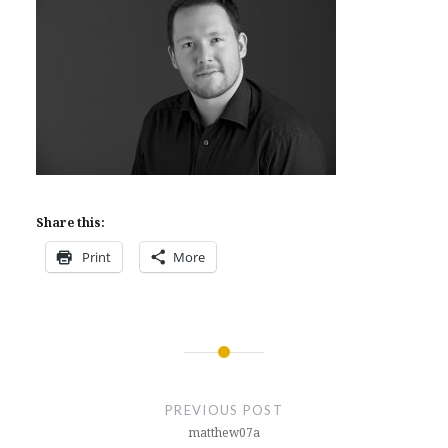
Share this:
Print
More
Post
navigation
PREVIOUS POST
matthew07a