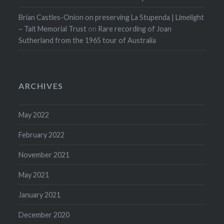
Brian Castles-Onion on preserving La Stupenda | Limelight
– Tait Memorial Trust
on
Rare recording of Joan
Sutherland from the 1965 tour of Australia
ARCHIVES
May 2022
February 2022
November 2021
May 2021
January 2021
December 2020