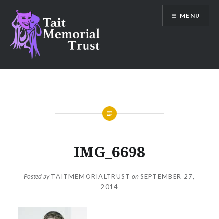
Skip
MENU
to
content
Tait Memorial Trust
IMG_6698
Posted by
TAITMEMORIALTRUST
on
SEPTEMBER 27,
2014