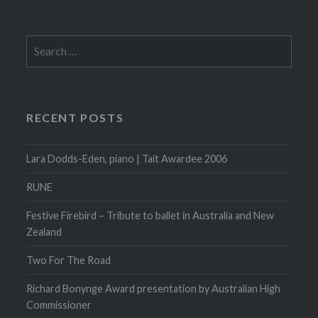
Search
for:
RECENT POSTS
Lara Dodds-Eden, piano | Tait Awardee 2006
RUNE
Festive Firebird – Tribute to ballet in Australia and New
Zealand
Two For The Road
Richard Bonynge Award presentation by Australian High
Commissioner