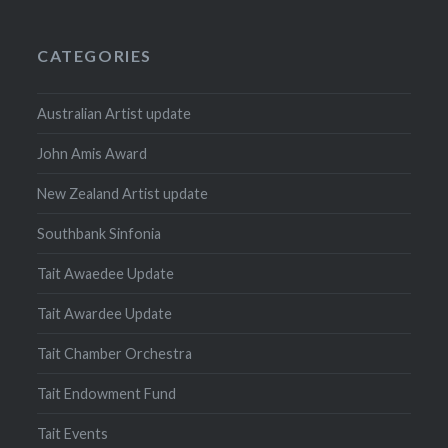
CATEGORIES
Australian Artist update
John Amis Award
New Zealand Artist update
Southbank Sinfonia
Tait Awaedee Update
Tait Awardee Update
Tait Chamber Orchestra
Tait Endowment Fund
Tait Events