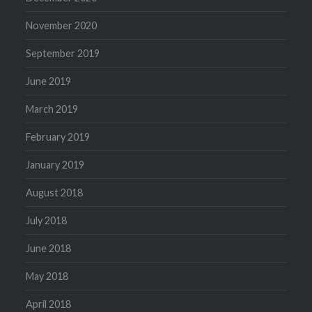
November 2020
September 2019
June 2019
March 2019
February 2019
January 2019
August 2018
July 2018
June 2018
May 2018
April 2018