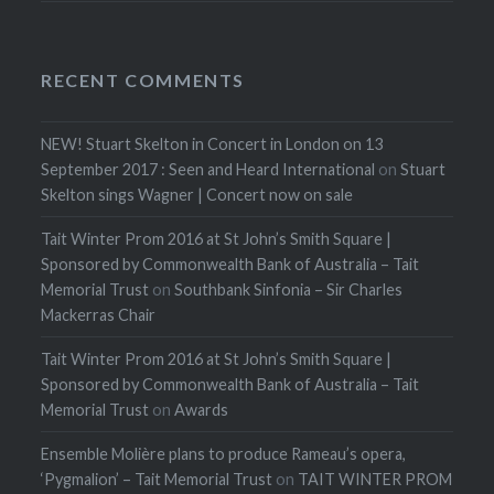
RECENT COMMENTS
NEW! Stuart Skelton in Concert in London on 13
September 2017 : Seen and Heard International
on
Stuart
Skelton sings Wagner | Concert now on sale
Tait Winter Prom 2016 at St John’s Smith Square |
Sponsored by Commonwealth Bank of Australia – Tait
Memorial Trust
on
Southbank Sinfonia – Sir Charles
Mackerras Chair
Tait Winter Prom 2016 at St John’s Smith Square |
Sponsored by Commonwealth Bank of Australia – Tait
Memorial Trust
on
Awards
Ensemble Molière plans to produce Rameau’s opera,
‘Pygmalion’ – Tait Memorial Trust
on
TAIT WINTER PROM