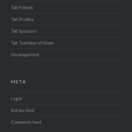
Tait Friends
Tait Profiles
Tait Sponsors
Tait Tuesdays at Home
Uncategorized
META
Log in
Entries feed
Comments feed