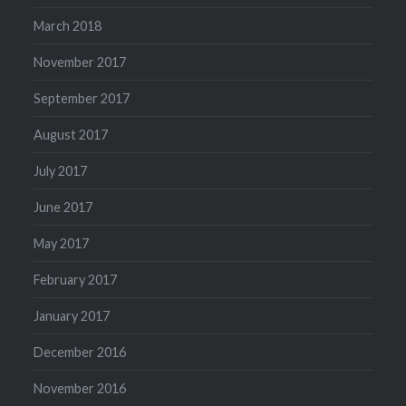
March 2018
November 2017
September 2017
August 2017
July 2017
June 2017
May 2017
February 2017
January 2017
December 2016
November 2016