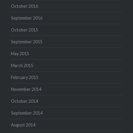
October 2016
September 2016
October 2015
September 2015
May 2015
March 2015
February 2015
November 2014
October 2014
September 2014
August 2014