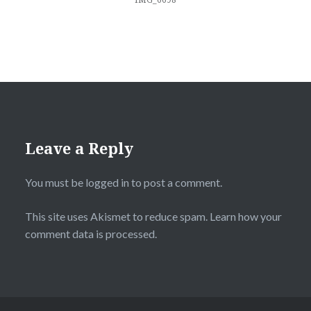
Leave a Reply
You must be
logged in
to post a comment.
This site uses Akismet to reduce spam.
Learn how your
comment data is processed.