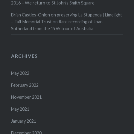
2016 – We return to St John's Smith Square
Brian Castles-Onion on preserving La Stupenda | Limelight
– Tait Memorial Trust
on
Rare recording of Joan
Sutherland from the 1965 tour of Australia
ARCHIVES
May 2022
February 2022
November 2021
May 2021
January 2021
December 2020