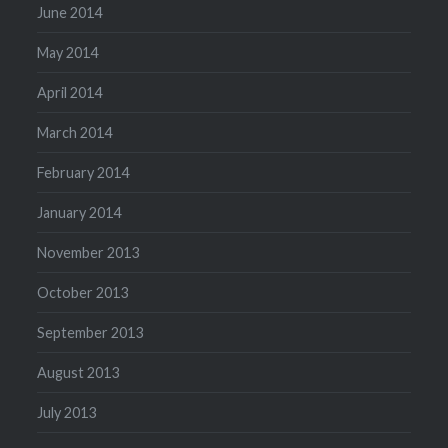
June 2014
May 2014
April 2014
March 2014
February 2014
January 2014
November 2013
October 2013
September 2013
August 2013
July 2013