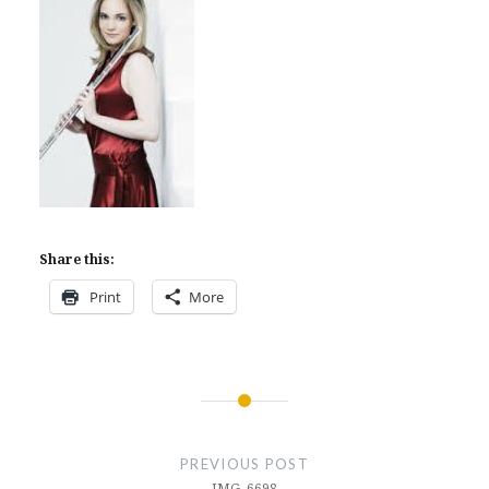
Share this:
Print
More
Post
navigation
PREVIOUS POST
IMG_6698