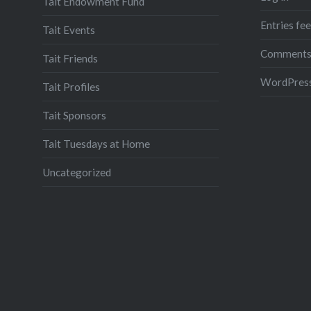
Tait Endowment Fund
Entries fe
Tait Events
Comments
Tait Friends
WordPress
Tait Profiles
Tait Sponsors
Tait Tuesdays at Home
Uncategorized