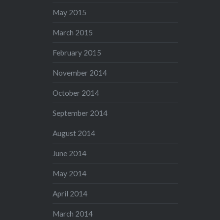
May 2015
March 2015
February 2015
November 2014
October 2014
September 2014
August 2014
June 2014
May 2014
April 2014
March 2014