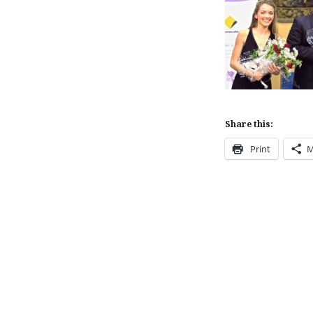
Share this:
Print
M
Post
navigation