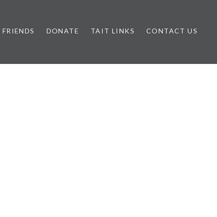
FRIENDS
DONATE
TAIT LINKS
CONTACT US