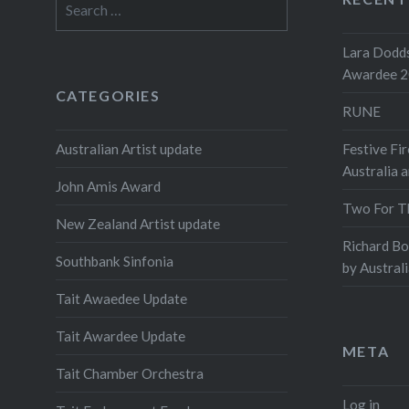
for:
Lara Dodds
Awardee 
CATEGORIES
RUNE
Australian Artist update
Festive Fir
Australia 
John Amis Award
Two For T
New Zealand Artist update
Richard B
Southbank Sinfonia
by Austral
Tait Awaedee Update
Tait Awardee Update
META
Tait Chamber Orchestra
Log in