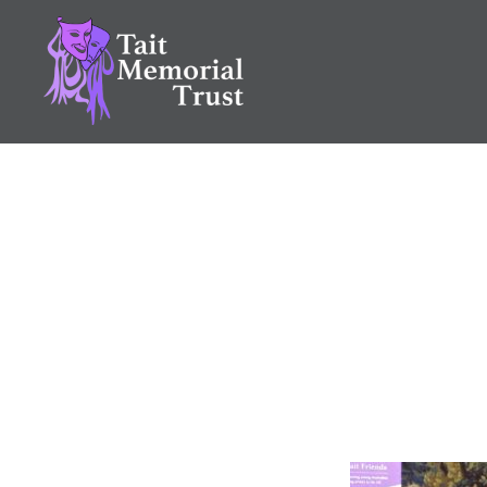
Skip
to
content
Tait Memorial Trust