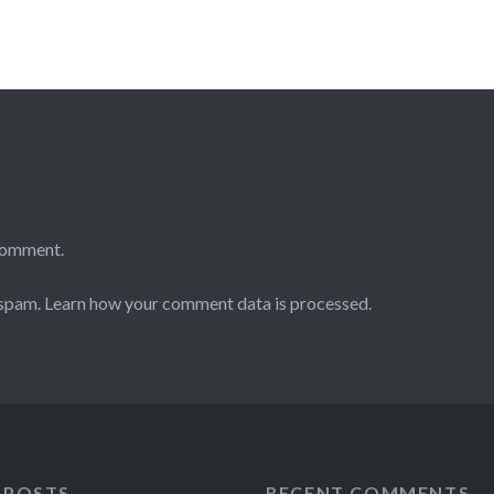
comment.
 spam.
Learn how your comment data is processed.
 POSTS
RECENT COMMENTS