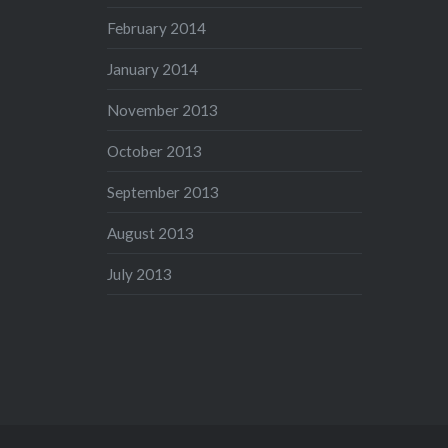
February 2014
January 2014
November 2013
October 2013
September 2013
August 2013
July 2013