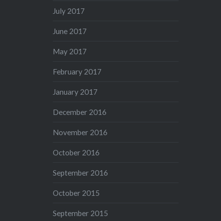
July 2017
June 2017
May 2017
February 2017
January 2017
December 2016
November 2016
October 2016
September 2016
October 2015
September 2015