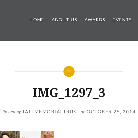
HOME
ABOUT US
AWARDS
EVENTS
IMG_1297_3
Posted by
TAITMEMORIALTRUST
on
OCTOBER 25, 2014