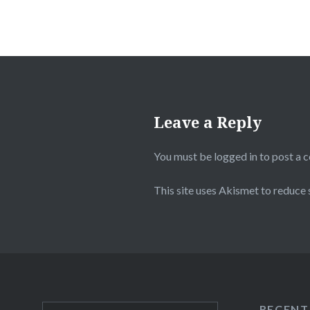
Leave a Reply
You must be
logged in
to post a 
This site uses Akismet to reduce
RECENT
Search