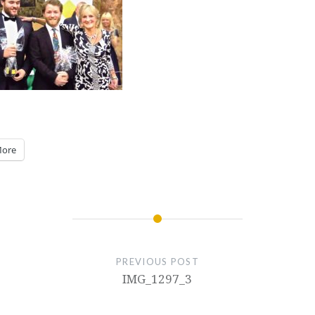
ore
PREVIOUS POST
IMG_1297_3