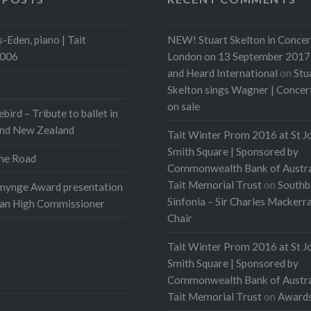
-Eden, piano | Tait
NEW! Stuart Skelton in Concer
2006
London on 13 September 2017 
and Heard International
on
Stu
Skelton sings Wagner | Conce
on sale
ebird – Tribute to ballet in
and New Zealand
Tait Winter Prom 2016 at St J
Smith Square | Sponsored by
he Road
Commonwealth Bank of Austra
Tait Memorial Trust
on
Southb
onynge Award presentation
Sinfonia – Sir Charles Mackerr
ian High Commissioner
Chair
Tait Winter Prom 2016 at St J
Smith Square | Sponsored by
Commonwealth Bank of Austra
Tait Memorial Trust
on
Award