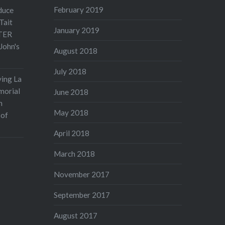
February 2019
duce
Tait
January 2019
TER
John's
August 2018
July 2018
ving La
morial
June 2018
n
May 2018
 of
April 2018
March 2018
November 2017
September 2017
August 2017