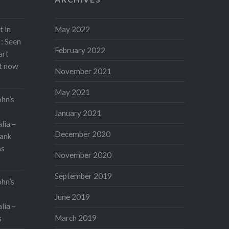
t in
May 2022
: Seen
February 2022
art
rt now
November 2021
May 2021
ohn’s
January 2021
lia –
December 2020
ank
as
November 2020
September 2019
ohn’s
June 2019
lia –
March 2019
s