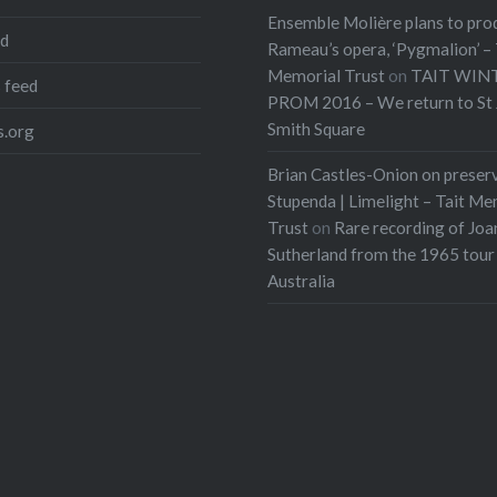
Ensemble Molière plans to pro
ed
Rameau’s opera, ‘Pygmalion’ – 
Memorial Trust
on
TAIT WIN
 feed
PROM 2016 – We return to St 
Smith Square
.org
Brian Castles-Onion on preser
Stupenda | Limelight – Tait Me
Trust
on
Rare recording of Joa
Sutherland from the 1965 tour
Australia