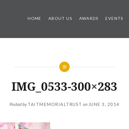
HOME
ABOUT US
AWARDS
EVENTS
IMG_0533-300×283
Posted by
TAITMEMORIALTRUST
on
JUNE 3, 2014