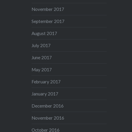
November 2017
September 2017
August 2017
July 2017
June 2017
May 2017
February 2017
January 2017
December 2016
November 2016
October 2016