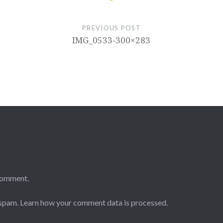
PREVIOUS POST
IMG_0533-300×283
comment.
 spam.
Learn how your comment data is processed.