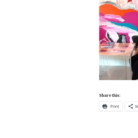
Share this:
Print
M