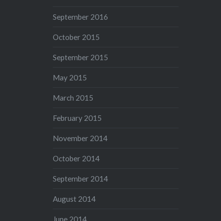
September 2016
October 2015
September 2015
May 2015
March 2015
February 2015
November 2014
October 2014
September 2014
August 2014
June 2014