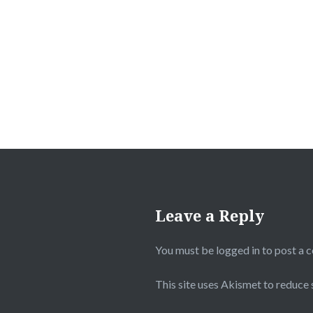
Post
navigation
Leave a Reply
You must be
logged in
to post a 
This site uses Akismet to reduce