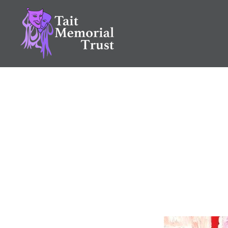
Skip
to
content
Tait Memorial Trust