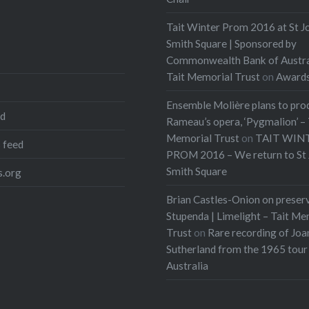
Tait Winter Prom 2016 at St J
Smith Square | Sponsored by
Commonwealth Bank of Austra
Tait Memorial Trust
on
Award
Ensemble Molière plans to pro
ed
Rameau’s opera, ‘Pygmalion’ – 
Memorial Trust
on
TAIT WIN
 feed
PROM 2016 – We return to St 
Smith Square
.org
Brian Castles-Onion on preser
Stupenda | Limelight – Tait Me
Trust
on
Rare recording of Joa
Sutherland from the 1965 tour
Australia