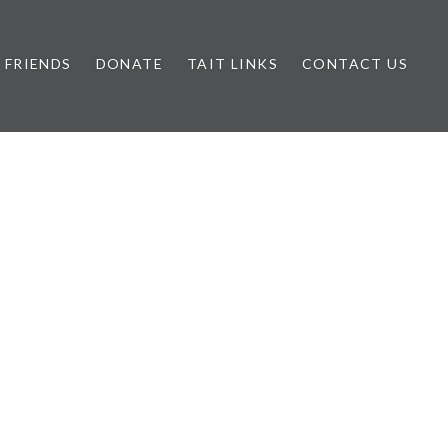
FRIENDS
DONATE
TAIT LINKS
CONTACT US