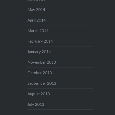
May 2014
April 2014
March 2014
February 2014
January 2014
November 2013
October 2013
September 2013
August 2013
July 2013