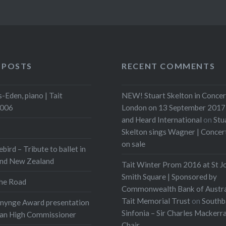
 POSTS
RECENT COMMENTS
-Eden, piano | Tait
NEW! Stuart Skelton in Concer
2006
London on 13 September 2017 
and Heard International
on
Stu
Skelton sings Wagner | Conce
on sale
ebird – Tribute to ballet in
and New Zealand
Tait Winter Prom 2016 at St J
Smith Square | Sponsored by
he Road
Commonwealth Bank of Austra
Tait Memorial Trust
on
Southb
onynge Award presentation
Sinfonia – Sir Charles Mackerr
ian High Commissioner
Chair