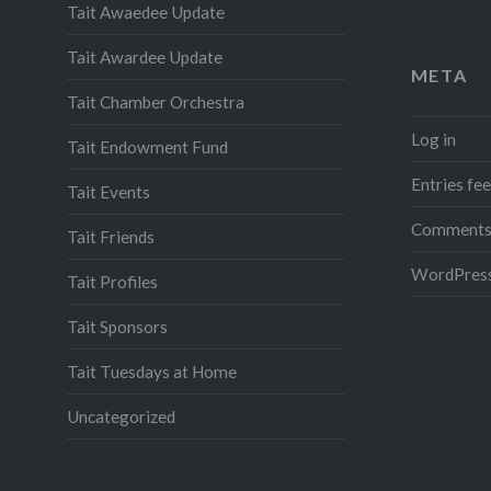
Tait Awaedee Update
Tait Awardee Update
META
Tait Chamber Orchestra
Log in
Tait Endowment Fund
Entries fe
Tait Events
Comments
Tait Friends
WordPress
Tait Profiles
Tait Sponsors
Tait Tuesdays at Home
Uncategorized