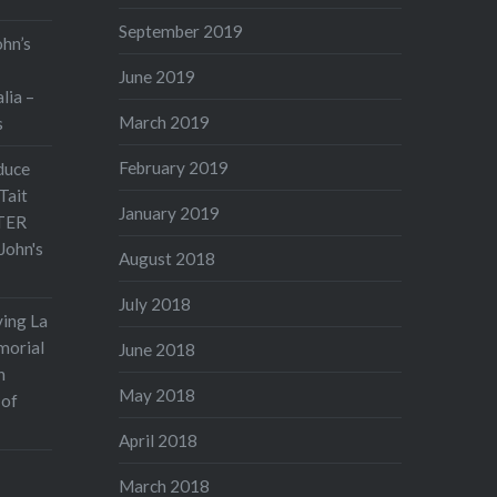
September 2019
ohn’s
June 2019
lia –
March 2019
s
February 2019
duce
Tait
January 2019
TER
John's
August 2018
July 2018
ving La
morial
June 2018
n
May 2018
 of
April 2018
March 2018