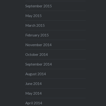
September 2015
May 2015
March 2015
February 2015
November 2014
October 2014
September 2014
August 2014
June 2014
May 2014
April 2014