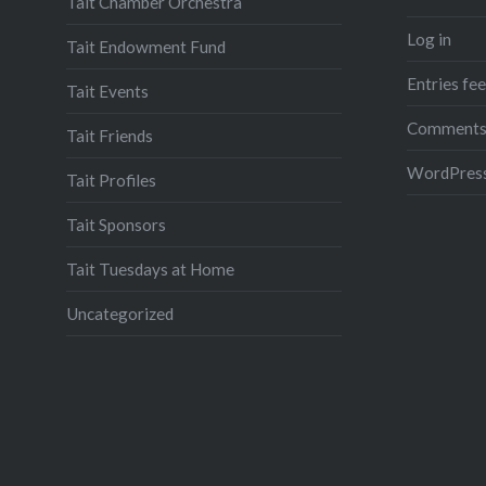
Tait Chamber Orchestra
Log in
Tait Endowment Fund
Entries fe
Tait Events
Comments
Tait Friends
WordPress
Tait Profiles
Tait Sponsors
Tait Tuesdays at Home
Uncategorized