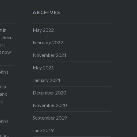
ARCHIVES
t in
May 2022
: Seen
February 2022
art
rt now
November 2021
May 2021
ohn’s
January 2021
lia –
December 2020
ank
as
November 2020
September 2019
ohn’s
June 2019
lia –