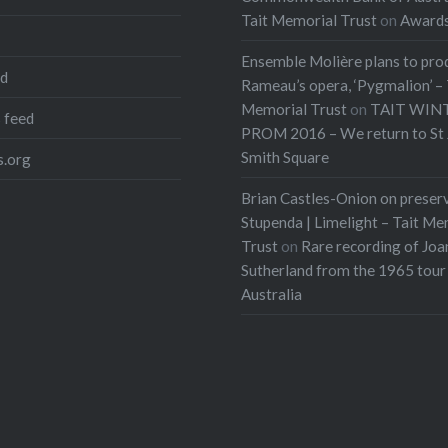
Tait Memorial Trust
on
Award
Ensemble Molière plans to pro
ed
Rameau’s opera, ‘Pygmalion’ – 
Memorial Trust
on
TAIT WIN
 feed
PROM 2016 – We return to St 
Smith Square
.org
Brian Castles-Onion on preser
Stupenda | Limelight – Tait Me
Trust
on
Rare recording of Joa
Sutherland from the 1965 tour
Australia