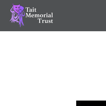
Skip
to
content
Tait Memorial Trust