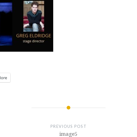
ore
PREVIOUS POST
image5