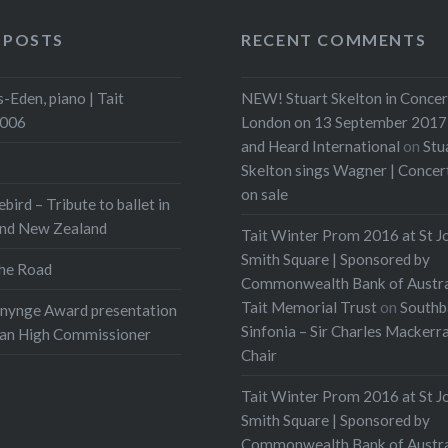
 POSTS
RECENT COMMENTS
-Eden, piano | Tait
NEW! Stuart Skelton in Concer
2006
London on 13 September 2017 
and Heard International
on
Stu
Skelton sings Wagner | Conce
on sale
ebird – Tribute to ballet in
and New Zealand
Tait Winter Prom 2016 at St J
Smith Square | Sponsored by
he Road
Commonwealth Bank of Austra
Tait Memorial Trust
on
Southb
onynge Award presentation
Sinfonia – Sir Charles Mackerr
ian High Commissioner
Chair
Tait Winter Prom 2016 at St J
Smith Square | Sponsored by
Commonwealth Bank of Austra