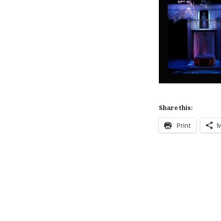
Share this:
Print
M
Post
navigation