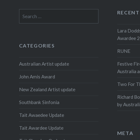
RECENT
Search
for:
Lara Dodds
Awardee 
CATEGORIES
RUNE
Australian Artist update
Festive Fir
Australia 
John Amis Award
Two For T
New Zealand Artist update
Richard B
Southbank Sinfonia
by Austral
Tait Awaedee Update
Tait Awardee Update
META