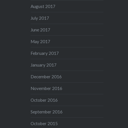
August 2017
July 2017
June 2017
May 2017
February 2017
January 2017
December 2016
November 2016
October 2016
September 2016
October 2015