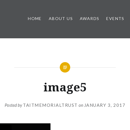
HOME
ABOUT US
AWARDS
EVENTS
image5
Posted by
TAITMEMORIALTRUST
on
JANUARY 3, 2017