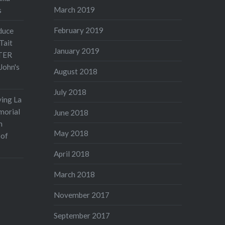
March 2019
s
February 2019
duce
Tait
January 2019
TER
John's
August 2018
July 2018
ving La
morial
June 2018
n
May 2018
 of
April 2018
March 2018
November 2017
September 2017