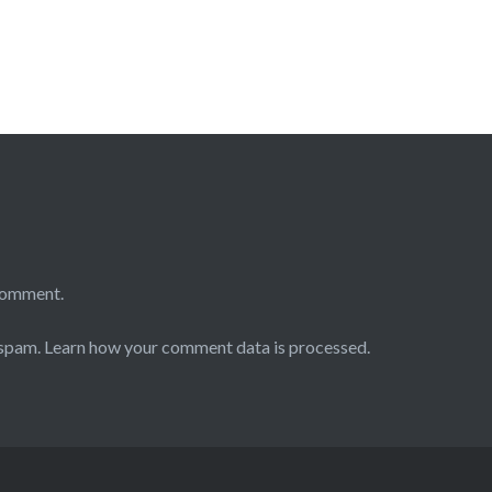
comment.
 spam.
Learn how your comment data is processed.