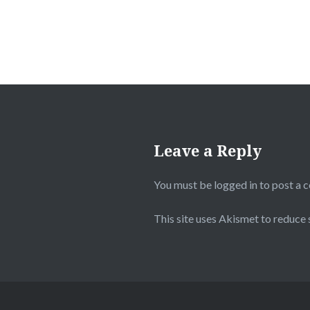
Leave a Reply
You must be
logged in
to post a 
This site uses Akismet to reduce