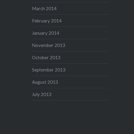
March 2014
February 2014
January 2014
November 2013
October 2013
September 2013
August 2013
July 2013