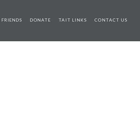
FRIENDS
DONATE
TAIT LINKS
CONTACT US