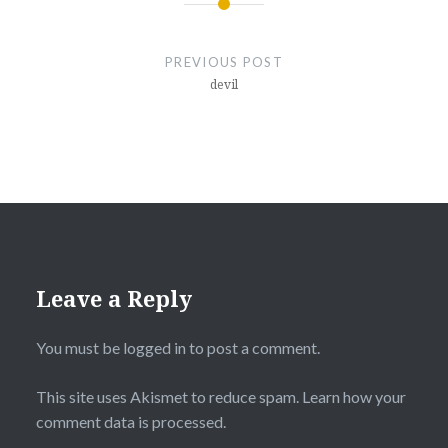
Post
navigation
PREVIOUS POST
devil
Leave a Reply
You must be
logged in
to post a comment.
This site uses Akismet to reduce spam.
Learn how your
comment data is processed.