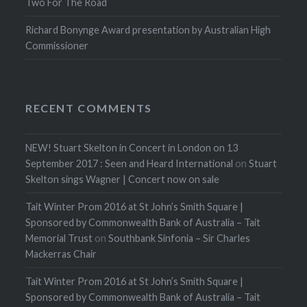
Two For The Road
Richard Bonynge Award presentation by Australian High
Commissioner
RECENT COMMENTS
NEW! Stuart Skelton in Concert in London on 13
September 2017 : Seen and Heard International
on
Stuart
Skelton sings Wagner | Concert now on sale
Tait Winter Prom 2016 at St John’s Smith Square |
Sponsored by Commonwealth Bank of Australia – Tait
Memorial Trust
on
Southbank Sinfonia – Sir Charles
Mackerras Chair
Tait Winter Prom 2016 at St John’s Smith Square |
Sponsored by Commonwealth Bank of Australia – Tait