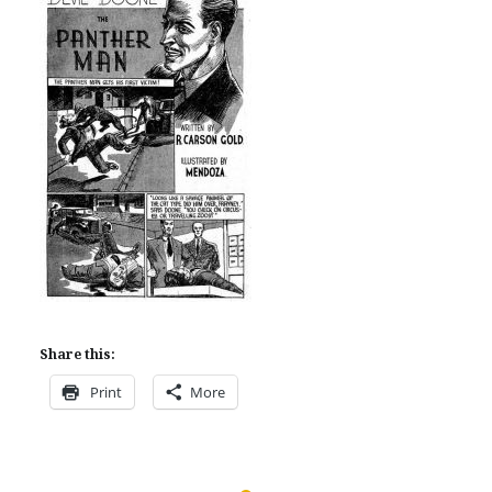
Share this:
Print
More