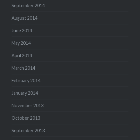
September 2014
August 2014
June 2014
May 2014
April 2014
March 2014
February 2014
January 2014
November 2013
October 2013
September 2013