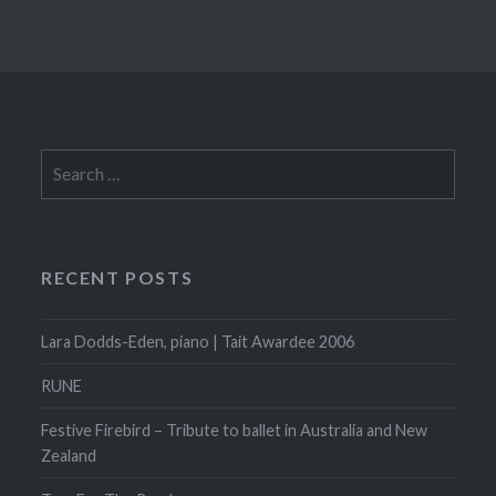
Search
for:
RECENT POSTS
Lara Dodds-Eden, piano | Tait Awardee 2006
RUNE
Festive Firebird – Tribute to ballet in Australia and New
Zealand