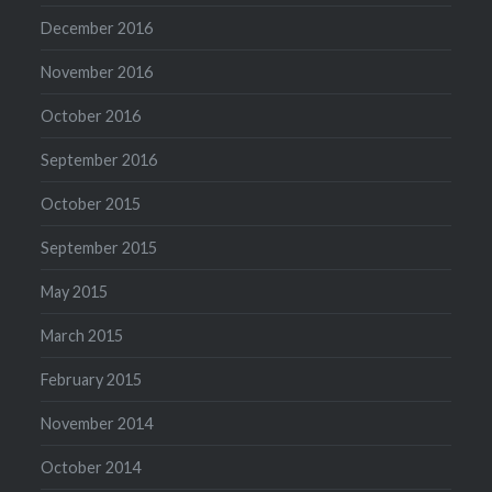
December 2016
November 2016
October 2016
September 2016
October 2015
September 2015
May 2015
March 2015
February 2015
November 2014
October 2014