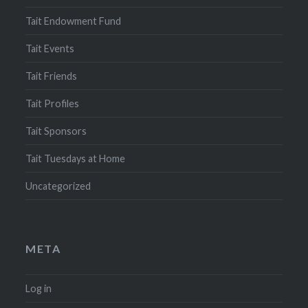
Tait Endowment Fund
Tait Events
Tait Friends
Tait Profiles
Tait Sponsors
Tait Tuesdays at Home
Uncategorized
META
Log in