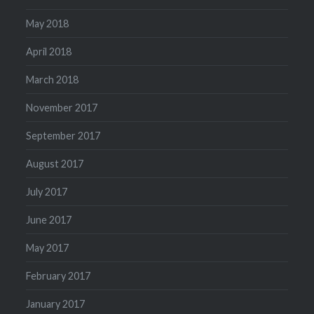
May 2018
April 2018
March 2018
November 2017
September 2017
August 2017
July 2017
June 2017
May 2017
February 2017
January 2017