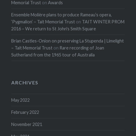
Memorial Trust
on
Awards
Ensemble Molière plans to produce Rameau’s opera,
‘Pygmalion’ – Tait Memorial Trust
on
TAIT WINTER PROM
2016 – We return to St John's Smith Square
Brian Castles-Onion on preserving La Stupenda | Limelight
– Tait Memorial Trust
on
Rare recording of Joan
Sutherland from the 1965 tour of Australia
ARCHIVES
May 2022
February 2022
November 2021