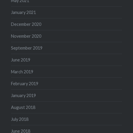
May 2021
January 2021
December 2020
November 2020
September 2019
June 2019
March 2019
February 2019
January 2019
August 2018
July 2018
June 2018