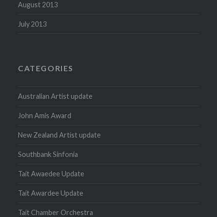
August 2013
July 2013
CATEGORIES
Australian Artist update
John Amis Award
New Zealand Artist update
Southbank Sinfonia
Tait Awaedee Update
Tait Awardee Update
Tait Chamber Orchestra