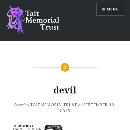
Skip
MENU
to
content
Tait Memorial Trust
devil
Posted by
TAITMEMORIALTRUST
on
SEPTEMBER 12,
2015