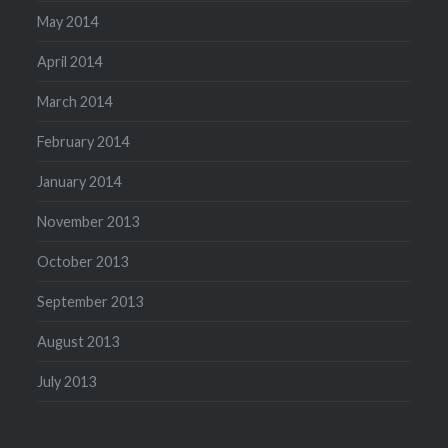
May 2014
April 2014
March 2014
February 2014
January 2014
November 2013
October 2013
September 2013
August 2013
July 2013