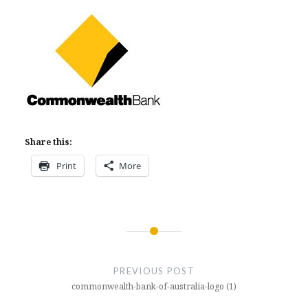
Share this:
Print
More
Post
navigation
PREVIOUS POST
commonwealth-bank-of-australia-logo (1)