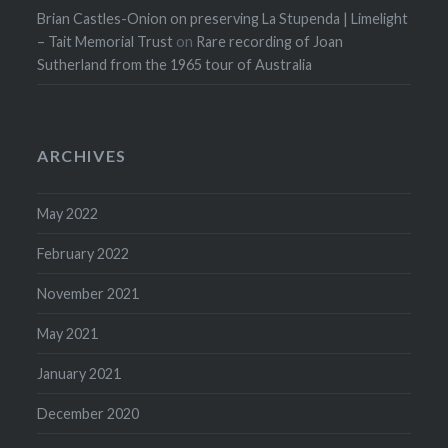
Brian Castles-Onion on preserving La Stupenda | Limelight
– Tait Memorial Trust
on
Rare recording of Joan
Sutherland from the 1965 tour of Australia
ARCHIVES
May 2022
February 2022
November 2021
May 2021
January 2021
December 2020