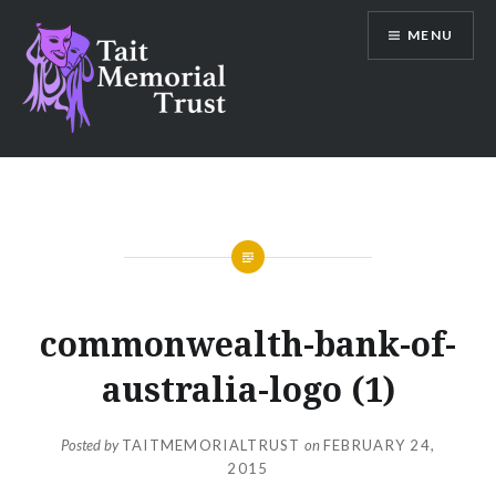
Skip
MENU
to
content
Tait Memorial Trust
commonwealth-bank-of-
australia-logo (1)
Posted by
TAITMEMORIALTRUST
on
FEBRUARY 24,
2015