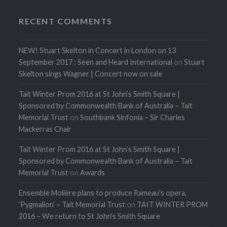
RECENT COMMENTS
NEW! Stuart Skelton in Concert in London on 13
September 2017 : Seen and Heard International
on
Stuart
Skelton sings Wagner | Concert now on sale
Tait Winter Prom 2016 at St John’s Smith Square |
Sponsored by Commonwealth Bank of Australia – Tait
Memorial Trust
on
Southbank Sinfonia – Sir Charles
Mackerras Chair
Tait Winter Prom 2016 at St John’s Smith Square |
Sponsored by Commonwealth Bank of Australia – Tait
Memorial Trust
on
Awards
Ensemble Molière plans to produce Rameau’s opera,
‘Pygmalion’ – Tait Memorial Trust
on
TAIT WINTER PROM
2016 – We return to St John's Smith Square