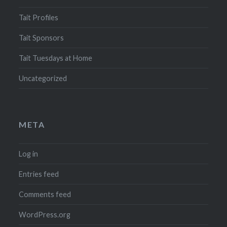
Tait Profiles
Tait Sponsors
Tait Tuesdays at Home
Uncategorized
META
Log in
Entries feed
Comments feed
WordPress.org