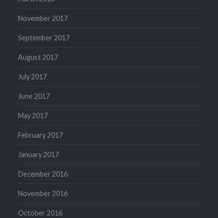
November 2017
September 2017
August 2017
July 2017
June 2017
May 2017
February 2017
January 2017
December 2016
November 2016
October 2016