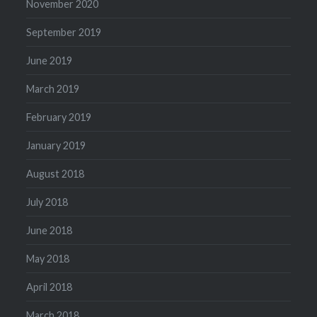
November 2020
September 2019
June 2019
March 2019
February 2019
January 2019
August 2018
July 2018
June 2018
May 2018
April 2018
March 2018