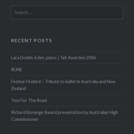
Search
for:
RECENT POSTS
Lara Dodds-Eden, piano | Tait Awardee 2006
RUNE
Festive Firebird – Tribute to ballet in Australia and New
Zealand
Two For The Road
Richard Bonynge Award presentation by Australian High
Commissioner