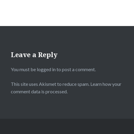
Leave a Reply
You must be
logged in
to post a comment.
This site uses Akismet to reduce spam.
Learn how your
comment data is processed.