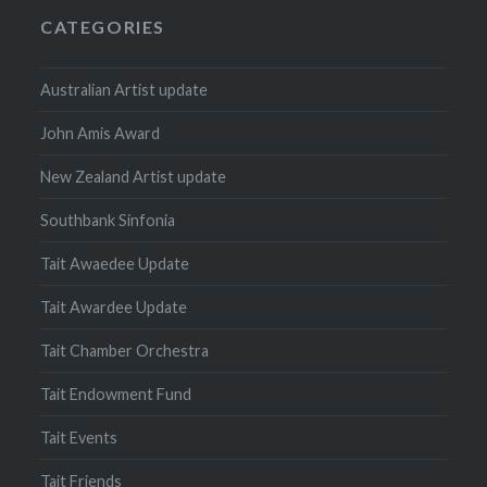
CATEGORIES
Australian Artist update
John Amis Award
New Zealand Artist update
Southbank Sinfonia
Tait Awaedee Update
Tait Awardee Update
Tait Chamber Orchestra
Tait Endowment Fund
Tait Events
Tait Friends