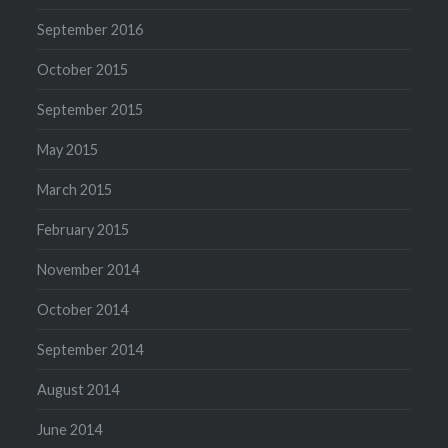
September 2016
October 2015
September 2015
May 2015
March 2015
February 2015
November 2014
October 2014
September 2014
August 2014
June 2014