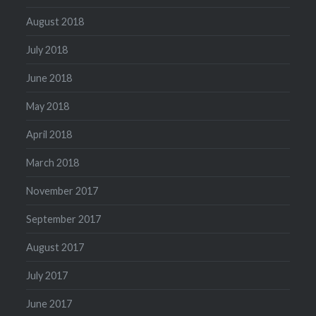
August 2018
July 2018
June 2018
May 2018
April 2018
March 2018
November 2017
September 2017
August 2017
July 2017
June 2017