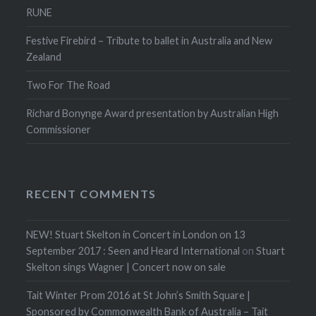
RUNE
Festive Firebird – Tribute to ballet in Australia and New
Zealand
Two For The Road
Richard Bonynge Award presentation by Australian High
Commissioner
RECENT COMMENTS
NEW! Stuart Skelton in Concert in London on 13
September 2017 : Seen and Heard International
on
Stuart
Skelton sings Wagner | Concert now on sale
Tait Winter Prom 2016 at St John’s Smith Square |
Sponsored by Commonwealth Bank of Australia – Tait