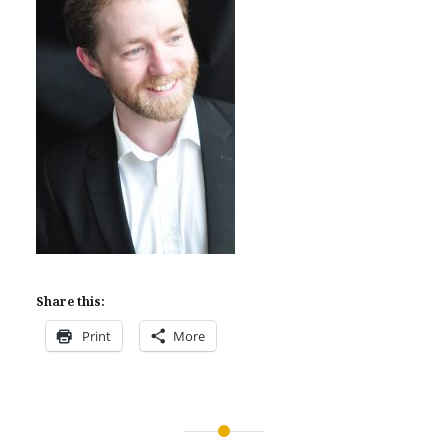
Share this:
Print
More
Post