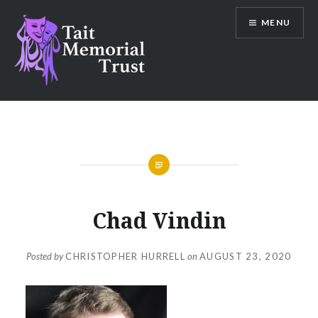
Skip
MENU
to
content
Tait Memorial Trust
Chad Vindin
Posted by
CHRISTOPHER HURRELL
on
AUGUST 23, 2020