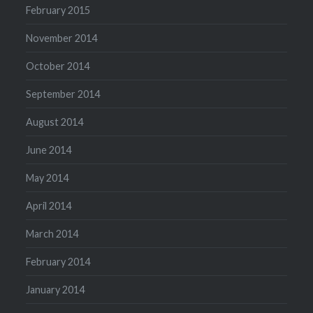
February 2015
November 2014
October 2014
September 2014
August 2014
June 2014
May 2014
April 2014
March 2014
February 2014
January 2014