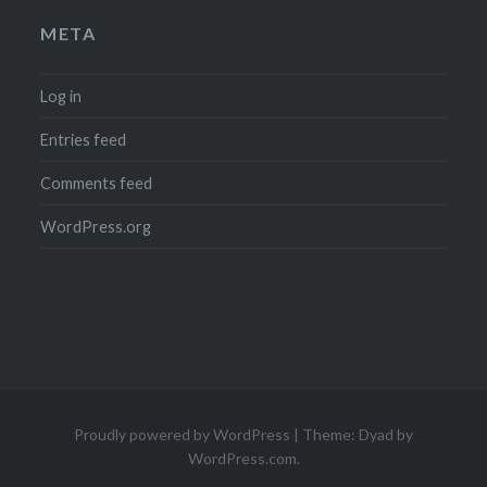
META
Log in
Entries feed
Comments feed
WordPress.org
Proudly powered by WordPress
|
Theme: Dyad by
WordPress.com
.