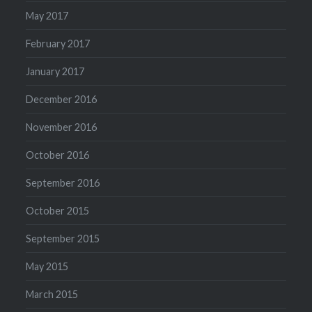
May 2017
February 2017
January 2017
December 2016
November 2016
October 2016
September 2016
October 2015
September 2015
May 2015
March 2015