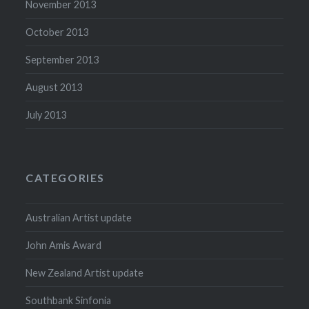
November 2013
October 2013
September 2013
August 2013
July 2013
CATEGORIES
Australian Artist update
John Amis Award
New Zealand Artist update
Southbank Sinfonia