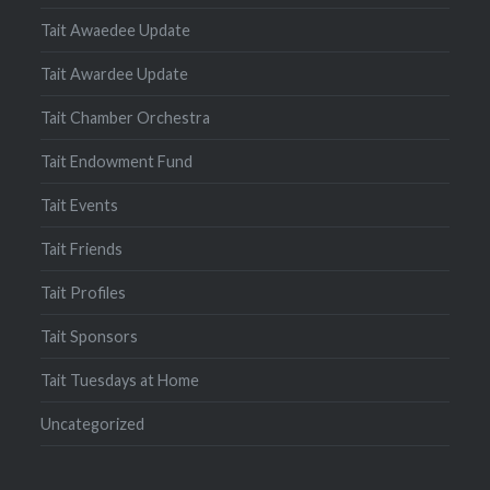
Tait Awaedee Update
Tait Awardee Update
Tait Chamber Orchestra
Tait Endowment Fund
Tait Events
Tait Friends
Tait Profiles
Tait Sponsors
Tait Tuesdays at Home
Uncategorized