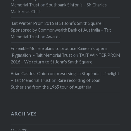
Memorial Trust
on
Southbank Sinfonia – Sir Charles
Mackerras Chair
Tait Winter Prom 2016 at St John’s Smith Square |
Sponsored by Commonwealth Bank of Australia – Tait
Memorial Trust
on
Awards
Ensemble Molière plans to produce Rameau’s opera,
‘Pygmalion’ – Tait Memorial Trust
on
TAIT WINTER PROM
2016 – We return to St John's Smith Square
Brian Castles-Onion on preserving La Stupenda | Limelight
– Tait Memorial Trust
on
Rare recording of Joan
Sutherland from the 1965 tour of Australia
ARCHIVES
May 2022