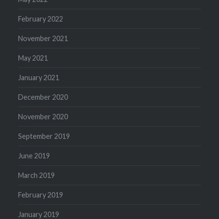
February 2022
November 2021
May 2021
January 2021
December 2020
November 2020
September 2019
June 2019
March 2019
February 2019
January 2019