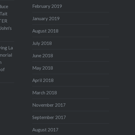
February 2019
duce
Tait
January 2019
TER
John's
August 2018
July 2018
ving La
morial
June 2018
n
May 2018
 of
April 2018
March 2018
November 2017
September 2017
August 2017