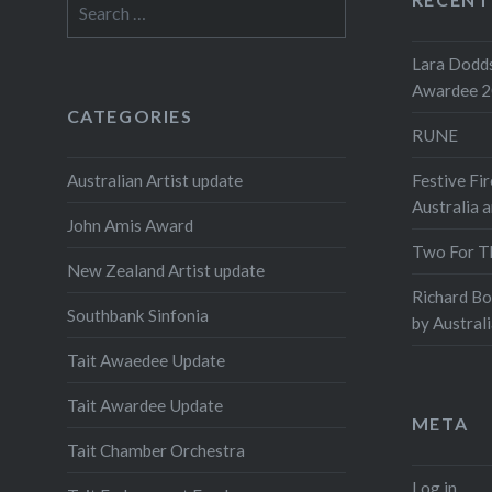
Search
dancers 
for:
work. Ea
Lara Dodds
performe
Awardee 
includin
CATEGORIES
RUNE
Share this
Australian Artist update
Festive Fir
Prin
Australia 
John Amis Award
Two For T
New Zealand Artist update
Richard B
Southbank Sinfonia
by Austral
Tait Awaedee Update
Tait Awardee Update
META
Tait Chamber Orchestra
Log in