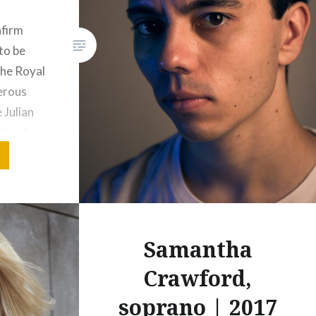
Share this:
nfirm
Print
More
to be
the Royal
erous
 Julian
im all
 forward
he
y top of
Samantha
Crawford,
soprano | 2017