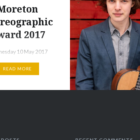
Moreton
Share this:
reographic
Print
More
ward 2017
esday 10 May 2017
Year students at the
READ MORE
llet School, Upper
n Covent Garden
d a selection of their
aphies for the Ursula
 Choreographic Award.
dents were shortlisted
their choreography,
ating with fellow
 POSTS
RECENT COMMENTS