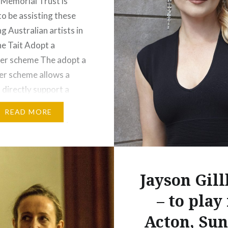
 Memorial Trust is
to be assisting these
g Australian artists in
e Tait Adopt a
er scheme The adopt a
r scheme allows a
 directly support a
rforming artist from
READ MORE
a or New Zealand (as of
) annually for a three-
mmitment. Please
re to learn how to…
Jayson Gil
:
– to play
t
More
Acton, Su