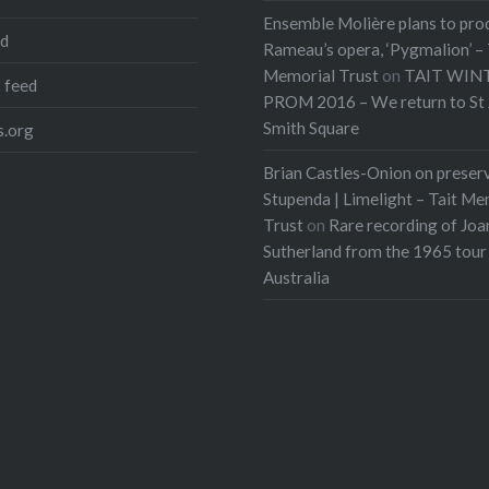
Ensemble Molière plans to pro
ed
Rameau’s opera, ‘Pygmalion’ – 
Memorial Trust
on
TAIT WIN
 feed
PROM 2016 – We return to St 
Smith Square
.org
Brian Castles-Onion on preser
Stupenda | Limelight – Tait Me
Trust
on
Rare recording of Joa
Sutherland from the 1965 tour
Australia