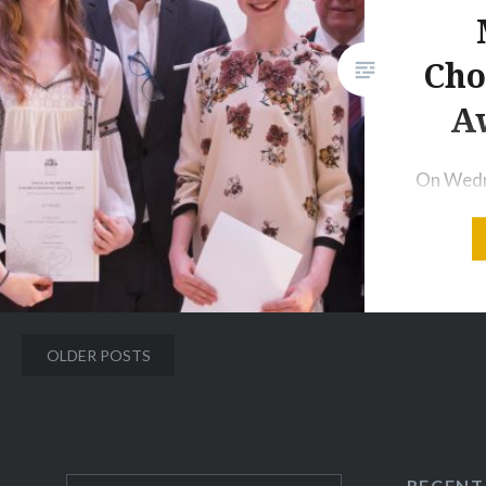
Respighi,…
Cho
Share this:
A
Print
More
On Wedn
the 2nd 
Royal Ba
School i
performe
choreogr
Posts
OLDER POSTS
Moreton
navigation
Nine stu
to show 
collabor
RECENT