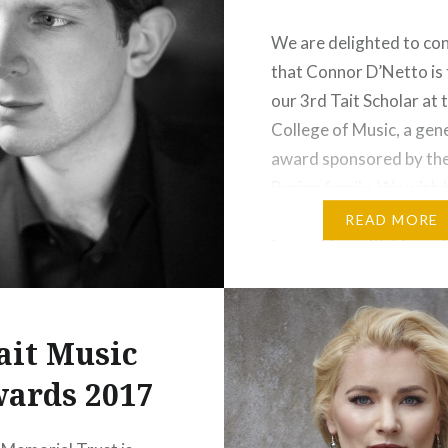
 to hearing…
We are delighted to co
that Connor D’Netto is 
:
our 3rd Tait Scholar at 
t
More
College of Music, a gen
award sponsored by the
Baring family. We wish h
the very best and look
READ MORE
to working with him as 
aspires to reach the ver
the musical…
ait Music
Share this:
ards 2017
Print
More