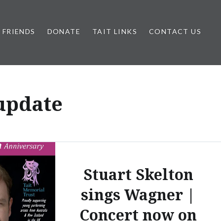
FRIENDS
DONATE
TAIT LINKS
CONTACT US
 update
Stuart Skelton
sings Wagner |
Concert now on