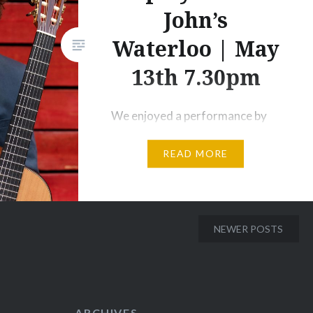
John’s
Waterloo | May
13th 7.30pm
We enjoyed a performance by
Andrey Lebedev at our annual
READ MORE
Tait Friends event at Stoke
Lodge. Here is a film of him
practicing the cadenza from
Rodrigo’s Concierto de
NEWER POSTS
Aranjuez for Saturday’s concert
with the Westminster
Philharmonic conducted by
Jonathan Butcher. 19:30 at St
ARCHIVES