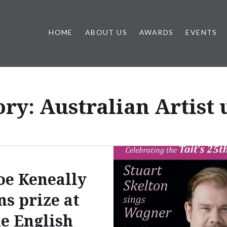
HOME
ABOUT US
AWARDS
EVENTS
ory:
Australian Artist
oe Keneally
ns prize at
he English