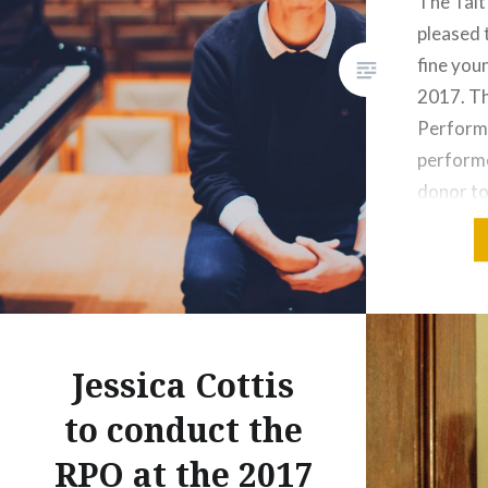
The Tait
pleased 
Share this:
fine youn
Print
More
2017. Th
Perform
performe
donor to
young pe
Australi
May 2017
year co
click he
Jessica Cottis
Share this
to conduct the
Prin
RPO at the 2017