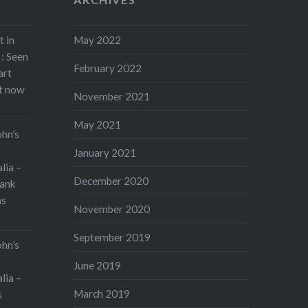
John’s Waterloo. On May 13 I
am performing Rodrigo’s
t in
May 2022
Concierto de…
: Seen
February 2022
art
Share this:
rt now
November 2021
Print
More
May 2021
ohn’s
January 2021
lia –
December 2020
ank
as
November 2020
September 2019
ohn’s
June 2019
lia –
March 2019
s