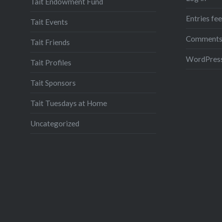
Tait Endowment Fund
Entries fe
Tait Events
Comments
Tait Friends
WordPress
Tait Profiles
Tait Sponsors
Tait Tuesdays at Home
Uncategorized