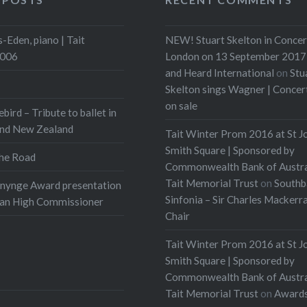
to direct and stage the
ch piece was then
-Eden, piano | Tait
NEW! Stuart Skelton in Concer
d to an audience,
2006
London on 13 September 2017 
g…
and Heard International
on
Stu
Skelton sings Wagner | Conce
:
on sale
ebird – Tribute to ballet in
t
More
and New Zealand
Tait Winter Prom 2016 at St J
Smith Square | Sponsored by
he Road
Commonwealth Bank of Austra
Tait Memorial Trust
on
Southb
onynge Award presentation
Sinfonia – Sir Charles Mackerr
ian High Commissioner
Chair
Tait Winter Prom 2016 at St J
Smith Square | Sponsored by
Commonwealth Bank of Austra
Tait Memorial Trust
on
Award