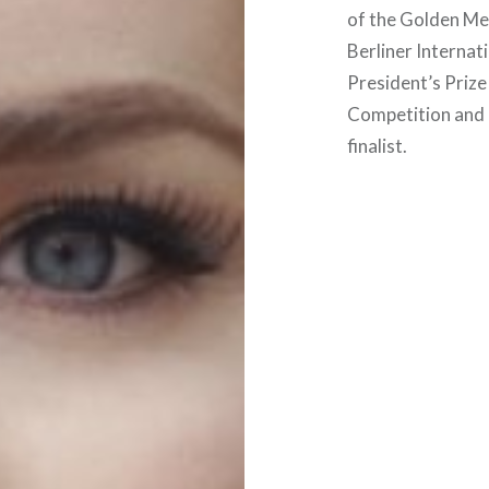
of the Golden Me
Berliner Internat
President’s Priz
Competition and 
finalist.