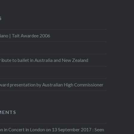
S
iano | Tait Awardee 2006
Tribute to ballet in Australia and New Zealand
ard presentation by Australian High Commissioner
MENTS
n in Concert in London on 13 September 2017 : Seen