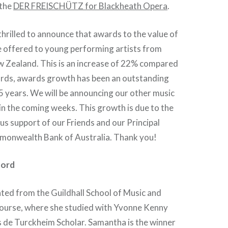
athe
DER FREISCHÜTZ for Blackheath Opera
.
thrilled to announce that awards to the value of
e offered to young performing artists from
w Zealand. This is an increase of 22% compared
wards, awards growth has been an outstanding
5 years. We will be announcing our other music
in the coming weeks. This growth is due to the
us support of our Friends and our Principal
monwealth Bank of Australia. Thank you!
ford
ed from the Guildhall School of Music and
urse, where she studied with Yvonne Kenny
 de Turckheim Scholar. Samantha is the winner