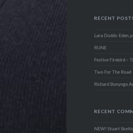
RECENT POST
Lara Dodds-Eden, p
RUNE
Festive Firebird – 
Two For The Road
Richard Bonynge Aw
RECENT COM
NEW! Stuart Skelto