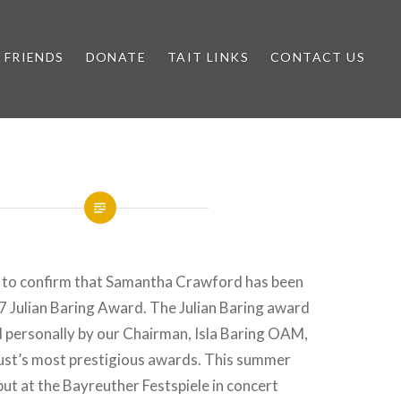
FRIENDS
DONATE
TAIT LINKS
CONTACT US
 to confirm that Samantha Crawford has been
 Julian Baring Award. The Julian Baring award
d personally by our Chairman, Isla Baring OAM,
Trust’s most prestigious awards. This summer
ut at the Bayreuther Festspiele in concert