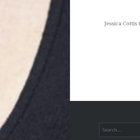
Post
navigation
Jessica Cotti
Search
for: