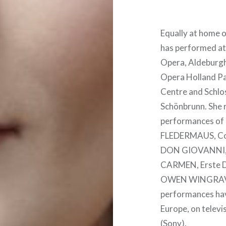
Equally at home o
has performed at
Opera, Aldeburgh
Opera Holland Pa
Centre and Schlo
Schönbrunn. She r
performances of 
FLEDERMAUS, Con
DON GIOVANNI, 
CARMEN, Erste 
OWEN WINGRAV
performances hav
Europe, on televi
(Sony).