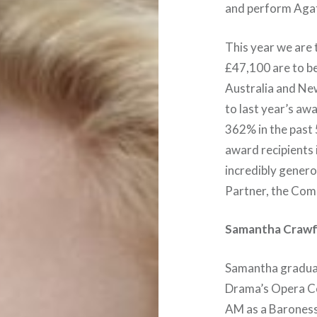
and perform Ag
This year we are 
£47,100 are to b
Australia and Ne
to last year’s a
362% in the past 
award recipients 
incredibly genero
Partner, the Com
Samantha Craw
Samantha graduat
Drama’s Opera Co
AM as a Baroness