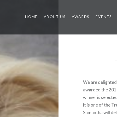
HOME
ABOUT US
AWARDS
EVENTS
We are delighted
awarded the 2017
winner is selecte
it is one of the 
Samantha will deb