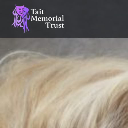
Skip
to
content
Tait Memorial Trust