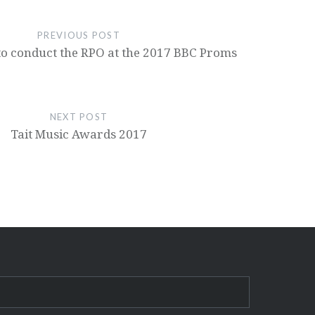
PREVIOUS POST
s to conduct the RPO at the 2017 BBC Proms
NEXT POST
Tait Music Awards 2017