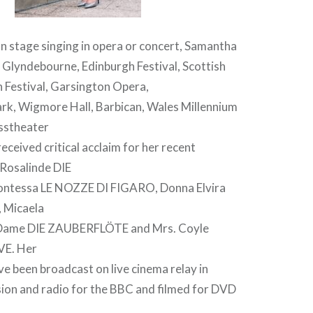
n stage singing in opera or concert, Samantha
 Glyndebourne, Edinburgh Festival, Scottish
 Festival, Garsington Opera,
rk, Wigmore Hall, Barbican, Wales Millennium
sstheater
eceived critical acclaim for her recent
Rosalinde DIE
tessa LE NOZZE DI FIGARO, Donna Elvira
Micaela
Dame DIE ZAUBERFLÖTE and Mrs. Coyle
E. Her
e been broadcast on live cinema relay in
sion and radio for the BBC and filmed for DVD