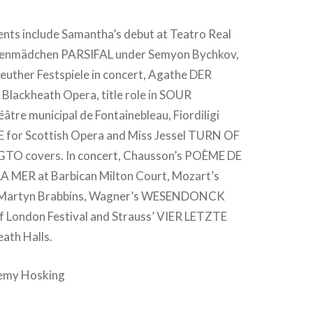
ts include Samantha’s debut at Teatro Real
menmädchen PARSIFAL under Semyon Bychkov,
euther Festspiele in concert, Agathe DER
lackheath Opera, title role in SOUR
tre municipal de Fontainebleau, Fiordiligi
for Scottish Opera and Miss Jessel TURN OF
TO covers. In concert, Chausson’s POÈME DE
 MER at Barbican Milton Court, Mozart’s
Martyn Brabbins, Wagner’s WESENDONCK
of London Festival and Strauss’ VIER LETZTE
ath Halls.
remy Hosking