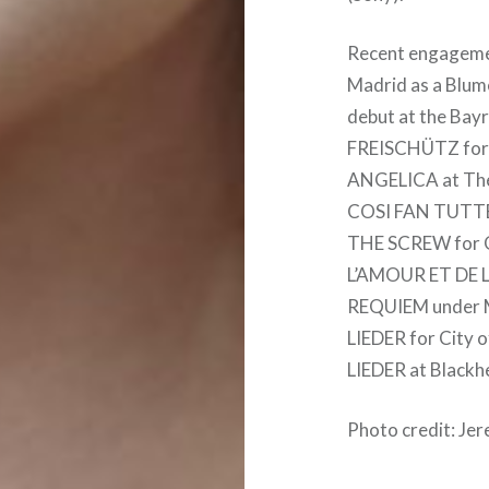
Recent engagemen
Madrid as a Blu
debut at the Bayr
FREISCHÜTZ for B
ANGELICA at Théâ
COSI FAN TUTTE 
THE SCREW for G
L’AMOUR ET DE LA
REQUIEM under 
LIEDER for City 
LIEDER at Blackhe
Photo credit: Je