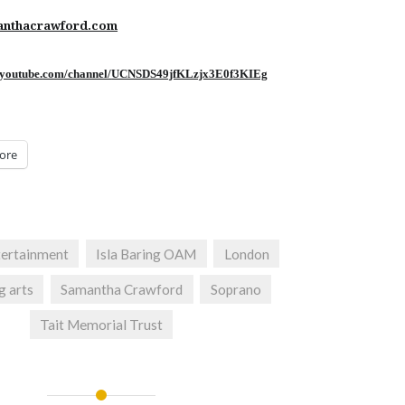
nthacrawford.com
.youtube.
com/channel/
UCNSDS49jfKLzjx3E0f3KIEg
ore
tertainment
Isla Baring OAM
London
g arts
Samantha Crawford
Soprano
Tait Memorial Trust