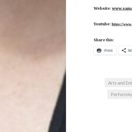
Website:
www.sama
Youtube:
https://www
Share this:
Print
M
Arts and En
Performin