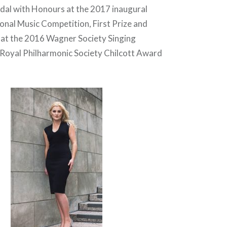
dal with Honours at the 2017 inaugural
ional Music Competition, First Prize and
e at the 2016 Wagner Society Singing
Royal Philharmonic Society Chilcott Award