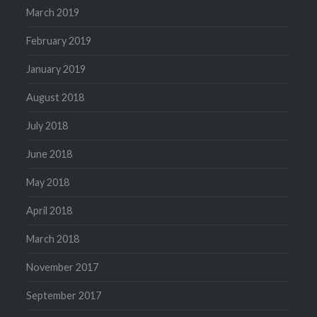
March 2019
February 2019
January 2019
August 2018
July 2018
June 2018
May 2018
April 2018
March 2018
November 2017
September 2017