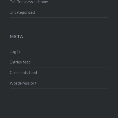
Tait Tuesdays at Home
Uncategorized
META
Log in
Entries feed
Comments feed
WordPress.org