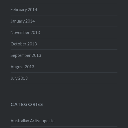
February 2014
January 2014
November 2013
October 2013
September 2013
August 2013
July 2013
CATEGORIES
Australian Artist update