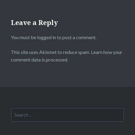
Leave a Reply
You must be
logged in
to post a comment.
This site uses Akismet to reduce spam.
Learn how your
comment data is processed.
Search
for: