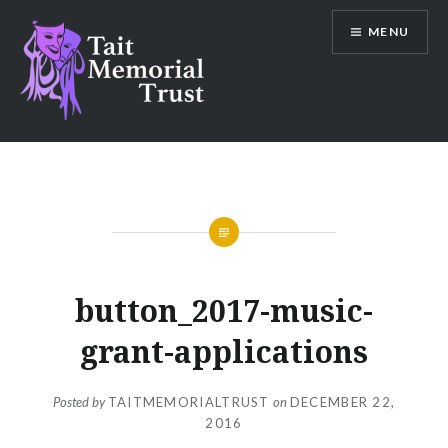
Skip
MENU
to
content
Tait Memorial Trust
button_2017-music-
grant-applications
Posted by
TAITMEMORIALTRUST
on
DECEMBER 22,
2016