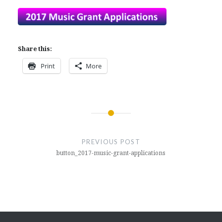
Share this:
Print
More
Post
navigation
PREVIOUS POST
button_2017-music-grant-applications