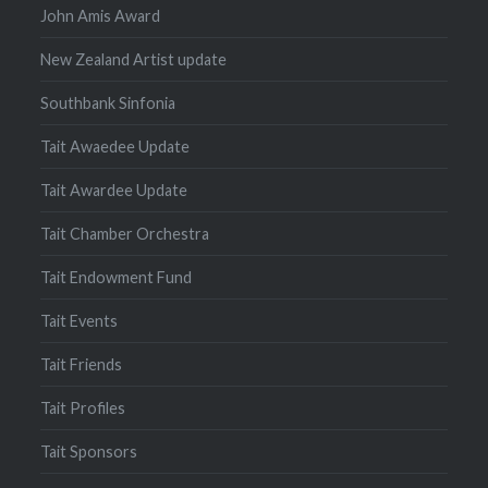
John Amis Award
New Zealand Artist update
Southbank Sinfonia
Tait Awaedee Update
Tait Awardee Update
Tait Chamber Orchestra
Tait Endowment Fund
Tait Events
Tait Friends
Tait Profiles
Tait Sponsors