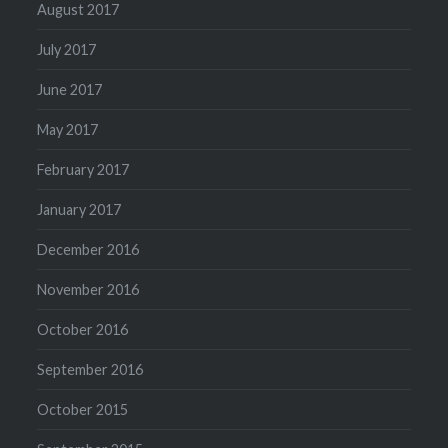
August 2017
July 2017
June 2017
May 2017
February 2017
January 2017
December 2016
November 2016
October 2016
September 2016
October 2015