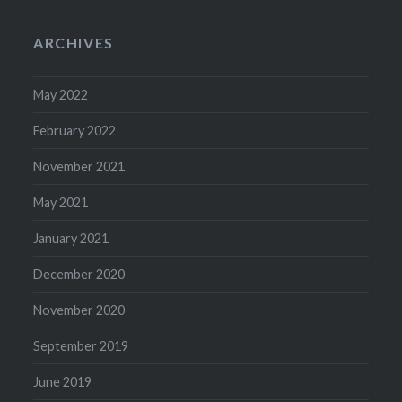
ARCHIVES
May 2022
February 2022
November 2021
May 2021
January 2021
December 2020
November 2020
September 2019
June 2019