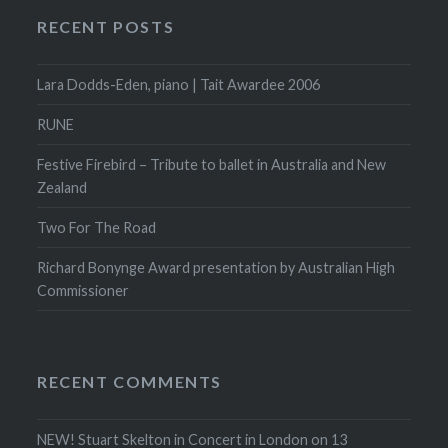
RECENT POSTS
Lara Dodds-Eden, piano | Tait Awardee 2006
RUNE
Festive Firebird – Tribute to ballet in Australia and New
Zealand
Two For The Road
Richard Bonynge Award presentation by Australian High
Commissioner
RECENT COMMENTS
NEW! Stuart Skelton in Concert in London on 13