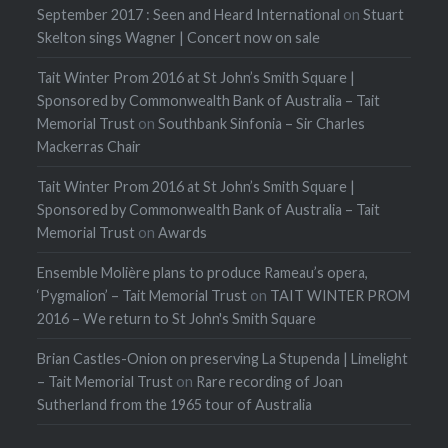
September 2017 : Seen and Heard International
on
Stuart
Skelton sings Wagner | Concert now on sale
Tait Winter Prom 2016 at St John’s Smith Square |
Sponsored by Commonwealth Bank of Australia – Tait
Memorial Trust
on
Southbank Sinfonia – Sir Charles
Mackerras Chair
Tait Winter Prom 2016 at St John’s Smith Square |
Sponsored by Commonwealth Bank of Australia – Tait
Memorial Trust
on
Awards
Ensemble Molière plans to produce Rameau’s opera,
‘Pygmalion’ – Tait Memorial Trust
on
TAIT WINTER PROM
2016 – We return to St John's Smith Square
Brian Castles-Onion on preserving La Stupenda | Limelight
– Tait Memorial Trust
on
Rare recording of Joan
Sutherland from the 1965 tour of Australia