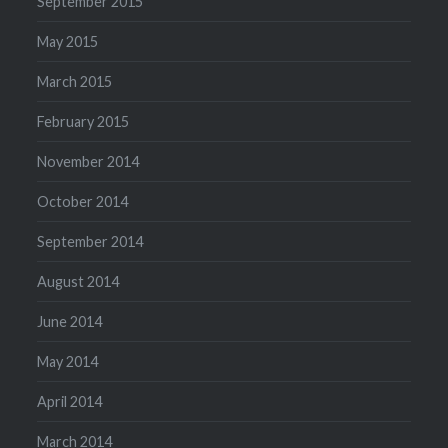
September 2015
May 2015
March 2015
February 2015
November 2014
October 2014
September 2014
August 2014
June 2014
May 2014
April 2014
March 2014