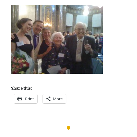
Share this:
Print
More
Post