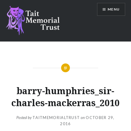
Skip
MENU
to
content
Tait Memorial Trust
barry-humphries_sir-
charles-mackerras_2010
Posted by
TAITMEMORIALTRUST
on
OCTOBER 29,
2016