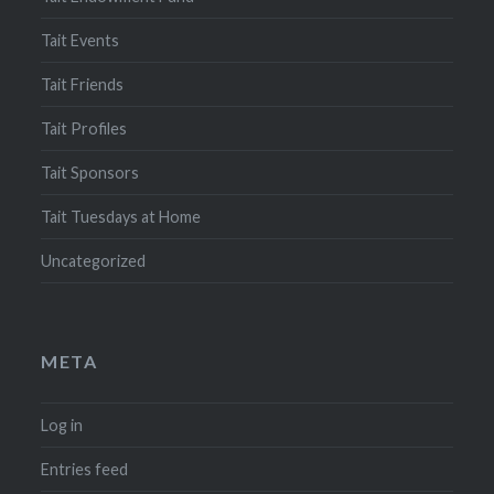
Tait Events
Tait Friends
Tait Profiles
Tait Sponsors
Tait Tuesdays at Home
Uncategorized
META
Log in
Entries feed