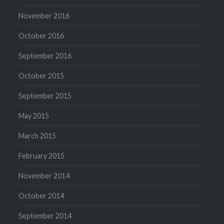
November 2016
October 2016
September 2016
October 2015
September 2015
May 2015
March 2015
February 2015
November 2014
October 2014
September 2014