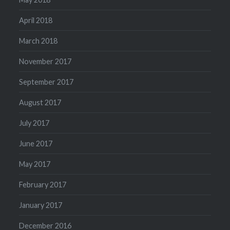
April 2018
March 2018
November 2017
September 2017
August 2017
July 2017
June 2017
May 2017
February 2017
January 2017
December 2016