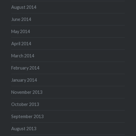
August 2014
June 2014
May 2014
April 2014
March 2014
February 2014
January 2014
November 2013
October 2013
September 2013
August 2013