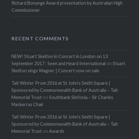
Richard Bonynge Award presentation by Australian High
Commissioner
RECENT COMMENTS
NEW! Stuart Skelton in Concert in London on 13
September 2017 : Seen and Heard International
on
Stuart
Skelton sings Wagner | Concert now on sale
Tait Winter Prom 2016 at St John’s Smith Square |
Sponsored by Commonwealth Bank of Australia – Tait
Memorial Trust
on
Southbank Sinfonia – Sir Charles
Mackerras Chair
Tait Winter Prom 2016 at St John’s Smith Square |
Sponsored by Commonwealth Bank of Australia – Tait
Memorial Trust
on
Awards