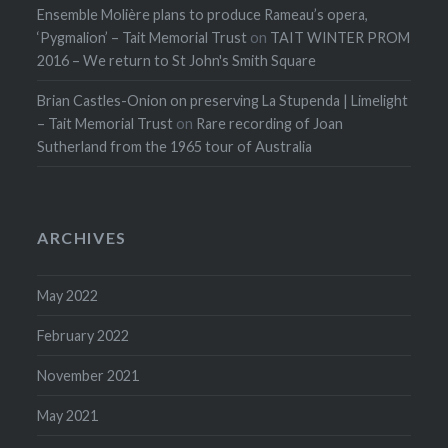
Ensemble Molière plans to produce Rameau’s opera,
‘Pygmalion’ – Tait Memorial Trust
on
TAIT WINTER PROM
2016 – We return to St John's Smith Square
Brian Castles-Onion on preserving La Stupenda | Limelight
– Tait Memorial Trust
on
Rare recording of Joan
Sutherland from the 1965 tour of Australia
ARCHIVES
May 2022
February 2022
November 2021
May 2021