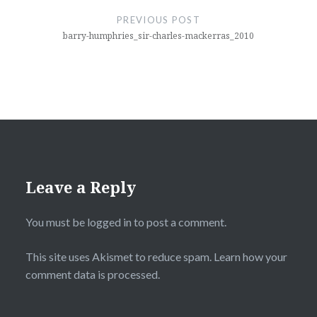
navigation
PREVIOUS POST
barry-humphries_sir-charles-mackerras_2010
Leave a Reply
You must be
logged in
to post a comment.
This site uses Akismet to reduce spam.
Learn how your
comment data is processed.