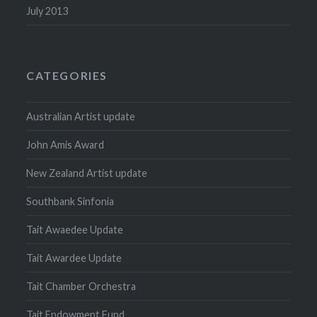
July 2013
CATEGORIES
Australian Artist update
John Amis Award
New Zealand Artist update
Southbank Sinfonia
Tait Awaedee Update
Tait Awardee Update
Tait Chamber Orchestra
Tait Endowment Fund