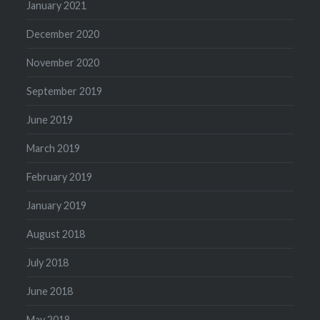
January 2021
December 2020
November 2020
September 2019
June 2019
March 2019
February 2019
January 2019
August 2018
July 2018
June 2018
May 2018