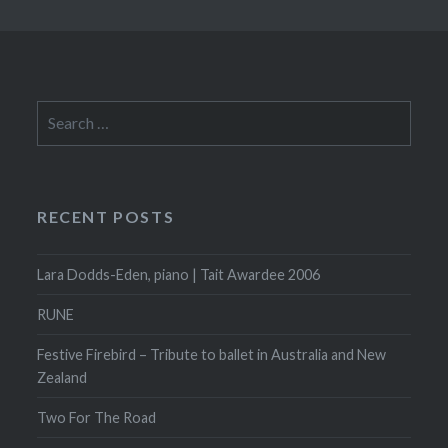
Search
for:
RECENT POSTS
Lara Dodds-Eden, piano | Tait Awardee 2006
RUNE
Festive Firebird – Tribute to ballet in Australia and New
Zealand
Two For The Road