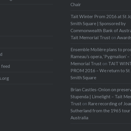
Chair
Tait Winter Prom 2016 at St J
Smith Square | Sponsored by
Commonwealth Bank of Austra
Tait Memorial Trust
on
Award
Ensemble Molière plans to pro
ed
Rameau’s opera, ‘Pygmalion’ – 
Memorial Trust
on
TAIT WIN
 feed
PROM 2016 – We return to St 
Smith Square
.org
Brian Castles-Onion on preser
Stupenda | Limelight – Tait Me
Trust
on
Rare recording of Joa
Sutherland from the 1965 tour
Australia