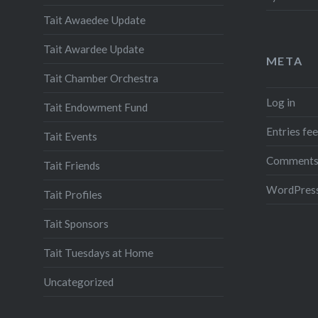
Tait Awaedee Update
Tait Awardee Update
META
Tait Chamber Orchestra
Log in
Tait Endowment Fund
Entries fe
Tait Events
Comments
Tait Friends
WordPress
Tait Profiles
Tait Sponsors
Tait Tuesdays at Home
Uncategorized