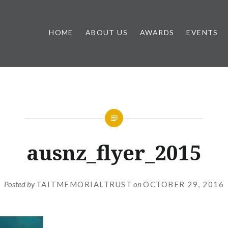
HOME
ABOUT US
AWARDS
EVENTS
ausnz_flyer_2015
Posted by
TAITMEMORIALTRUST
on
OCTOBER 29, 2016