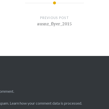
PREVIOUS POST
ausnz_flyer_2015
comment.
 spam.
Learn how your comment data is processed.