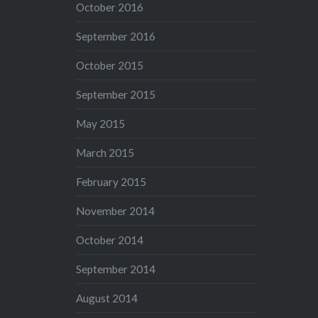
October 2016
September 2016
October 2015
September 2015
May 2015
March 2015
February 2015
November 2014
October 2014
September 2014
August 2014