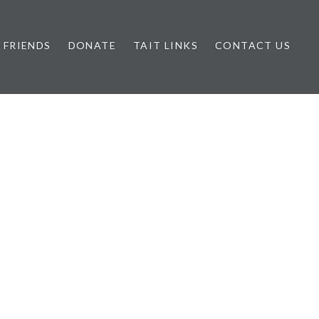
FRIENDS
DONATE
TAIT LINKS
CONTACT US