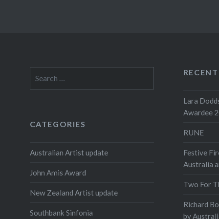
RECENT
Search
for:
Lara Dodds
Awardee 
CATEGORIES
RUNE
Australian Artist update
Festive Fir
Australia 
John Amis Award
Two For T
New Zealand Artist update
Richard B
Southbank Sinfonia
by Austral