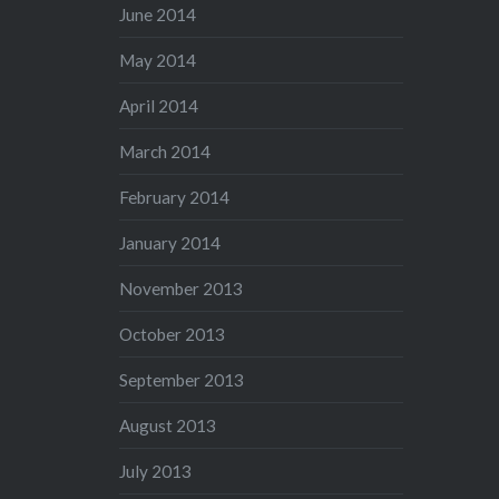
June 2014
May 2014
April 2014
March 2014
February 2014
January 2014
November 2013
October 2013
September 2013
August 2013
July 2013