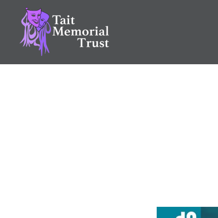
Skip
to
content
Tait Memorial Trust