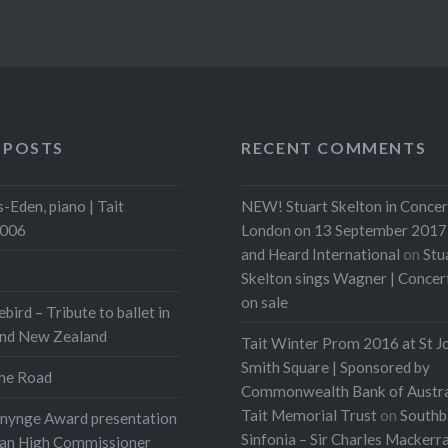
 POSTS
RECENT COMMENTS
-Eden, piano | Tait
NEW! Stuart Skelton in Concer
2006
London on 13 September 2017 
and Heard International
on
Stu
Skelton sings Wagner | Conce
on sale
ebird – Tribute to ballet in
and New Zealand
Tait Winter Prom 2016 at St J
Smith Square | Sponsored by
he Road
Commonwealth Bank of Austra
Tait Memorial Trust
on
Southb
onynge Award presentation
Sinfonia – Sir Charles Mackerr
ian High Commissioner