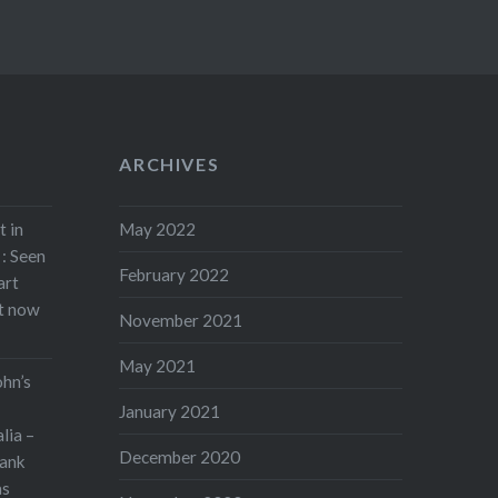
ARCHIVES
t in
May 2022
: Seen
February 2022
art
rt now
November 2021
May 2021
ohn’s
January 2021
lia –
December 2020
ank
as