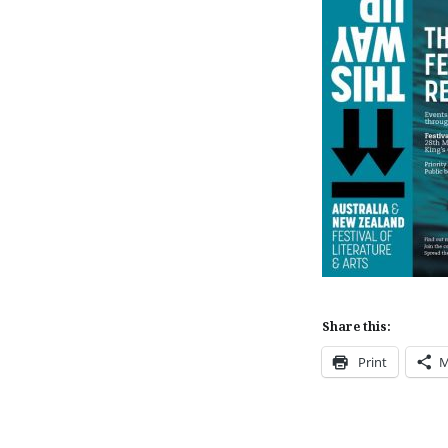
Share this:
Print
M