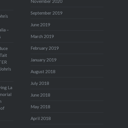
November 2020
September 2019
ohn’s
June 2019
lia –
March 2019
s
February 2019
duce
Tait
January 2019
TER
John's
August 2018
July 2018
ving La
morial
June 2018
n
May 2018
 of
April 2018