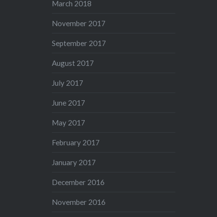
March 2018
November 2017
September 2017
August 2017
July 2017
June 2017
May 2017
February 2017
January 2017
December 2016
November 2016