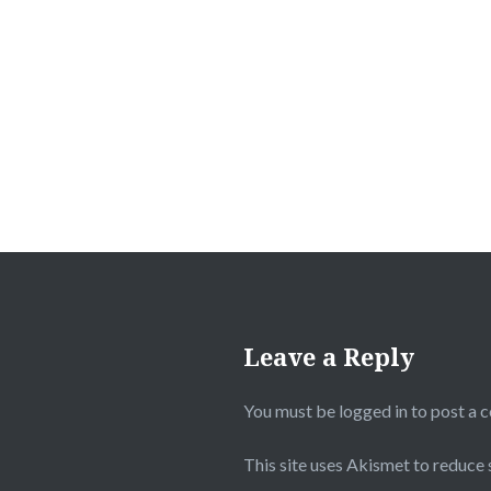
Post
navigation
Leave a Reply
You must be
logged in
to post a 
This site uses Akismet to reduce