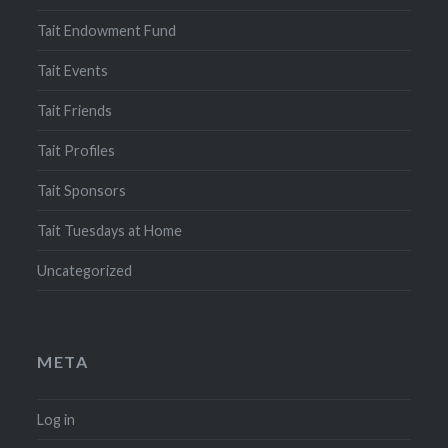
Tait Endowment Fund
Tait Events
Tait Friends
Tait Profiles
Tait Sponsors
Tait Tuesdays at Home
Uncategorized
META
Log in