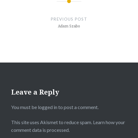
Post
navigation
PREVIOUS POST
Adam Szabo
Leave a Reply
You must be
logged in
to post a comment.
This site uses Akismet to reduce spam.
Learn how your
comment data is processed.