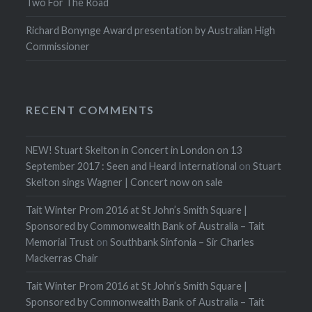
Two For The Road
Richard Bonynge Award presentation by Australian High
Commissioner
RECENT COMMENTS
NEW! Stuart Skelton in Concert in London on 13
September 2017 : Seen and Heard International
on
Stuart
Skelton sings Wagner | Concert now on sale
Tait Winter Prom 2016 at St John’s Smith Square |
Sponsored by Commonwealth Bank of Australia – Tait
Memorial Trust
on
Southbank Sinfonia – Sir Charles
Mackerras Chair
Tait Winter Prom 2016 at St John’s Smith Square |
Sponsored by Commonwealth Bank of Australia – Tait