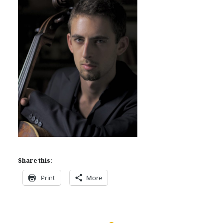
Share this:
Print
More