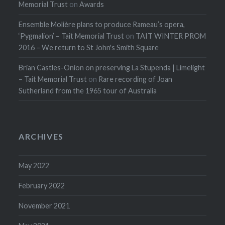
Memorial Trust
on
Awards
Ensemble Molière plans to produce Rameau’s opera,
‘Pygmalion’ – Tait Memorial Trust
on
TAIT WINTER PROM
2016 – We return to St John's Smith Square
Brian Castles-Onion on preserving La Stupenda | Limelight
– Tait Memorial Trust
on
Rare recording of Joan
Sutherland from the 1965 tour of Australia
ARCHIVES
May 2022
February 2022
November 2021