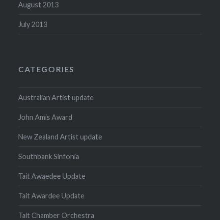
August 2013
July 2013
CATEGORIES
Australian Artist update
John Amis Award
New Zealand Artist update
Southbank Sinfonia
Tait Awaedee Update
Tait Awardee Update
Tait Chamber Orchestra