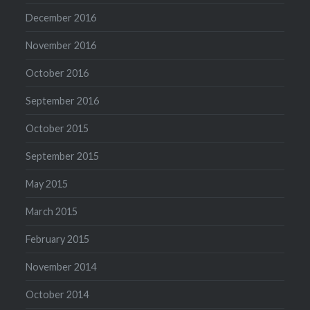
December 2016
November 2016
October 2016
September 2016
October 2015
September 2015
May 2015
March 2015
February 2015
November 2014
October 2014