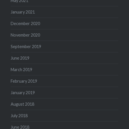
May 2021
January 2021
December 2020
November 2020
September 2019
June 2019
March 2019
February 2019
January 2019
August 2018
July 2018
June 2018