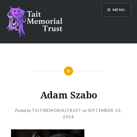
Skip
MENU
to
content
Tait Memorial Trust
Adam Szabo
Posted by
TAITMEMORIALTRUST
on
SEPTEMBER 13,
2014