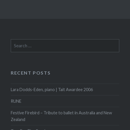
Search
for:
RECENT POSTS
Lara Dodds-Eden, piano | Tait Awardee 2006
RUNE
Festive Firebird – Tribute to ballet in Australia and New
Zealand