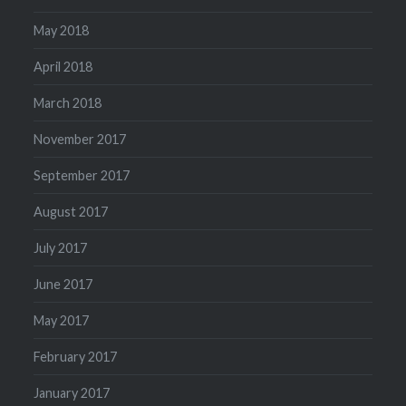
May 2018
April 2018
March 2018
November 2017
September 2017
August 2017
July 2017
June 2017
May 2017
February 2017
January 2017