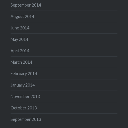
September 2014
August 2014
June 2014
May 2014
April 2014
March 2014
February 2014
January 2014
November 2013
October 2013
September 2013