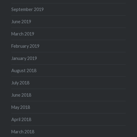
September 2019
June 2019
March 2019
February 2019
January 2019
August 2018
July 2018
June 2018
May 2018
April 2018
March 2018