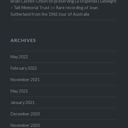
Brian Castles-Onion on preserving La Stupenda | Limelight
– Tait Memorial Trust
on
Rare recording of Joan
Sutherland from the 1965 tour of Australia
ARCHIVES
May 2022
February 2022
November 2021
May 2021
January 2021
December 2020
November 2020