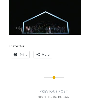
Share this:
Print
More
Post
navigation
PREVIOUS POST
9c071-1477631972537