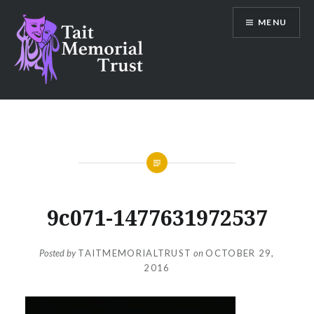
Skip
MENU
to
content
Tait Memorial Trust
9c071-1477631972537
Posted by
TAITMEMORIALTRUST
on
OCTOBER 29,
2016