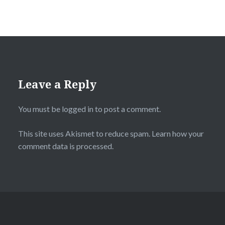
Leave a Reply
You must be
logged in
to post a comment.
This site uses Akismet to reduce spam.
Learn how your
comment data is processed.