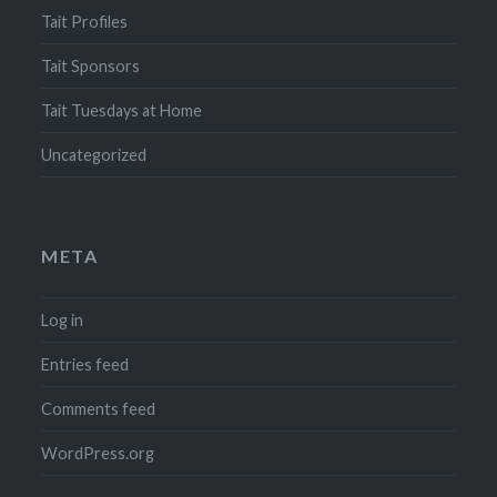
Tait Profiles
Tait Sponsors
Tait Tuesdays at Home
Uncategorized
META
Log in
Entries feed
Comments feed
WordPress.org