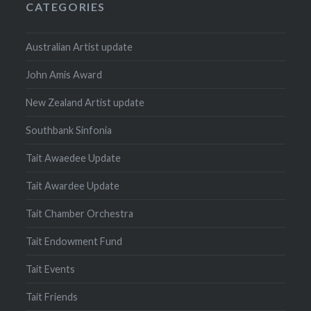
CATEGORIES
Australian Artist update
John Amis Award
New Zealand Artist update
Southbank Sinfonia
Tait Awaedee Update
Tait Awardee Update
Tait Chamber Orchestra
Tait Endowment Fund
Tait Events
Tait Friends