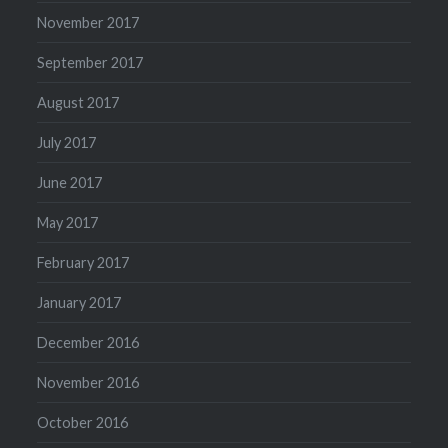
November 2017
September 2017
August 2017
July 2017
June 2017
May 2017
February 2017
January 2017
December 2016
November 2016
October 2016