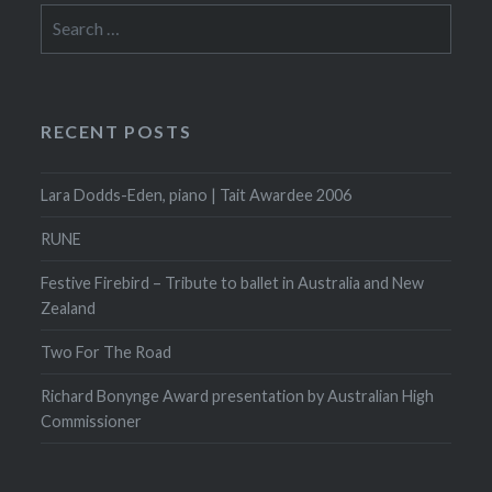
Search
for:
RECENT POSTS
Lara Dodds-Eden, piano | Tait Awardee 2006
RUNE
Festive Firebird – Tribute to ballet in Australia and New
Zealand
Two For The Road
Richard Bonynge Award presentation by Australian High
Commissioner