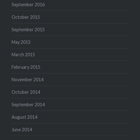
September 2016
October 2015
September 2015
May 2015
March 2015
February 2015
November 2014
October 2014
September 2014
August 2014
June 2014