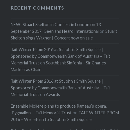
RECENT COMMENTS
NEW! Stuart Skelton in Concert in London on 13
September 2017 : Seen and Heard International
on
Stuart
Skelton sings Wagner | Concert now on sale
Tait Winter Prom 2016 at St John’s Smith Square |
Sponsored by Commonwealth Bank of Australia – Tait
Memorial Trust
on
Southbank Sinfonia – Sir Charles
Mackerras Chair
Tait Winter Prom 2016 at St John’s Smith Square |
Sponsored by Commonwealth Bank of Australia – Tait
Memorial Trust
on
Awards
Ensemble Molière plans to produce Rameau’s opera,
‘Pygmalion’ – Tait Memorial Trust
on
TAIT WINTER PROM
2016 – We return to St John's Smith Square