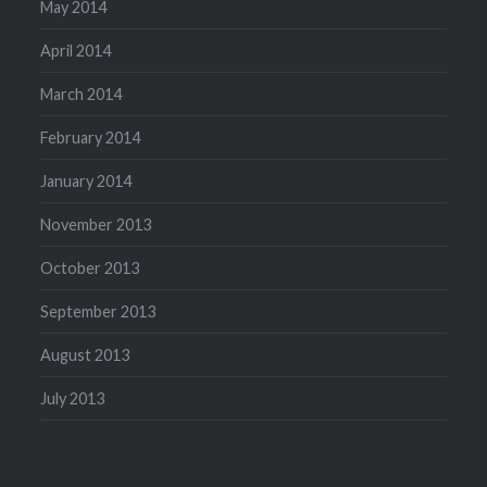
May 2014
April 2014
March 2014
February 2014
January 2014
November 2013
October 2013
September 2013
August 2013
July 2013