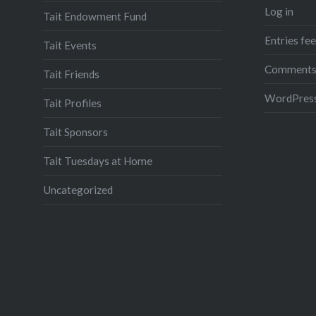
Log in
Tait Endowment Fund
Entries fe
Tait Events
Comments
Tait Friends
WordPress
Tait Profiles
Tait Sponsors
Tait Tuesdays at Home
Uncategorized