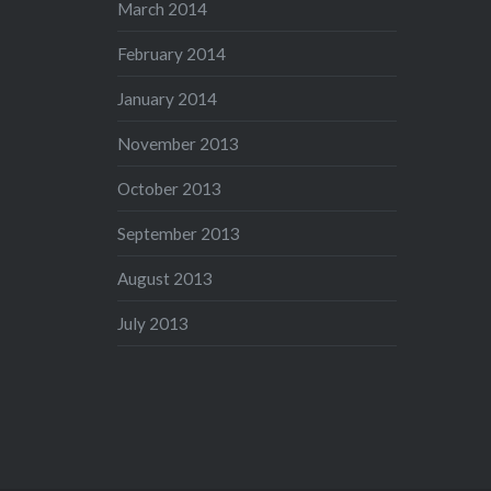
March 2014
February 2014
January 2014
November 2013
October 2013
September 2013
August 2013
July 2013