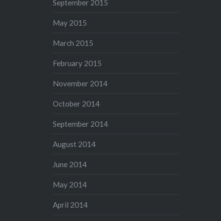
September 2015
May 2015
March 2015
February 2015
November 2014
October 2014
September 2014
August 2014
June 2014
May 2014
April 2014