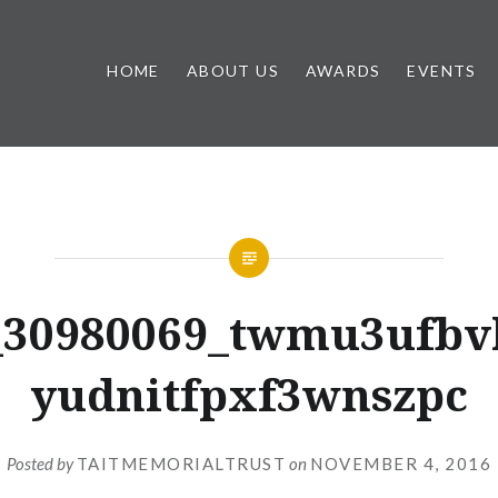
HOME
ABOUT US
AWARDS
EVENTS
_30980069_twmu3ufbv
yudnitfpxf3wnszpc
Posted by
TAITMEMORIALTRUST
on
NOVEMBER 4, 2016