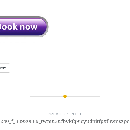
ore
PREVIOUS POST
240_f_30980069_twmu3ufbvkfq9icyudnitfpxf3wnszpc