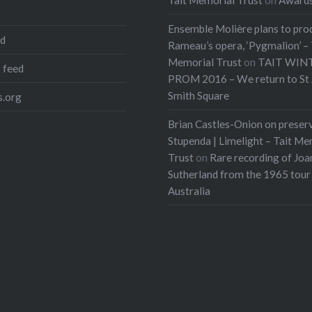
Ensemble Molière plans to pro
ed
Rameau’s opera, ‘Pygmalion’ – 
Memorial Trust
on
TAIT WIN
 feed
PROM 2016 – We return to St 
Smith Square
.org
Brian Castles-Onion on preser
Stupenda | Limelight – Tait Me
Trust
on
Rare recording of Joa
Sutherland from the 1965 tour
Australia