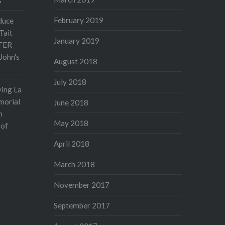
February 2019
duce
Tait
January 2019
TER
John's
August 2018
July 2018
ving La
morial
June 2018
n
May 2018
 of
April 2018
March 2018
November 2017
September 2017