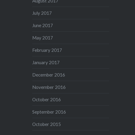
August 2017
July 2017
June 2017
May 2017
February 2017
January 2017
December 2016
November 2016
October 2016
September 2016
October 2015