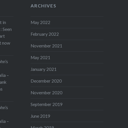
ARCHIVES
t in
May 2022
: Seen
February 2022
art
rt now
November 2021
May 2021
ohn’s
January 2021
lia –
December 2020
ank
as
November 2020
September 2019
ohn’s
June 2019
lia –
March 2019
s