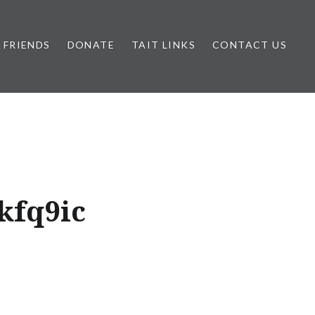
FRIENDS
DONATE
TAIT LINKS
CONTACT US
kfq9ic