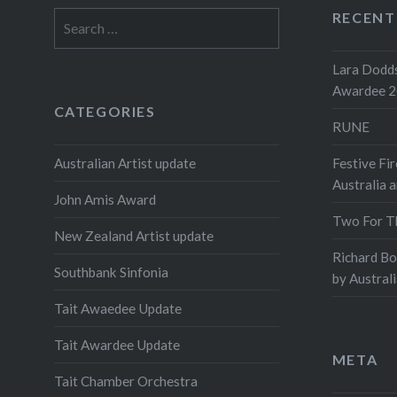
RECENT
Search
for:
Lara Dodds
Awardee 
CATEGORIES
RUNE
Australian Artist update
Festive Fir
Australia 
John Amis Award
Two For T
New Zealand Artist update
Richard B
Southbank Sinfonia
by Austral
Tait Awaedee Update
Tait Awardee Update
META
Tait Chamber Orchestra