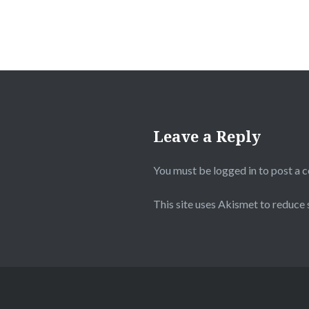
Leave a Reply
You must be
logged in
to post a 
This site uses Akismet to reduce