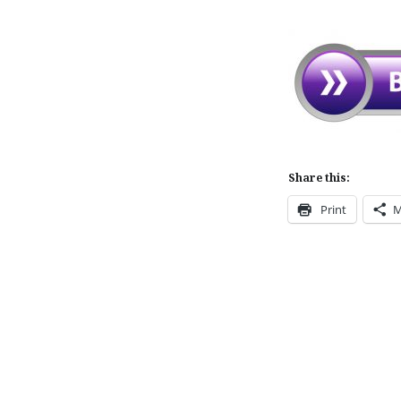
Share this:
Print
M
Post
navigation