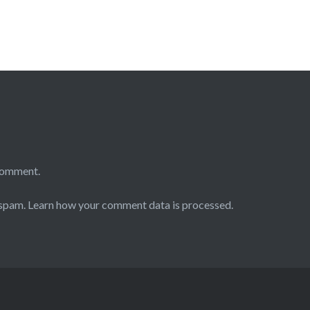
comment.
 spam.
Learn how your comment data is processed.