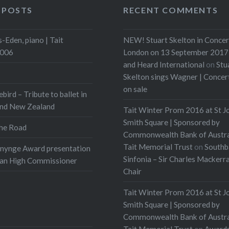
 POSTS
RECENT COMMENTS
-Eden, piano | Tait
NEW! Stuart Skelton in Concer
2006
London on 13 September 2017 
and Heard International
on
Stu
Skelton sings Wagner | Conce
on sale
ebird – Tribute to ballet in
and New Zealand
Tait Winter Prom 2016 at St J
Smith Square | Sponsored by
he Road
Commonwealth Bank of Austra
Tait Memorial Trust
on
Southb
onynge Award presentation
Sinfonia – Sir Charles Mackerr
ian High Commissioner
Chair
Tait Winter Prom 2016 at St J
Smith Square | Sponsored by
Commonwealth Bank of Austra
Tait Memorial Trust
on
Award