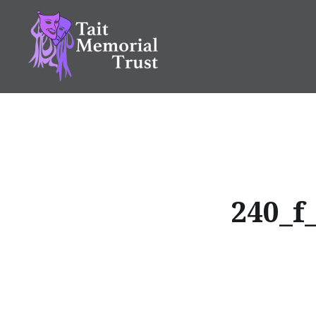
Skip
to
content
Tait Memorial Trust
240_f