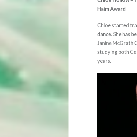
Haim Award
Chloe started trai
dance. She has be
Janine McGrath C
studying both Cec
years.