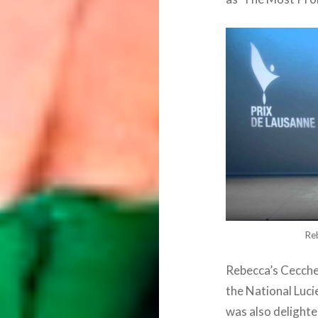
Re
Rebecca’s Cecche
the National Luci
was also delighted