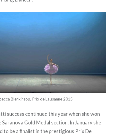
becca Blenkinsop, Prix de Lausanne 2015
tti success continued this year when she won
e Saranova Gold Medal section. In January she
 to be a finalist in the prestigious Prix De