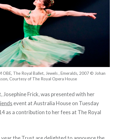
 OBE, The Royal Ballet, Jewels , Emeralds, 2007 © Johan
sson, Courtesy of The Royal Opera House
nt, Josephine Frick, was presented with her
riends
event at Australia House on Tuesday
 as a contribution to her fees at The Royal
 year the Trust are delighted to announce the