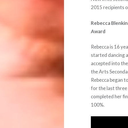
2015 recipients 
Rebecca Blenkins
Award
Rebecca is 16 yea
started dancing a
accepted into th
the Arts Secondar
Rebecca began to 
for the last thre
completed her fin
100%.