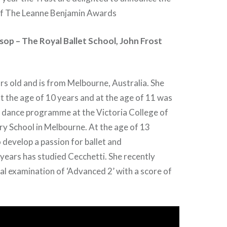
of The Leanne Benjamin Awards
op – The Royal Ballet School, John Frost
rs old and is from Melbourne, Australia. She
t the age of 10 years and at the age of 11 was
e dance programme at the Victoria College of
y School in Melbourne. At the age of 13
develop a passion for ballet and
e years has studied Cecchetti. She recently
al examination of ‘Advanced 2’ with a score of