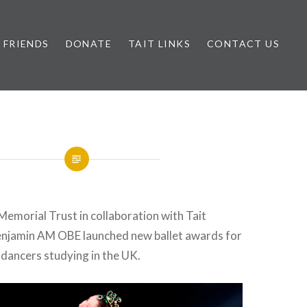
FRIENDS
DONATE
TAIT LINKS
CONTACT US
Memorial Trust in collaboration with Tait
njamin AM OBE launched new ballet awards for
dancers studying in the UK.