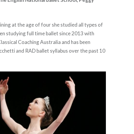
ning at the age of four she studied all types of
en studying full time ballet since 2013 with
lassical Coaching Australia and has been
chetti and RAD ballet syllabus over the past 10