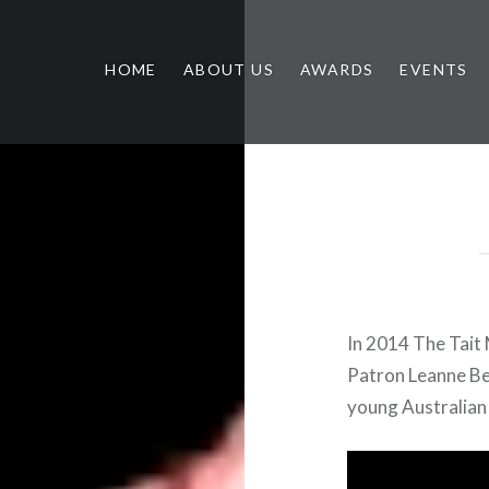
HOME
ABOUT US
AWARDS
EVENTS
In 2014 The Tait 
Patron Leanne Be
young Australian 