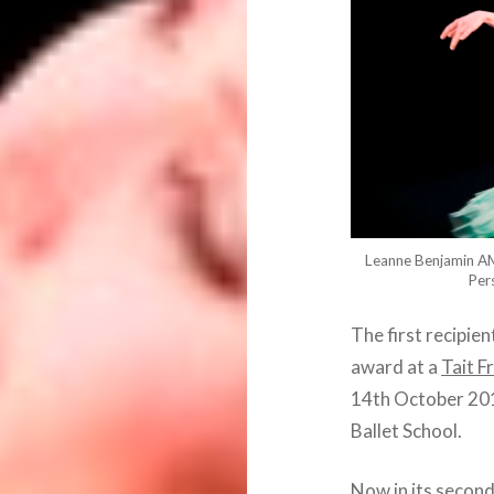
Leanne Benjamin AM
Per
The first recipie
award at a
Tait F
14th October 2014
Ballet School.
Now in its second