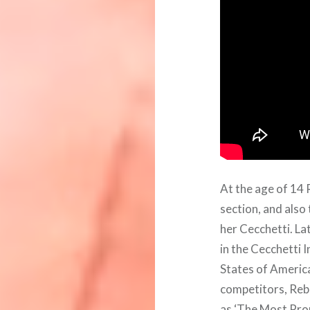
At the age of 14
section, and also
her Cecchetti. L
in the Cecchetti 
States of Americ
competitors, Reb
as ‘The Most Pro