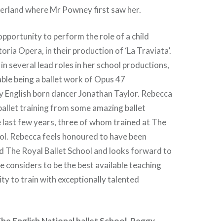
zerland where Mr Powney first saw her.
pportunity to perform the role of a child
toria Opera, in their production of ‘La Traviata’.
in several lead roles in her school productions,
le being a ballet work of Opus 47
 English born dancer Jonathan Taylor. Rebecca
ballet training from some amazing ballet
 last few years, three of whom trained at The
ol. Rebecca feels honoured to have been
d The Royal Ballet School and looks forward to
e considers to be the best available teaching
ty to train with exceptionally talented
he English National ballet School, Peggy