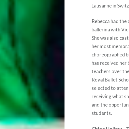
Lausanne in Swit
Rebecca had the o
ballerina with Vic
She was also cast 
her most memorab
choreographed by
has received her 
teachers over the
Royal Ballet Scho
selected to atten
receiving what sh
and the opportuni
students.
Chloe Hollow – T