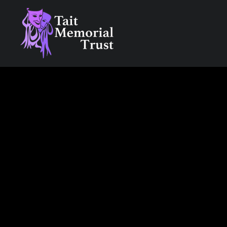
Skip
to
content
Tait Memorial Trust