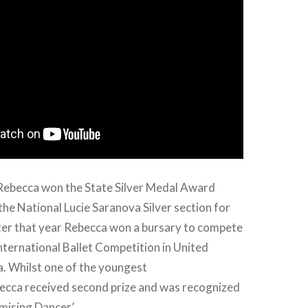
 Rebecca won the State Silver Medal Award
 the National Lucie Saranova Silver section for
ater that year Rebecca won a bursary to compete
International Ballet Competition in United
a. Whilst one of the youngest
ecca received second prize and was recognized
mising Dancer’.