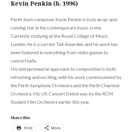
Kevin Penkin (b. 1996)
Perth-born composer Kevin Penkin is truly an up-and-
coming star in the contemporary music scene.
Currently studying at the Royal College of Music,
London, he is a current Tait Awardee, and his work has
been featured in everything from video games to
concert halls.
His entrepreneurial approach to composition is both
refreshing and exciting, with his work commissioned by
the Perth Symphony Orchestra and the Perth Chamber
Orchestra. His UK Concert Debut was by the RCM
Student Film Orchestra earlier this year.
Share this:
Print
More