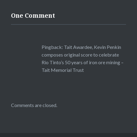
One Comment
Pingback:
Tait Awardee, Kevin Penkin
composes original score to celebrate
Rio Tinto’s 50 years of iron ore mining –
Tait Memorial Trust
Comments are closed.