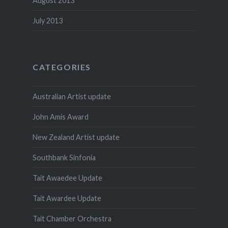
August 2013
July 2013
CATEGORIES
Australian Artist update
John Amis Award
New Zealand Artist update
Southbank Sinfonia
Tait Awaedee Update
Tait Awardee Update
Tait Chamber Orchestra