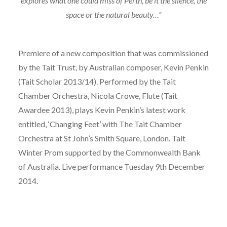
explores what one could miss of Perth, be it the silence, the
space or the natural beauty…”
Premiere of a new composition that was commissioned
by the Tait Trust, by Australian composer, Kevin Penkin
(Tait Scholar 2013/14). Performed by the Tait
Chamber Orchestra, Nicola Crowe, Flute (Tait
Awardee 2013), plays Kevin Penkin’s latest work
entitled, ‘Changing Feet’ with The Tait Chamber
Orchestra at St John’s Smith Square, London. Tait
Winter Prom supported by the Commonwealth Bank
of Australia. Live performance Tuesday 9th December
2014.