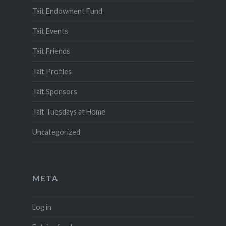
Tait Endowment Fund
Tait Events
Tait Friends
Tait Profiles
Tait Sponsors
Tait Tuesdays at Home
Uncategorized
META
Log in