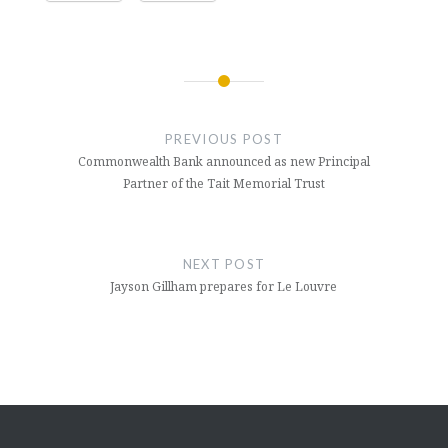
Post
navigation
PREVIOUS POST
Commonwealth Bank announced as new Principal
Partner of the Tait Memorial Trust
NEXT POST
Jayson Gillham prepares for Le Louvre