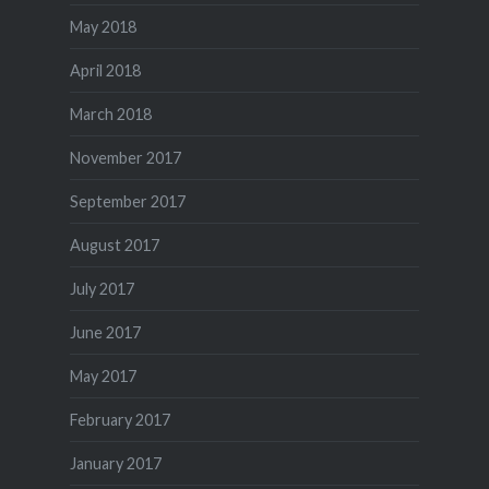
May 2018
April 2018
March 2018
November 2017
September 2017
August 2017
July 2017
June 2017
May 2017
February 2017
January 2017