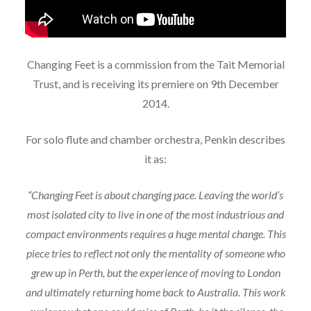
Changing Feet is a commission from the Tait Memorial
Trust, and is receiving its premiere on 9th December
2014.
For solo flute and chamber orchestra, Penkin describes
it as:
“Changing Feet is about changing pace.
Leaving the world’s
most isolated city to live in one of the most industrious and
compact environments requires a huge mental change. This
piece tries to reflect not only the mentality of someone who
grew up in Perth, but the experience of moving to London
and ultimately returning home back to Australia. This work