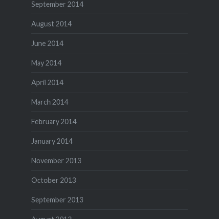
September 2014
August 2014
June 2014
May 2014
April 2014
March 2014
February 2014
January 2014
November 2013
October 2013
September 2013