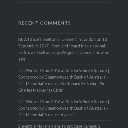
RECENT COMMENTS
NEW! Stuart Skelton in Concert in London on 13
September 2017 : Seen and Heard International
on
Stuart Skelton sings Wagner | Concert now on
sale
Tait Winter Prom 2016 at St John’s Smith Square |
Sponsored by Commonwealth Bank of Australia –
Tait Memorial Trust
on
Southbank Sinfonia – Sir
Charles Mackerras Chair
Tait Winter Prom 2016 at St John’s Smith Square |
Sponsored by Commonwealth Bank of Australia –
Tait Memorial Trust
on
Awards
Ensemble Molière plans to produce Rameau’s