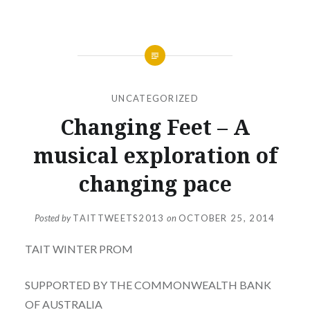
UNCATEGORIZED
Changing Feet – A
musical exploration of
changing pace
Posted by
TAITTWEETS2013
on
OCTOBER 25, 2014
TAIT WINTER PROM
SUPPORTED BY THE COMMONWEALTH BANK
OF AUSTRALIA