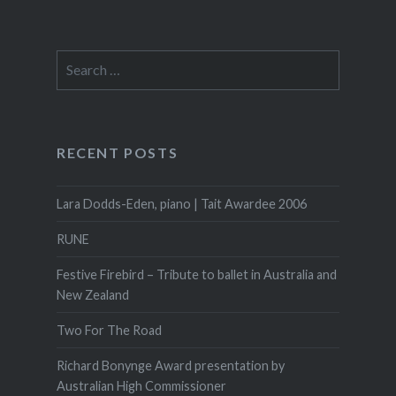
Search
for:
RECENT POSTS
Lara Dodds-Eden, piano | Tait Awardee 2006
RUNE
Festive Firebird – Tribute to ballet in Australia and
New Zealand
Two For The Road
Richard Bonynge Award presentation by
Australian High Commissioner