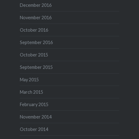
December 2016
November 2016
October 2016
September 2016
October 2015
September 2015
May 2015
March 2015
February 2015
November 2014
October 2014