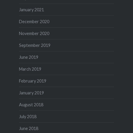
January 2021
December 2020
November 2020
September 2019
June 2019
March 2019
February 2019
January 2019
August 2018
July 2018
June 2018