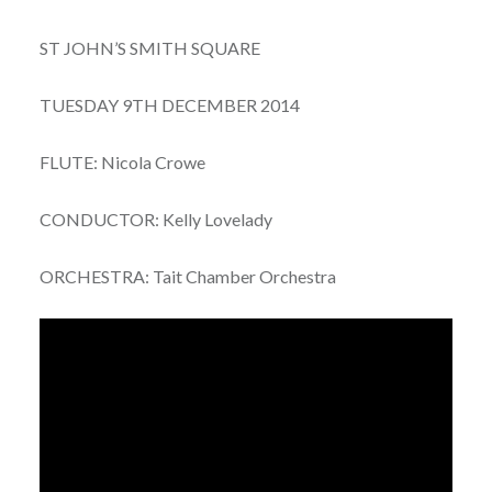
ST JOHN’S SMITH SQUARE
TUESDAY 9TH DECEMBER 2014
FLUTE: Nicola Crowe
CONDUCTOR: Kelly Lovelady
ORCHESTRA: Tait Chamber Orchestra