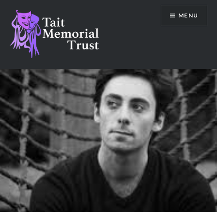
Skip
MENU
to
content
Tait Memorial Trust