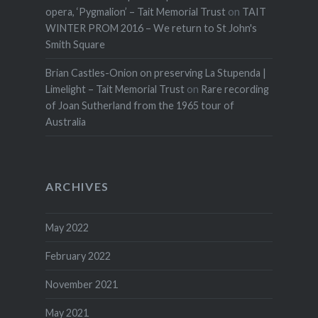
opera, ‘Pygmalion’ – Tait Memorial Trust
on
TAIT
WINTER PROM 2016 – We return to St John's
Smith Square
Brian Castles-Onion on preserving La Stupenda |
Limelight – Tait Memorial Trust
on
Rare recording
of Joan Sutherland from the 1965 tour of
Australia
ARCHIVES
May 2022
February 2022
November 2021
May 2021