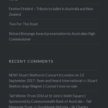
Festive Firebird – Tribute to ballet in Australia and New
Zealand
Two For The Road
Richard Bonynge Award presentation by Australian High
Commissioner
RECENT COMMENTS
NEW! Stuart Skelton in Concert in London on 13
September 2017 : Seen and Heard International
on
Stuart
Skelton sings Wagner | Concert now on sale
Tait Winter Prom 2016 at St John’s Smith Square |
Sponsored by Commonwealth Bank of Australia – Tait
Memorial Trust
on
Southbank Sinfonia – Sir Charles