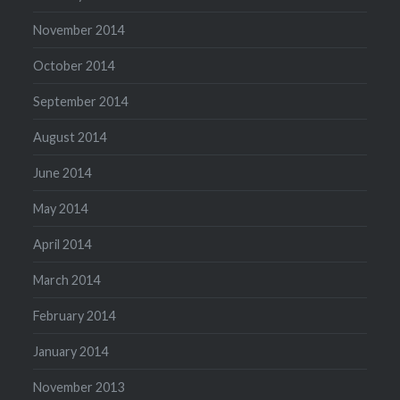
November 2014
October 2014
September 2014
August 2014
June 2014
May 2014
April 2014
March 2014
February 2014
January 2014
November 2013