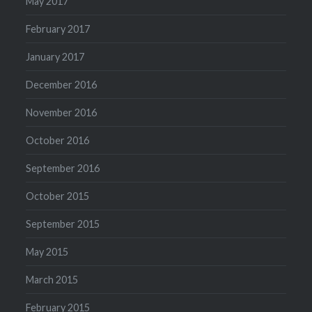
May 2017
February 2017
January 2017
December 2016
November 2016
October 2016
September 2016
October 2015
September 2015
May 2015
March 2015
February 2015