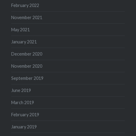
February 2022
November 2021
May 2021
January 2021
December 2020
November 2020
September 2019
June 2019
March 2019
February 2019
January 2019