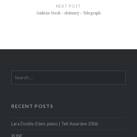
NEXT POST
Gailene Stock – obituary – Telegraph
Search
for:
RECENT POSTS
Lara Dodds-Eden, piano | Tait Awardee 2006
RUNE