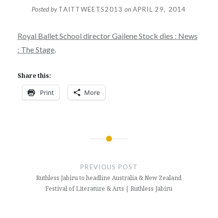
Posted by
TAITTWEETS2013
on
APRIL 29, 2014
Royal Ballet School director Gailene Stock dies : News
: The Stage
.
Share this:
Print
More
Post
navigation
PREVIOUS POST
Ruthless Jabiru to headline Australia & New Zealand
Festival of Literature & Arts | Ruthless Jabiru