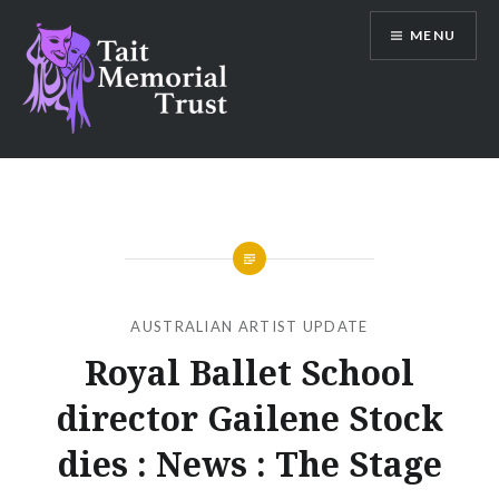
Skip
MENU
to
content
Tait Memorial Trust
AUSTRALIAN ARTIST UPDATE
Royal Ballet School
director Gailene Stock
dies : News : The Stage