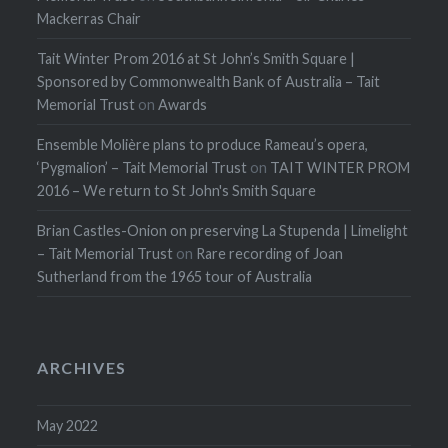
Mackerras Chair
Tait Winter Prom 2016 at St John’s Smith Square |
Sponsored by Commonwealth Bank of Australia – Tait
Memorial Trust
on
Awards
Ensemble Molière plans to produce Rameau’s opera,
‘Pygmalion’ – Tait Memorial Trust
on
TAIT WINTER PROM
2016 – We return to St John's Smith Square
Brian Castles-Onion on preserving La Stupenda | Limelight
– Tait Memorial Trust
on
Rare recording of Joan
Sutherland from the 1965 tour of Australia
ARCHIVES
May 2022