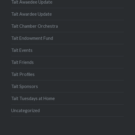
Tait Awaedee Update
Tait Awardee Update
Tait Chamber Orchestra
Tait Endowment Fund
Tait Events
Tait Friends
Tait Profiles
Tait Sponsors
Tait Tuesdays at Home
Uncategorized