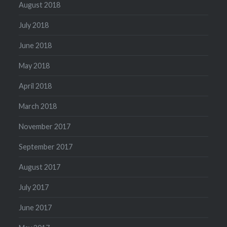
August 2018
July 2018
June 2018
May 2018
April 2018
March 2018
November 2017
September 2017
August 2017
July 2017
June 2017