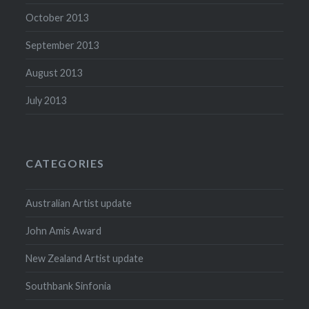
October 2013
September 2013
August 2013
July 2013
CATEGORIES
Australian Artist update
John Amis Award
New Zealand Artist update
Southbank Sinfonia