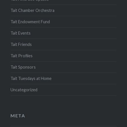
Tait Chamber Orchestra
Tait Endowment Fund
Tait Events
Tait Friends
Tait Profiles
Tait Sponsors
Tait Tuesdays at Home
Uncategorized
META