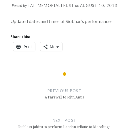
Posted by
TAITMEMORIALTRUST
on
AUGUST 10, 2013
Updated dates and times of Siobhan’s performances
Share this:
Print
More
Post
navigation
PREVIOUS POST
A Farewell to John Amis
NEXT POST
Ruthless Jabiru to perform London tribute to Maralinga