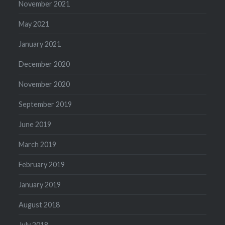
November 2021
May 2021
January 2021
December 2020
November 2020
September 2019
June 2019
March 2019
February 2019
January 2019
August 2018
July 2018