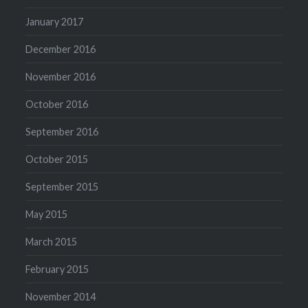
January 2017
December 2016
November 2016
October 2016
September 2016
October 2015
September 2015
May 2015
March 2015
February 2015
November 2014