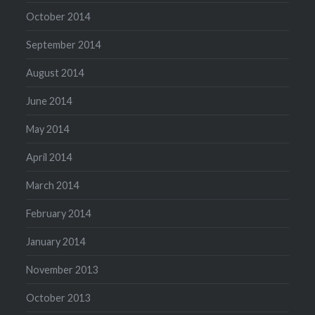
October 2014
September 2014
August 2014
June 2014
May 2014
April 2014
March 2014
February 2014
January 2014
November 2013
October 2013