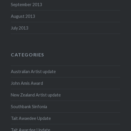
September 2013
August 2013
July 2013
CATEGORIES
Australian Artist update
John Amis Award
New Zealand Artist update
Southbank Sinfonia
Tait Awaedee Update
Tait Awardee Update