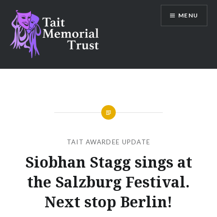
Skip
MENU
to
content
Tait Memorial Trust
TAIT AWARDEE UPDATE
Siobhan Stagg sings at
the Salzburg Festival.
Next stop Berlin!