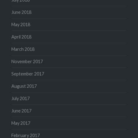
June 2018
May 2018
April 2018
March 2018
November 2017
September 2017
August 2017
July 2017
June 2017
May 2017
February 2017