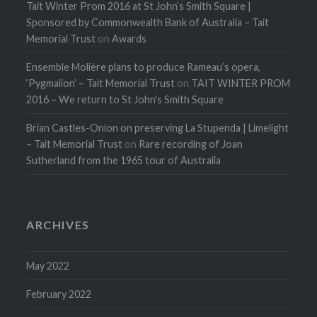
Tait Winter Prom 2016 at St John’s Smith Square |
Sponsored by Commonwealth Bank of Australia – Tait
Memorial Trust
on
Awards
Ensemble Molière plans to produce Rameau’s opera,
‘Pygmalion’ – Tait Memorial Trust
on
TAIT WINTER PROM
2016 – We return to St John's Smith Square
Brian Castles-Onion on preserving La Stupenda | Limelight
– Tait Memorial Trust
on
Rare recording of Joan
Sutherland from the 1965 tour of Australia
ARCHIVES
May 2022
February 2022