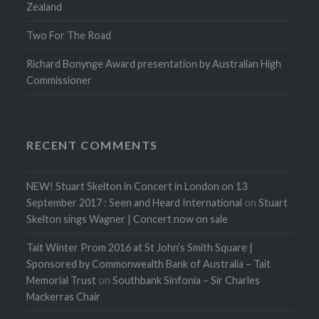
Zealand
Two For The Road
Richard Bonynge Award presentation by Australian High
Commissioner
RECENT COMMENTS
NEW! Stuart Skelton in Concert in London on 13
September 2017 : Seen and Heard International
on
Stuart
Skelton sings Wagner | Concert now on sale
Tait Winter Prom 2016 at St John’s Smith Square |
Sponsored by Commonwealth Bank of Australia – Tait
Memorial Trust
on
Southbank Sinfonia – Sir Charles
Mackerras Chair