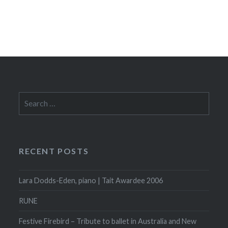
Search
for:
RECENT POSTS
Lara Dodds-Eden, piano | Tait Awardee 2006
RUNE
Festive Firebird – Tribute to ballet in Australia and New