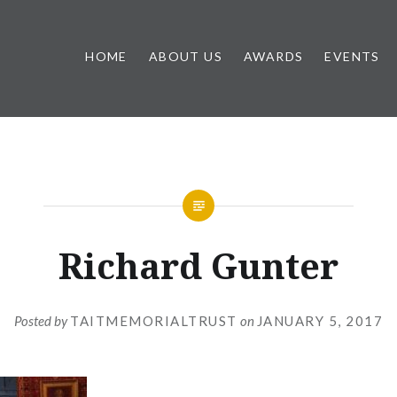
HOME
ABOUT US
AWARDS
EVENTS
Richard Gunter
Posted by
TAITMEMORIALTRUST
on
JANUARY 5, 2017