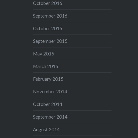
October 2016
September 2016
October 2015
September 2015
May 2015
March 2015
February 2015
November 2014
October 2014
September 2014
August 2014