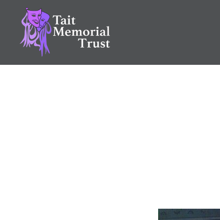
Skip
to
content
Tait Memorial Trust