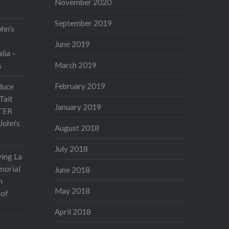
November 2020
September 2019
ohn’s
June 2019
lia –
March 2019
s
February 2019
duce
Tait
January 2019
TER
John's
August 2018
July 2018
ving La
morial
June 2018
n
May 2018
 of
April 2018