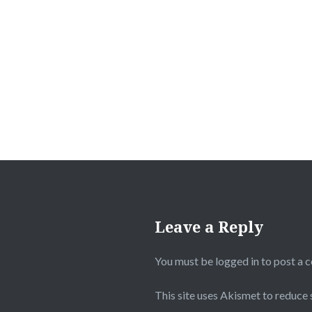
Post
navigation
Leave a Reply
You must be
logged in
to post a 
This site uses Akismet to reduce