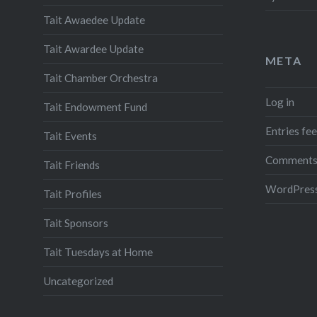
Tait Awaedee Update
Tait Awardee Update
META
Tait Chamber Orchestra
Log in
Tait Endowment Fund
Entries fe
Tait Events
Comments
Tait Friends
WordPress
Tait Profiles
Tait Sponsors
Tait Tuesdays at Home
Uncategorized