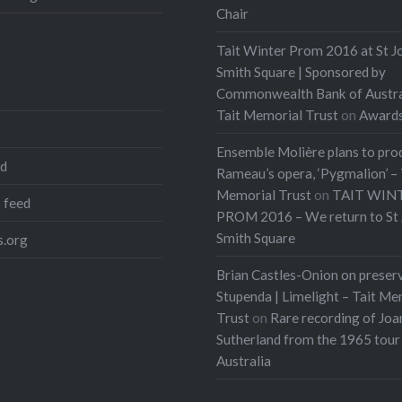
Chair
Tait Winter Prom 2016 at St J
Smith Square | Sponsored by
Commonwealth Bank of Austra
Tait Memorial Trust
on
Award
Ensemble Molière plans to pro
ed
Rameau’s opera, ‘Pygmalion’ – 
Memorial Trust
on
TAIT WIN
 feed
PROM 2016 – We return to St 
Smith Square
.org
Brian Castles-Onion on preser
Stupenda | Limelight – Tait Me
Trust
on
Rare recording of Joa
Sutherland from the 1965 tour
Australia