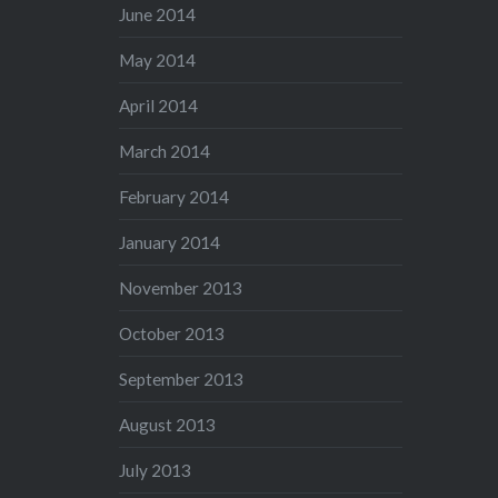
June 2014
May 2014
April 2014
March 2014
February 2014
January 2014
November 2013
October 2013
September 2013
August 2013
July 2013