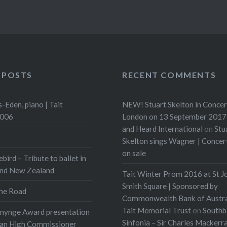
 POSTS
RECENT COMMENTS
-Eden, piano | Tait
NEW! Stuart Skelton in Concer
2006
London on 13 September 2017 
and Heard International
on
Stu
Skelton sings Wagner | Conce
on sale
ebird – Tribute to ballet in
and New Zealand
Tait Winter Prom 2016 at St J
Smith Square | Sponsored by
he Road
Commonwealth Bank of Austra
Tait Memorial Trust
on
Southb
onynge Award presentation
Sinfonia – Sir Charles Mackerr
ian High Commissioner