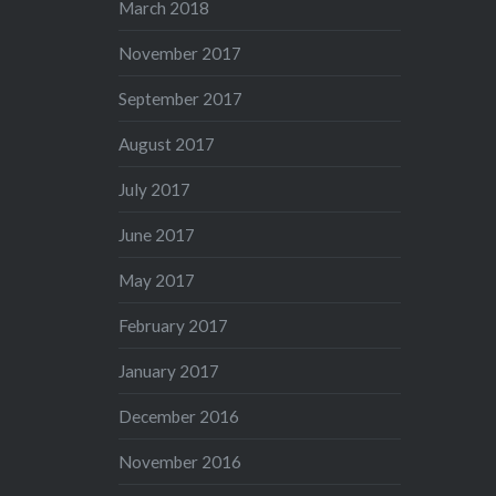
March 2018
November 2017
September 2017
August 2017
July 2017
June 2017
May 2017
February 2017
January 2017
December 2016
November 2016