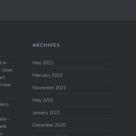
ARCHIVES
t in
May 2022
: Seen
February 2022
art
rt now
November 2021
May 2021
ohn’s
January 2021
lia –
December 2020
ank
as