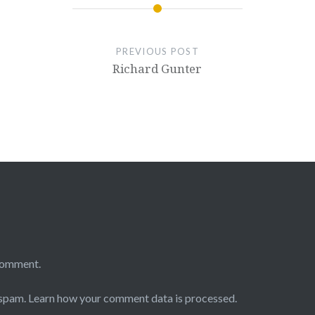
PREVIOUS POST
Richard Gunter
comment.
 spam.
Learn how your comment data is processed.