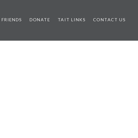
FRIENDS
DONATE
TAIT LINKS
CONTACT US