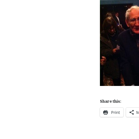
Share this:
Print
M