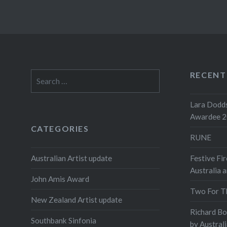
RECENT
Search
for:
Lara Dodds
Awardee 
CATEGORIES
RUNE
Australian Artist update
Festive Fir
Australia 
John Amis Award
Two For T
New Zealand Artist update
Richard B
Southbank Sinfonia
by Austral