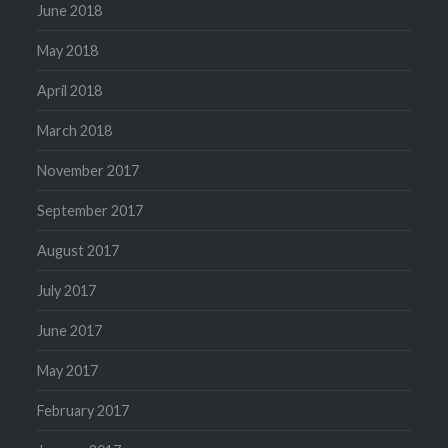
June 2018
May 2018
April 2018
March 2018
November 2017
September 2017
August 2017
July 2017
June 2017
May 2017
February 2017