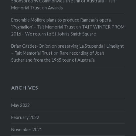
Sponsored by Commonwealth Bank of Australia – Tait
Memorial Trust
on
Awards
Ensemble Molière plans to produce Rameau’s opera,
‘Pygmalion’ – Tait Memorial Trust
on
TAIT WINTER PROM
2016 – We return to St John's Smith Square
Brian Castles-Onion on preserving La Stupenda | Limelight
– Tait Memorial Trust
on
Rare recording of Joan
Sutherland from the 1965 tour of Australia
ARCHIVES
May 2022
February 2022
November 2021