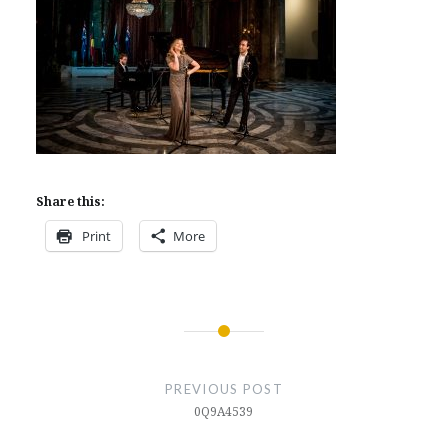
Share this:
Print
More
Post
navigation
PREVIOUS POST
0Q9A4539