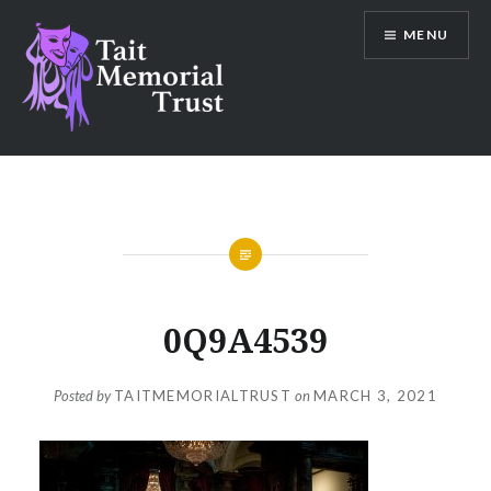
Skip
MENU
to
content
Tait Memorial Trust
0Q9A4539
Posted by
TAITMEMORIALTRUST
on
MARCH 3, 2021