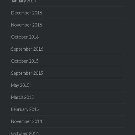
January 2017
December 2016
November 2016
October 2016
September 2016
October 2015
September 2015
May 2015
March 2015
February 2015
November 2014
October 2014