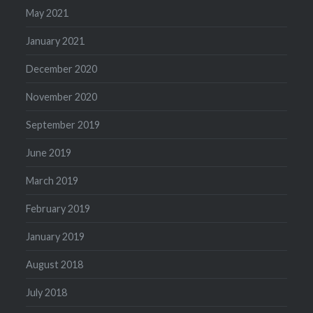
May 2021
January 2021
December 2020
November 2020
September 2019
June 2019
March 2019
February 2019
January 2019
August 2018
July 2018