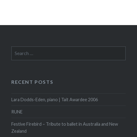
Search
for:
RECENT POSTS
Lara Dodds-Eden, piano | Tait Awardee 2006
RUNE
Festive Firebird – Tribute to ballet in Australia and New
Zealand