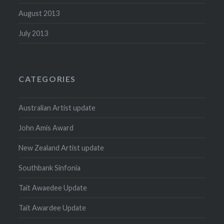
August 2013
July 2013
CATEGORIES
Australian Artist update
John Amis Award
New Zealand Artist update
Southbank Sinfonia
Tait Awaedee Update
Tait Awardee Update