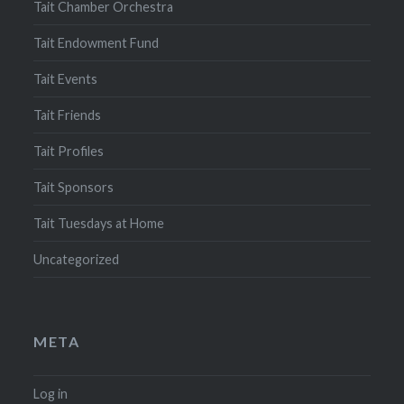
Tait Chamber Orchestra
Tait Endowment Fund
Tait Events
Tait Friends
Tait Profiles
Tait Sponsors
Tait Tuesdays at Home
Uncategorized
META
Log in