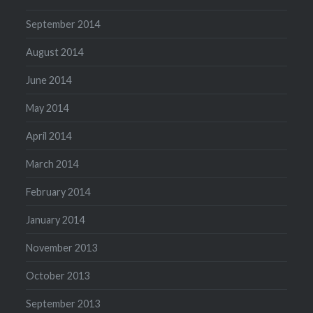
September 2014
August 2014
June 2014
May 2014
April 2014
March 2014
February 2014
January 2014
November 2013
October 2013
September 2013