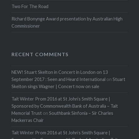
Two For The Road
Richard Bonynge Award presentation by Australian High
Commissioner
RECENT COMMENTS
NEW! Stuart Skelton in Concert in London on 13
September 2017 : Seen and Heard International
on
Stuart
Skelton sings Wagner | Concert now on sale
Tait Winter Prom 2016 at St John’s Smith Square |
Sponsored by Commonwealth Bank of Australia – Tait
Memorial Trust
on
Southbank Sinfonia – Sir Charles
Mackerras Chair
Tait Winter Prom 2016 at St John’s Smith Square |