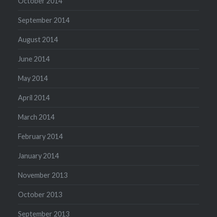
October 2014
September 2014
August 2014
June 2014
May 2014
April 2014
March 2014
February 2014
January 2014
November 2013
October 2013
September 2013