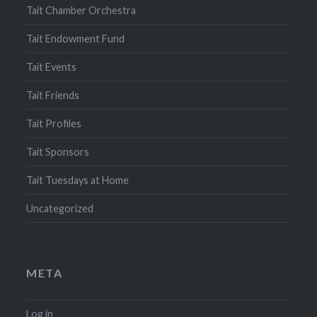
Tait Chamber Orchestra
Tait Endowment Fund
Tait Events
Tait Friends
Tait Profiles
Tait Sponsors
Tait Tuesdays at Home
Uncategorized
META
Log in