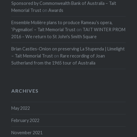
Sponsored by Commonwealth Bank of Australia – Tait
Memorial Trust
on
Awards
Ensemble Molière plans to produce Rameau’s opera,
‘Pygmalion’ – Tait Memorial Trust
on
TAIT WINTER PROM
2016 – We return to St John's Smith Square
Brian Castles-Onion on preserving La Stupenda | Limelight
– Tait Memorial Trust
on
Rare recording of Joan
Sutherland from the 1965 tour of Australia
ARCHIVES
May 2022
February 2022
November 2021