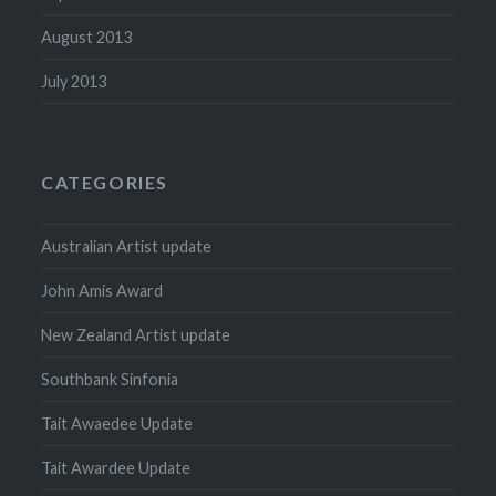
August 2013
July 2013
CATEGORIES
Australian Artist update
John Amis Award
New Zealand Artist update
Southbank Sinfonia
Tait Awaedee Update
Tait Awardee Update