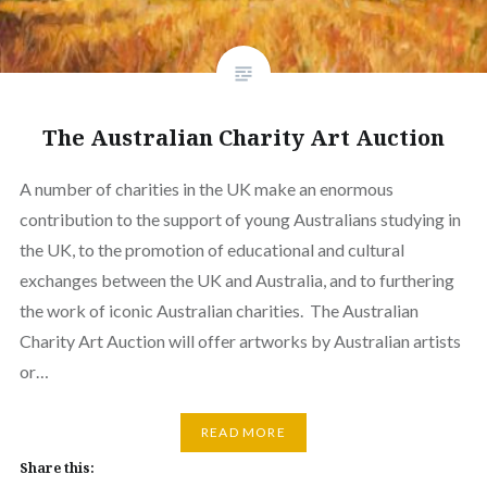
The Australian Charity Art Auction
A number of charities in the UK make an enormous
contribution to the support of young Australians studying in
the UK, to the promotion of educational and cultural
exchanges between the UK and Australia, and to furthering
the work of iconic Australian charities. The Australian
Charity Art Auction will offer artworks by Australian artists
or…
READ MORE
Share this: