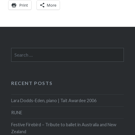
Print
More
Search
for:
RECENT POSTS
Lara Dodds-Eden, piano | Tait Awardee 2006
RUNE
Festive Firebird – Tribute to ballet in Australia and New
Zealand