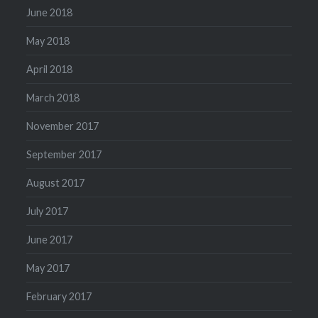
June 2018
May 2018
April 2018
March 2018
November 2017
September 2017
August 2017
July 2017
June 2017
May 2017
February 2017