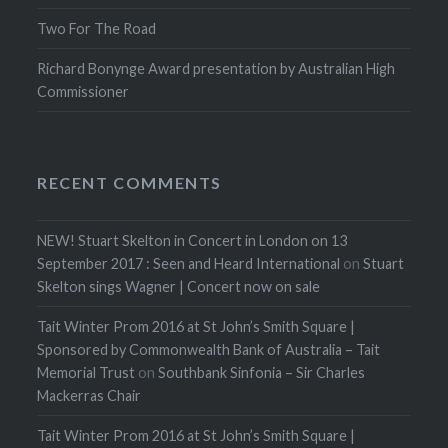
Two For The Road
Richard Bonynge Award presentation by Australian High
Commissioner
RECENT COMMENTS
NEW! Stuart Skelton in Concert in London on 13
September 2017 : Seen and Heard International
on
Stuart
Skelton sings Wagner | Concert now on sale
Tait Winter Prom 2016 at St John’s Smith Square |
Sponsored by Commonwealth Bank of Australia – Tait
Memorial Trust
on
Southbank Sinfonia – Sir Charles
Mackerras Chair
Tait Winter Prom 2016 at St John’s Smith Square |