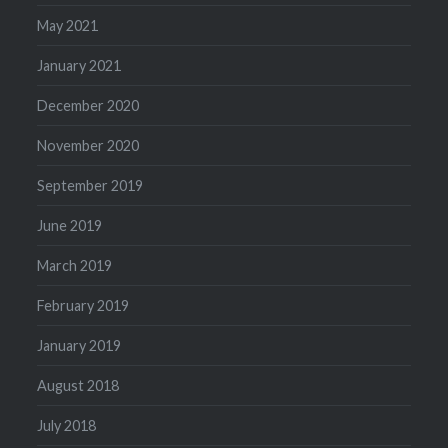
May 2021
January 2021
December 2020
November 2020
September 2019
June 2019
March 2019
February 2019
January 2019
August 2018
July 2018