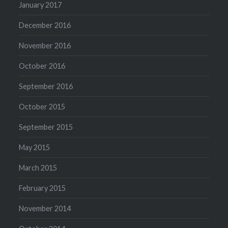
January 2017
December 2016
November 2016
October 2016
September 2016
October 2015
September 2015
May 2015
March 2015
February 2015
November 2014