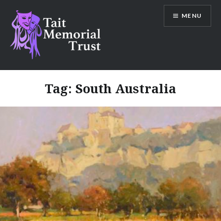
Skip
MENU
to
content
Tait Memorial Trust
Tag:
South Australia