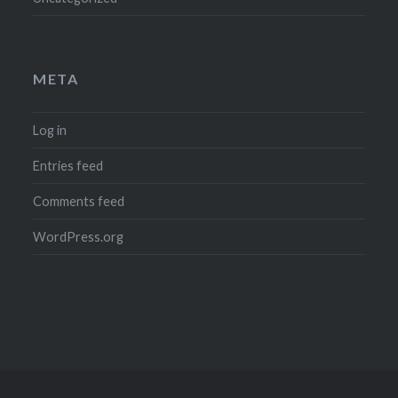
META
Log in
Entries feed
Comments feed
WordPress.org