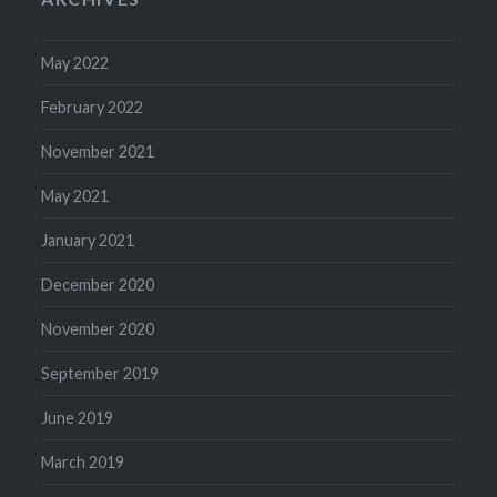
May 2022
February 2022
November 2021
May 2021
January 2021
December 2020
November 2020
September 2019
June 2019
March 2019