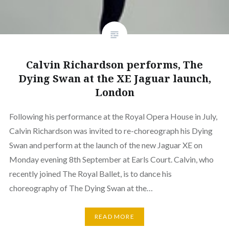
Calvin Richardson performs, The
Dying Swan at the XE Jaguar launch,
London
Following his performance at the Royal Opera House in July,
Calvin Richardson was invited to re-choreograph his Dying
Swan and perform at the launch of the new Jaguar XE on
Monday evening 8th September at Earls Court. Calvin, who
recently joined The Royal Ballet, is to dance his
choreography of The Dying Swan at the…
READ MORE