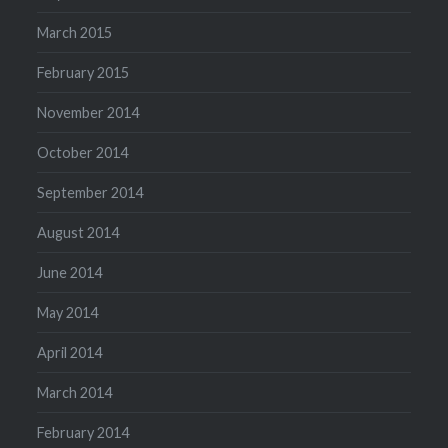
March 2015
February 2015
November 2014
October 2014
September 2014
August 2014
June 2014
May 2014
April 2014
March 2014
February 2014