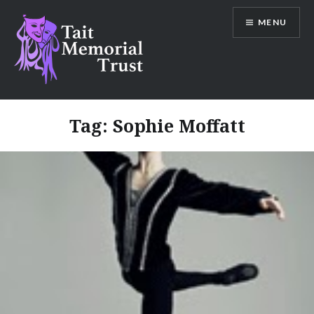
Skip
MENU
to
content
Tait Memorial Trust
Tag:
Sophie Moffatt