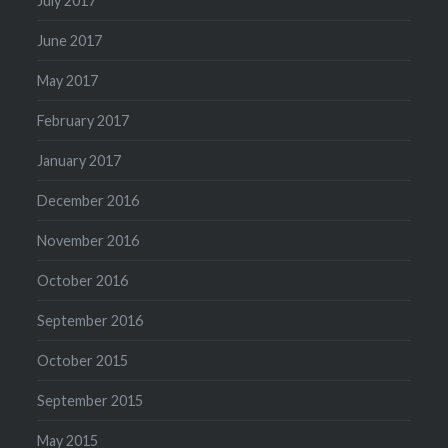
July 2017
June 2017
May 2017
February 2017
January 2017
December 2016
November 2016
October 2016
September 2016
October 2015
September 2015
May 2015