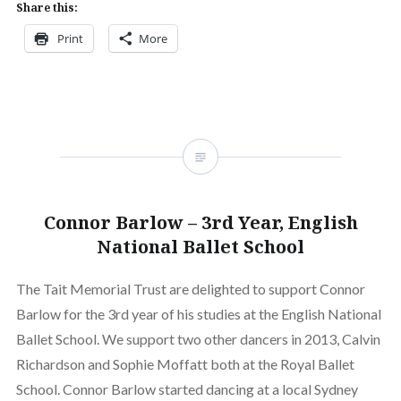
Share this:
Print
More
Connor Barlow – 3rd Year, English
National Ballet School
The Tait Memorial Trust are delighted to support Connor
Barlow for the 3rd year of his studies at the English National
Ballet School. We support two other dancers in 2013, Calvin
Richardson and Sophie Moffatt both at the Royal Ballet
School. Connor Barlow started dancing at a local Sydney