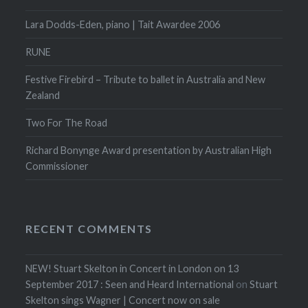
Lara Dodds-Eden, piano | Tait Awardee 2006
RUNE
Festive Firebird – Tribute to ballet in Australia and New
Zealand
Two For The Road
Richard Bonynge Award presentation by Australian High
Commissioner
RECENT COMMENTS
NEW! Stuart Skelton in Concert in London on 13
September 2017 : Seen and Heard International
on
Stuart
Skelton sings Wagner | Concert now on sale