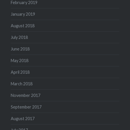
February 2019
January 2019
August 2018
July 2018
June 2018
May 2018
April 2018
March 2018
November 2017
September 2017
August 2017