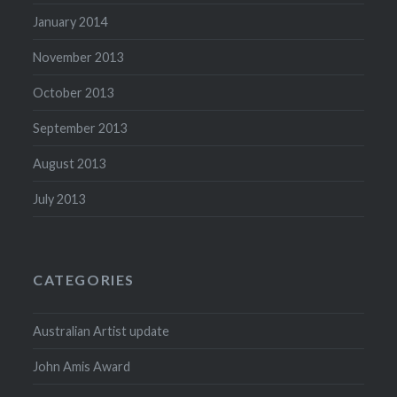
January 2014
November 2013
October 2013
September 2013
August 2013
July 2013
CATEGORIES
Australian Artist update
John Amis Award