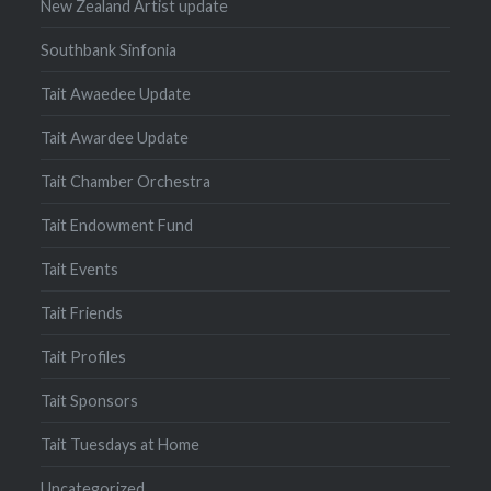
New Zealand Artist update
Southbank Sinfonia
Tait Awaedee Update
Tait Awardee Update
Tait Chamber Orchestra
Tait Endowment Fund
Tait Events
Tait Friends
Tait Profiles
Tait Sponsors
Tait Tuesdays at Home
Uncategorized