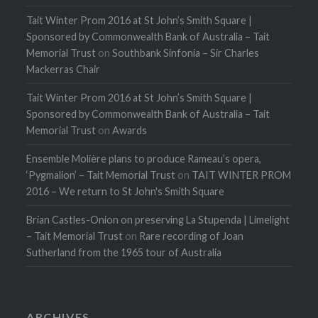
Tait Winter Prom 2016 at St John’s Smith Square |
Sponsored by Commonwealth Bank of Australia – Tait
Memorial Trust
on
Southbank Sinfonia – Sir Charles
Mackerras Chair
Tait Winter Prom 2016 at St John’s Smith Square |
Sponsored by Commonwealth Bank of Australia – Tait
Memorial Trust
on
Awards
Ensemble Molière plans to produce Rameau’s opera,
‘Pygmalion’ – Tait Memorial Trust
on
TAIT WINTER PROM
2016 – We return to St John's Smith Square
Brian Castles-Onion on preserving La Stupenda | Limelight
– Tait Memorial Trust
on
Rare recording of Joan
Sutherland from the 1965 tour of Australia
ARCHIVES