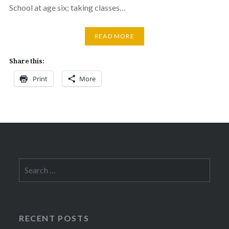
School at age six; taking classes…
READ MORE
Share this:
Print
More
Search
for:
RECENT POSTS