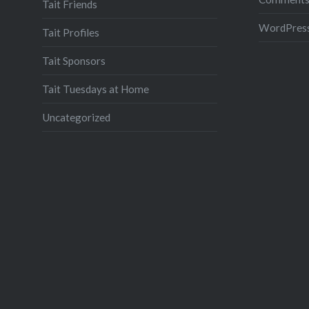
Tait Friends
WordPress
Tait Profiles
Tait Sponsors
Tait Tuesdays at Home
Uncategorized