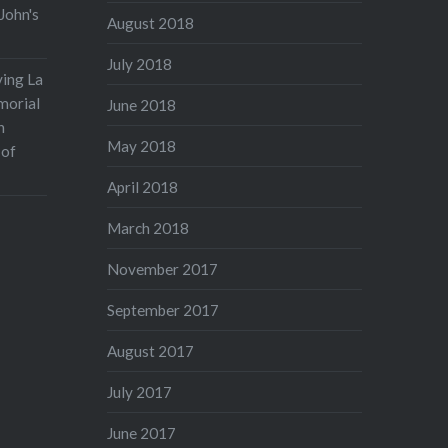
John's
August 2018
July 2018
ving La
morial
June 2018
n
May 2018
 of
April 2018
March 2018
November 2017
September 2017
August 2017
July 2017
June 2017