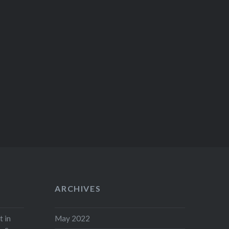
ARCHIVES
t in
May 2022