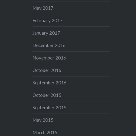
May 2017
February 2017
January 2017
December 2016
November 2016
October 2016
September 2016
October 2015
September 2015
May 2015
March 2015