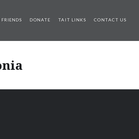
FRIENDS
DONATE
TAIT LINKS
CONTACT US
onia