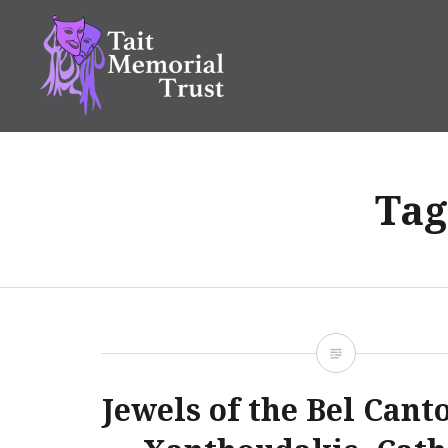
Skip
to
content
Tait Memorial Trust
Tag
Jewels of the Bel Cant