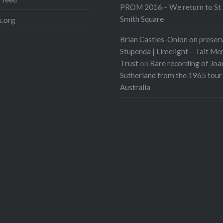
PROM 2016 – We return to St 
Smith Square
.org
Brian Castles-Onion on preser
Stupenda | Limelight – Tait Me
Trust
on
Rare recording of Joa
Sutherland from the 1965 tour
Australia