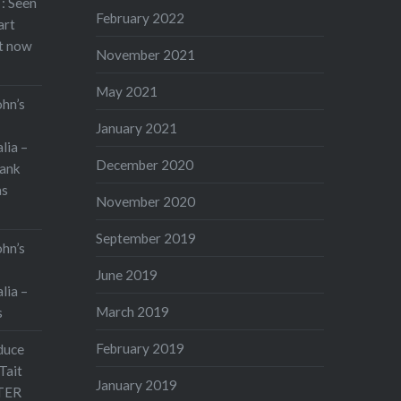
: Seen
February 2022
art
rt now
November 2021
May 2021
ohn’s
January 2021
lia –
December 2020
ank
as
November 2020
September 2019
ohn’s
June 2019
lia –
March 2019
s
February 2019
duce
Tait
January 2019
TER