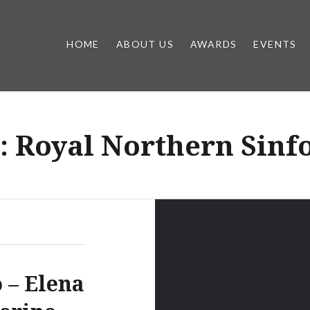
HOME
ABOUT US
AWARDS
EVENTS
:
Royal Northern Sinf
o – Elena