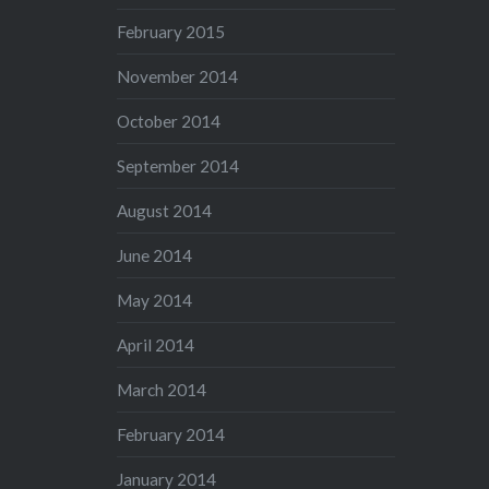
February 2015
November 2014
October 2014
September 2014
August 2014
June 2014
May 2014
April 2014
March 2014
February 2014
January 2014