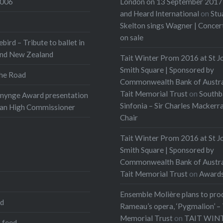
2006
London on 13 September 2017 
and Heard International
on
Stu
Skelton sings Wagner | Conce
on sale
ebird – Tribute to ballet in
and New Zealand
Tait Winter Prom 2016 at St J
Smith Square | Sponsored by
he Road
Commonwealth Bank of Austra
Tait Memorial Trust
on
Southb
onynge Award presentation
Sinfonia – Sir Charles Mackerr
ian High Commissioner
Chair
Tait Winter Prom 2016 at St J
Smith Square | Sponsored by
Commonwealth Bank of Austra
Tait Memorial Trust
on
Award
Ensemble Molière plans to pro
ed
Rameau’s opera, ‘Pygmalion’ – 
Memorial Trust
on
TAIT WIN
 feed