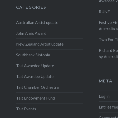
Awardee 
CATEGORIES
RUNE
Australian Artist update
Festive Fir
Australia 
John Amis Award
Two For T
New Zealand Artist update
Richard B
Southbank Sinfonia
by Austral
Tait Awaedee Update
Tait Awardee Update
META
Tait Chamber Orchestra
Log in
Tait Endowment Fund
Entries fe
Tait Events
Comments