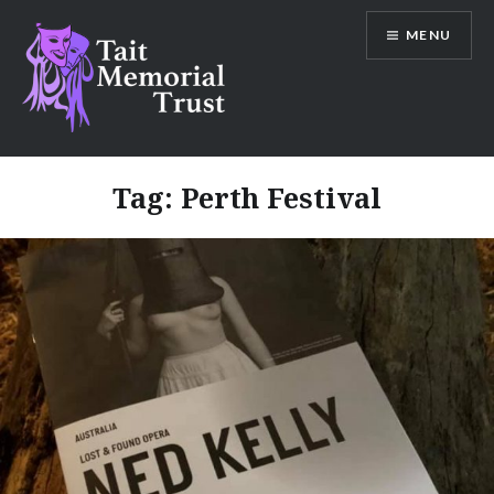
Skip
MENU
to
content
Tait Memorial Trust
Tag:
Perth Festival