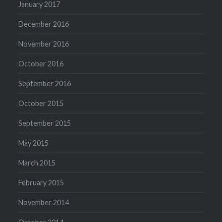
January 2017
December 2016
November 2016
October 2016
September 2016
October 2015
September 2015
May 2015
March 2015
February 2015
November 2014