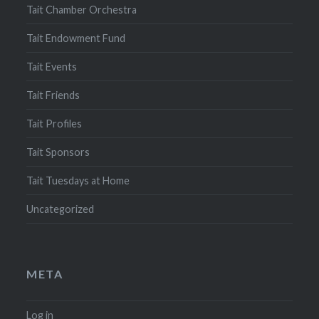
Tait Chamber Orchestra
Tait Endowment Fund
Tait Events
Tait Friends
Tait Profiles
Tait Sponsors
Tait Tuesdays at Home
Uncategorized
META
Log in