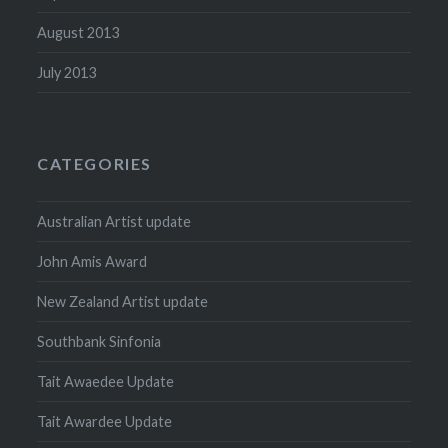
August 2013
July 2013
CATEGORIES
Australian Artist update
John Amis Award
New Zealand Artist update
Southbank Sinfonia
Tait Awaedee Update
Tait Awardee Update