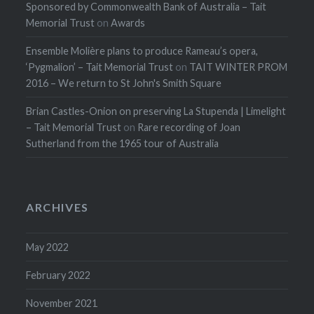
Sponsored by Commonwealth Bank of Australia – Tait
Memorial Trust
on
Awards
Ensemble Molière plans to produce Rameau’s opera,
‘Pygmalion’ – Tait Memorial Trust
on
TAIT WINTER PROM
2016 – We return to St John's Smith Square
Brian Castles-Onion on preserving La Stupenda | Limelight
– Tait Memorial Trust
on
Rare recording of Joan
Sutherland from the 1965 tour of Australia
ARCHIVES
May 2022
February 2022
November 2021