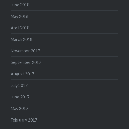
June 2018
May 2018
April 2018
March 2018
November 2017
September 2017
August 2017
July 2017
June 2017
May 2017
February 2017