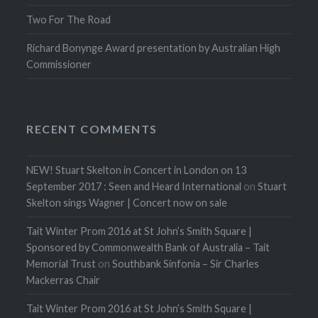
Two For The Road
Richard Bonynge Award presentation by Australian High
Commissioner
RECENT COMMENTS
NEW! Stuart Skelton in Concert in London on 13
September 2017 : Seen and Heard International
on
Stuart
Skelton sings Wagner | Concert now on sale
Tait Winter Prom 2016 at St John’s Smith Square |
Sponsored by Commonwealth Bank of Australia – Tait
Memorial Trust
on
Southbank Sinfonia – Sir Charles
Mackerras Chair
Tait Winter Prom 2016 at St John’s Smith Square |