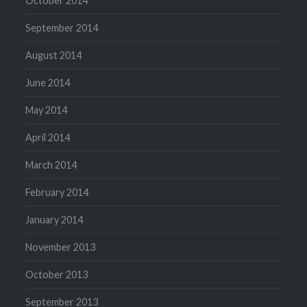
October 2014
September 2014
August 2014
June 2014
May 2014
April 2014
March 2014
February 2014
January 2014
November 2013
October 2013
September 2013