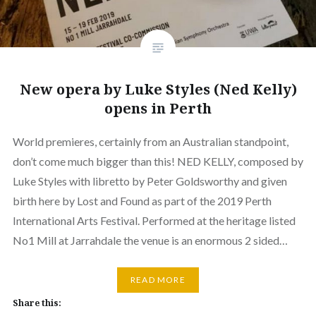
New opera by Luke Styles (Ned Kelly)
opens in Perth
World premieres, certainly from an Australian standpoint,
don’t come much bigger than this! NED KELLY, composed by
Luke Styles with libretto by Peter Goldsworthy and given
birth here by Lost and Found as part of the 2019 Perth
International Arts Festival. Performed at the heritage listed
No1 Mill at Jarrahdale the venue is an enormous 2 sided…
READ MORE
Share this: