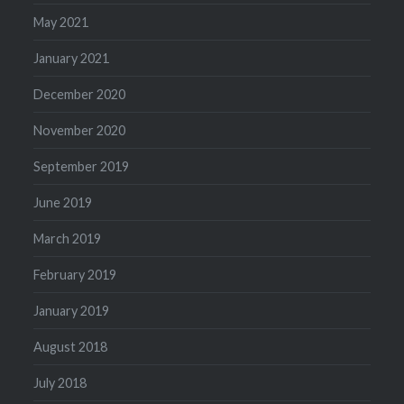
May 2021
January 2021
December 2020
November 2020
September 2019
June 2019
March 2019
February 2019
January 2019
August 2018
July 2018