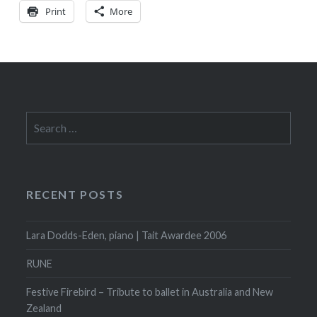
Print
More
Search
for:
RECENT POSTS
Lara Dodds-Eden, piano | Tait Awardee 2006
RUNE
Festive Firebird – Tribute to ballet in Australia and New
Zealand