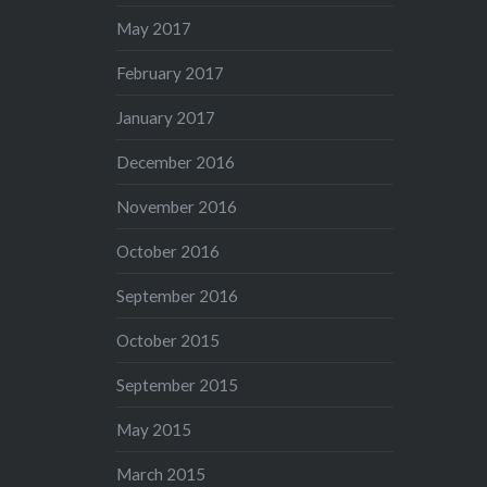
May 2017
February 2017
January 2017
December 2016
November 2016
October 2016
September 2016
October 2015
September 2015
May 2015
March 2015