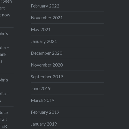
: Seen
February 2022
art
rt now
November 2021
May 2021
ohn’s
January 2021
lia –
December 2020
ank
as
November 2020
September 2019
ohn’s
June 2019
lia –
March 2019
s
February 2019
duce
Tait
January 2019
TER