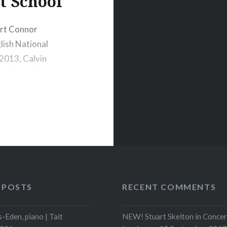
t School
ort Connor
glish National
 2013, Calvin
l Ballet School.
y School at age
 POSTS
RECENT COMMENTS
-Eden, piano | Tait
NEW! Stuart Skelton in Concer