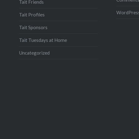
Tait Friends
WordPress
Tait Profiles
Tait Sponsors
Tait Tuesdays at Home
Uncategorized