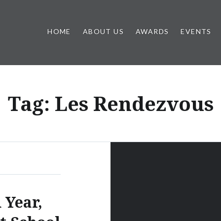
HOME
ABOUT US
AWARDS
EVENTS
Tag:
Les Rendezvous
 Year,