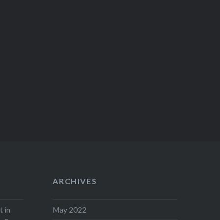
ARCHIVES
t in
May 2022