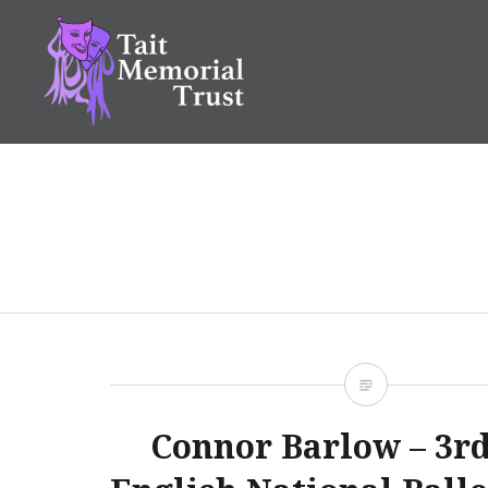
Skip
to
content
Tait Memorial Trust
Connor Barlow – 3rd