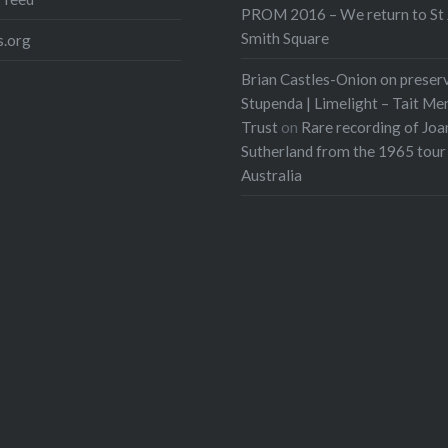
PROM 2016 – We return to St 
Smith Square
.org
Brian Castles-Onion on preser
Stupenda | Limelight – Tait Me
Trust
on
Rare recording of Joa
Sutherland from the 1965 tour
Australia