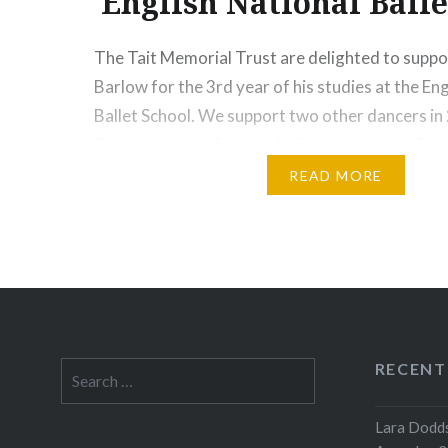
English National Balle
The Tait Memorial Trust are delighted to supp
Barlow for the 3rd year of his studies at the En
Ballet School. We support two other dancers in
Richardson and Sophie Moffatt both at the Roya
Connor Barlow started dancing at a local Sydne
READ MORE
six; taking classes…
Share this:
Print
More
RECENT
Search
for:
Lara Dodds