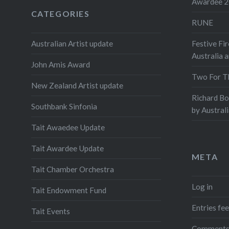
Awardee 
CATEGORIES
RUNE
Australian Artist update
Festive Fir
Australia 
John Amis Award
Two For T
New Zealand Artist update
Richard B
Southbank Sinfonia
by Austral
Tait Awaedee Update
Tait Awardee Update
META
Tait Chamber Orchestra
Log in
Tait Endowment Fund
Entries fe
Tait Events
Comments