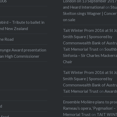
2006
London on 13 September 2017 
and Heard International
on
Stu
Skelton sings Wagner | Conce
on sale
ebird – Tribute to ballet in
and New Zealand
Tait Winter Prom 2016 at St J
Smith Square | Sponsored by
he Road
Commonwealth Bank of Austra
Tait Memorial Trust
on
Southb
onynge Award presentation
Sinfonia – Sir Charles Mackerr
ian High Commissioner
Chair
Tait Winter Prom 2016 at St J
Smith Square | Sponsored by
Commonwealth Bank of Austra
Tait Memorial Trust
on
Award
Ensemble Molière plans to pro
ed
Rameau’s opera, ‘Pygmalion’ – 
Memorial Trust
on
TAIT WIN
 feed