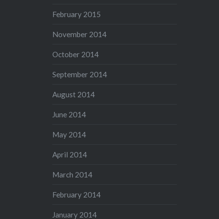
February 2015
November 2014
October 2014
September 2014
August 2014
June 2014
May 2014
April 2014
March 2014
February 2014
January 2014