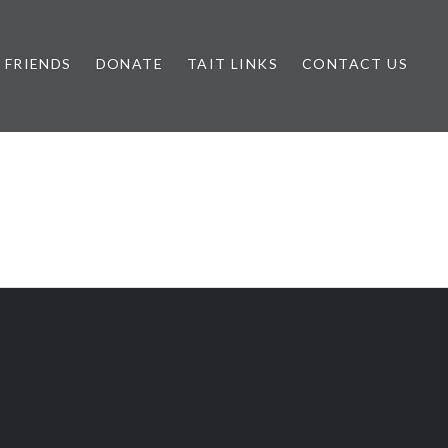
FRIENDS
DONATE
TAIT LINKS
CONTACT US