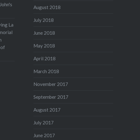
John's
August 2018
July 2018
ving La
morial
June 2018
n
May 2018
 of
April 2018
March 2018
November 2017
September 2017
August 2017
July 2017
June 2017