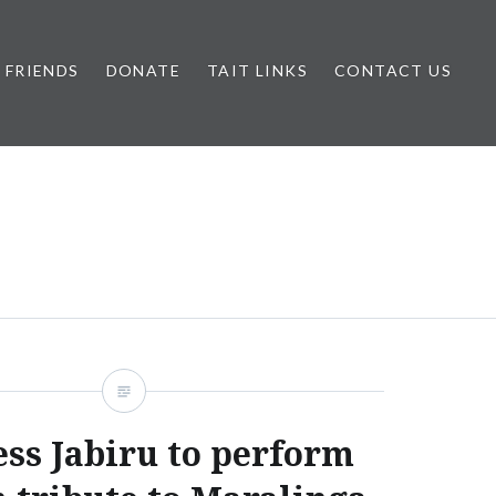
FRIENDS
DONATE
TAIT LINKS
CONTACT US
ess Jabiru to perform