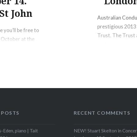
er 14.
London
St John
Australian Condu
prestigious 2013
 you’ll be free to
Trust. The Trust 
 October at the
orchestra which s
my orchestra
Australian Chamb
linist Lara St.
12 August, 2013 b
r concert will
website Ruthless 
Share this:
Print
M
 POSTS
RECENT COMMENTS
-Eden, piano | Tait
NEW! Stuart Skelton in Concer