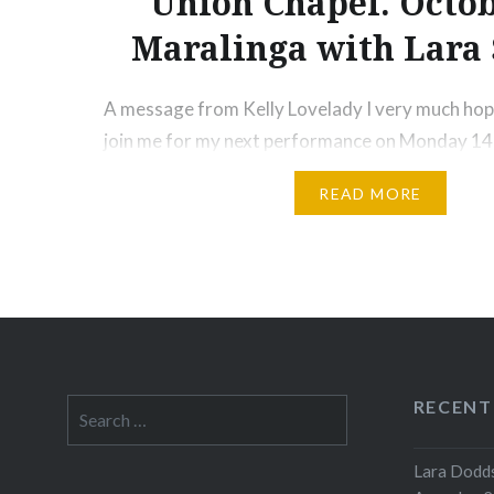
Union Chapel. Octob
Maralinga with Lara 
A message from Kelly Lovelady I very much hope
join me for my next performance on Monday 14
Union Chapel in Islington. I will be conducting 
READ MORE
Ruthless Jabiru and internationally-acclaimed vio
John in a London tribute to Maralinga. I hope ou
raise awareness of the injustice…
Share this:
Print
More
RECENT
Search
for:
Lara Dodds