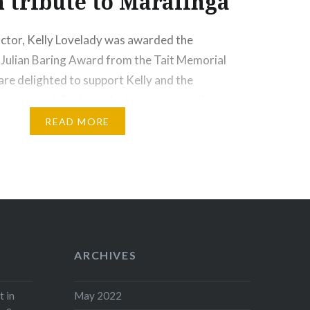
 tribute to Maralinga
ctor, Kelly Lovelady was awarded the
 Julian Baring Award from the Tait Memorial
are delighted to support Kelly and the
he created, Ruthless Jabiru, London’s all
er Orchestra. The article below was posted on
READ MORE
y Kelly Lovelady on the Ruthless Jabiru
Jabiru is…
ore
ARCHIVES
t in
May 2022