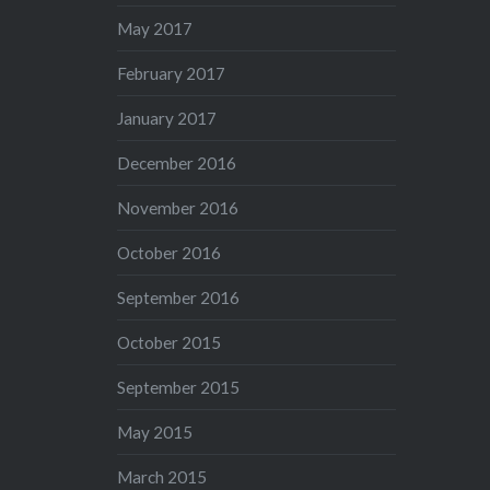
May 2017
February 2017
January 2017
December 2016
November 2016
October 2016
September 2016
October 2015
September 2015
May 2015
March 2015