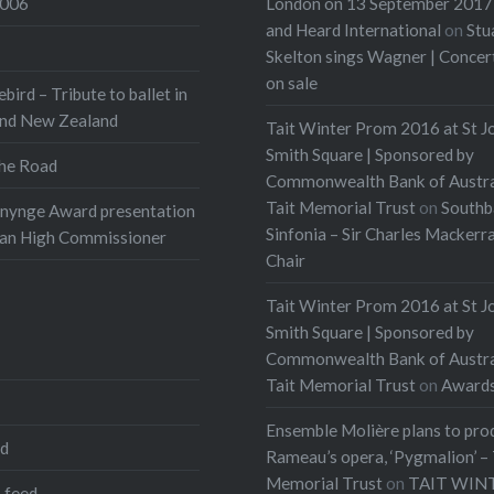
2006
London on 13 September 2017 
and Heard International
on
Stu
Skelton sings Wagner | Conce
on sale
ebird – Tribute to ballet in
and New Zealand
Tait Winter Prom 2016 at St J
Smith Square | Sponsored by
he Road
Commonwealth Bank of Austra
Tait Memorial Trust
on
Southb
onynge Award presentation
Sinfonia – Sir Charles Mackerr
ian High Commissioner
Chair
Tait Winter Prom 2016 at St J
Smith Square | Sponsored by
Commonwealth Bank of Austra
Tait Memorial Trust
on
Award
Ensemble Molière plans to pro
ed
Rameau’s opera, ‘Pygmalion’ – 
Memorial Trust
on
TAIT WIN
 feed