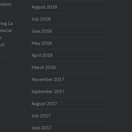
John's
August 2018
July 2018
ving La
morial
June 2018
n
May 2018
 of
April 2018
March 2018
November 2017
September 2017
August 2017
July 2017
June 2017