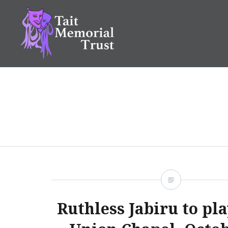
Skip
to
content
Tait Memorial Trust
Ruthless Jabiru to pla