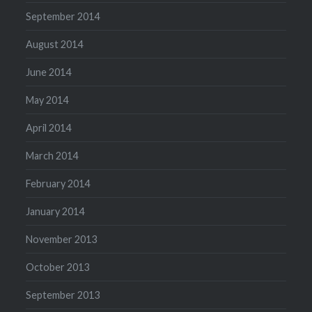
September 2014
August 2014
June 2014
May 2014
April 2014
March 2014
February 2014
January 2014
November 2013
October 2013
September 2013