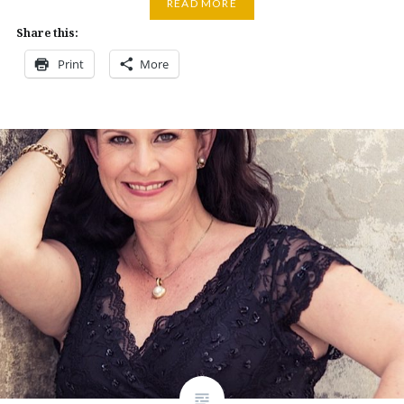
READ MORE
Share this:
Print
More