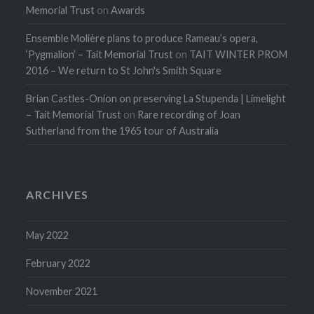
Memorial Trust
on
Awards
Ensemble Molière plans to produce Rameau’s opera,
‘Pygmalion’ – Tait Memorial Trust
on
TAIT WINTER PROM
2016 – We return to St John's Smith Square
Brian Castles-Onion on preserving La Stupenda | Limelight
– Tait Memorial Trust
on
Rare recording of Joan
Sutherland from the 1965 tour of Australia
ARCHIVES
May 2022
February 2022
November 2021