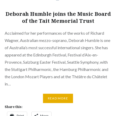
Deborah Humble joins the Music Board
of the Tait Memorial Trust
Acclaimed for her performances of the works of Richard
Wagner, Australian mezzo-soprano, Deborah Humble is one
of Australia’s most successful international singers. She has
appeared at the Edinburgh Festival, Festival d’Aix-en-
Provence, Salzburg Easter Festival, Seattle Symphony, with
the Stuttgart Philharmonic, the Hamburg Philharmonic and
the London Mozart Players and at the Théâtre du Châtelet
in…
READ MORE
Share this:
Print
More