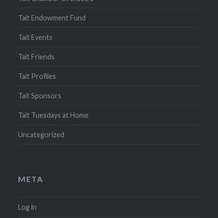
Tait Endowment Fund
Tait Events
Tait Friends
Tait Profiles
Tait Sponsors
Tait Tuesdays at Home
Uncategorized
META
Log in