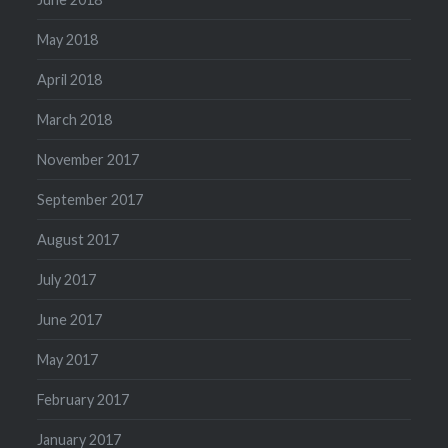
May 2018
April 2018
March 2018
November 2017
September 2017
August 2017
July 2017
June 2017
May 2017
February 2017
January 2017