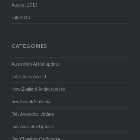
August 2013
July 2013
CATEGORIES
Australian Artist update
John Amis Award
New Zealand Artist update
Southbank Sinfonia
Tait Awaedee Update
Tait Awardee Update
Tait Chamber Orchestra