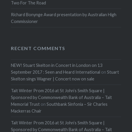
Two For The Road
Richard Bonynge Award presentation by Australian High
Commissioner
RECENT COMMENTS
NEW! Stuart Skelton in Concert in London on 13
September 2017 : Seen and Heard International
on
Stuart
Skelton sings Wagner | Concert now on sale
Tait Winter Prom 2016 at St John’s Smith Square |
Sponsored by Commonwealth Bank of Australia – Tait
Memorial Trust
on
Southbank Sinfonia – Sir Charles
Mackerras Chair
Tait Winter Prom 2016 at St John’s Smith Square |
Sponsored by Commonwealth Bank of Australia – Tait