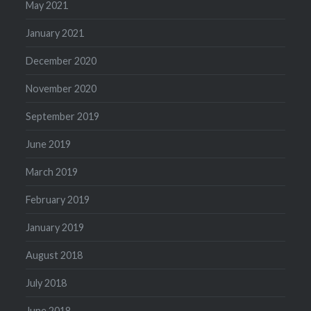
May 2021
January 2021
December 2020
November 2020
September 2019
June 2019
March 2019
February 2019
January 2019
August 2018
July 2018
June 2018