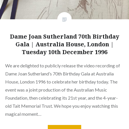
Dame Joan Sutherland 70th Birthday
Gala | Australia House, London |
Tuesday 10th December 1996
We are delighted to publicly release the video recording of
Dame Joan Sutherland’s 70th Birthday Gala at Australia
House, London 1996 to celebrate her birthday today. The
event was a joint production of the Australian Music
Foundation, then celebrating its 21st year, and the 4-year-
old Tait Memorial Trust. We hope you enjoy watching this
magical moment…