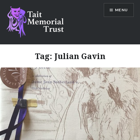
Skip
MENU
to
content
Tait Memorial Trust
Tag:
Julian Gavin