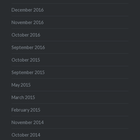
December 2016
November 2016
October 2016
September 2016
October 2015
September 2015
May 2015
March 2015
February 2015
November 2014
October 2014