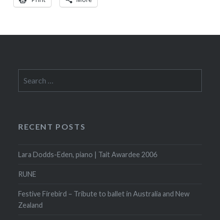
Search
for:
RECENT POSTS
Lara Dodds-Eden, piano | Tait Awardee 2006
RUNE
Festive Firebird – Tribute to ballet in Australia and New
Zealand