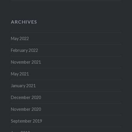
ARCHIVES
May 2022
February 2022
November 2021
May 2021
January 2021
December 2020
November 2020
September 2019