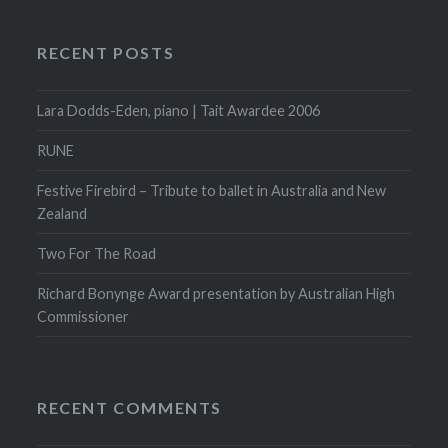
RECENT POSTS
Lara Dodds-Eden, piano | Tait Awardee 2006
RUNE
Festive Firebird – Tribute to ballet in Australia and New
Zealand
Two For The Road
Richard Bonynge Award presentation by Australian High
Commissioner
RECENT COMMENTS