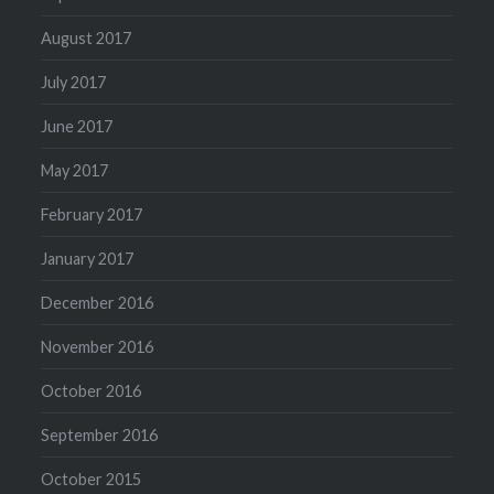
August 2017
July 2017
June 2017
May 2017
February 2017
January 2017
December 2016
November 2016
October 2016
September 2016
October 2015