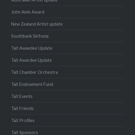
John Amis Award
New Zealand Artist update
Southbank Sinfonia
Tait Awaedee Update
Tait Awardee Update
Tait Chamber Orchestra
Tait Endowment Fund
Tait Events
Tait Friends
Tait Profiles
Tait Sponsors