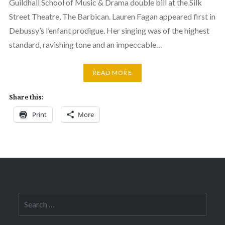
Guildhall School of Music & Drama double bill at the Silk
Street Theatre, The Barbican. Lauren Fagan appeared first in
Debussy’s l’enfant prodigue. Her singing was of the highest
standard, ravishing tone and an impeccable…
READ MORE
Share this:
Print
More
Search
for: