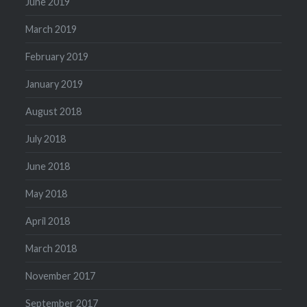
June 2019
March 2019
February 2019
January 2019
August 2018
July 2018
June 2018
May 2018
April 2018
March 2018
November 2017
September 2017