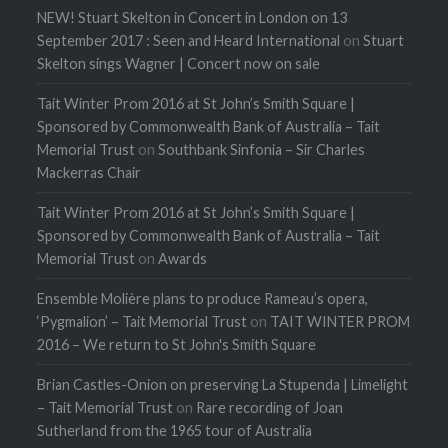
NEW! Stuart Skelton in Concert in London on 13
September 2017 : Seen and Heard International
on
Stuart
Skelton sings Wagner | Concert now on sale
Tait Winter Prom 2016 at St John’s Smith Square |
Sponsored by Commonwealth Bank of Australia – Tait
Memorial Trust
on
Southbank Sinfonia – Sir Charles
Mackerras Chair
Tait Winter Prom 2016 at St John’s Smith Square |
Sponsored by Commonwealth Bank of Australia – Tait
Memorial Trust
on
Awards
Ensemble Molière plans to produce Rameau’s opera,
‘Pygmalion’ – Tait Memorial Trust
on
TAIT WINTER PROM
2016 – We return to St John's Smith Square
Brian Castles-Onion on preserving La Stupenda | Limelight
– Tait Memorial Trust
on
Rare recording of Joan
Sutherland from the 1965 tour of Australia