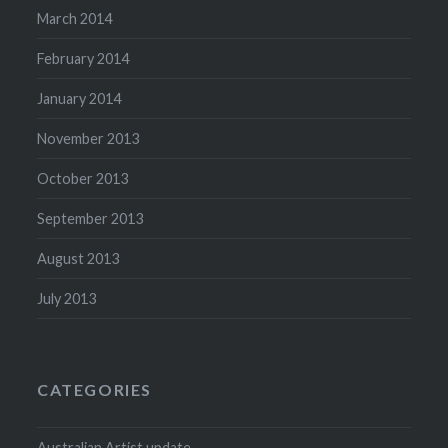
March 2014
February 2014
January 2014
November 2013
October 2013
September 2013
August 2013
July 2013
CATEGORIES
Australian Artist update