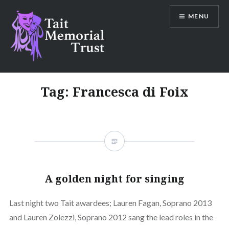
Skip
MENU
to
content
Tait Memorial Trust
Tag:
Francesca di Foix
A golden night for singing
Last night two Tait awardees; Lauren Fagan, Soprano 2013
and Lauren Zolezzi, Soprano 2012 sang the lead roles in the