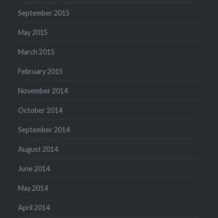
September 2015
May 2015
March 2015
February 2015
November 2014
October 2014
September 2014
August 2014
June 2014
May 2014
April 2014