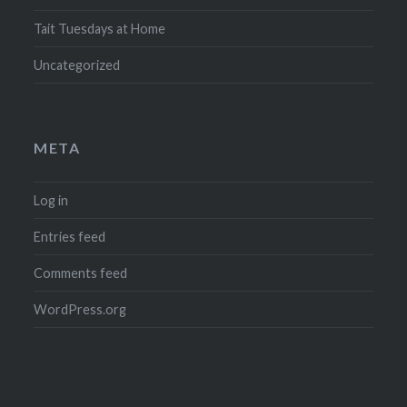
Tait Tuesdays at Home
Uncategorized
META
Log in
Entries feed
Comments feed
WordPress.org