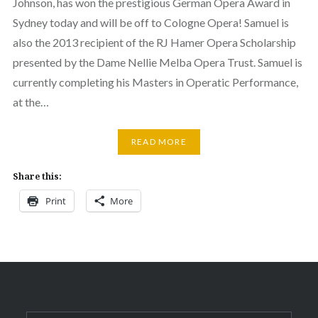
Johnson, has won the prestigious German Opera Award in
Sydney today and will be off to Cologne Opera! Samuel is
also the 2013 recipient of the RJ Hamer Opera Scholarship
presented by the Dame Nellie Melba Opera Trust. Samuel is
currently completing his Masters in Operatic Performance,
at the…
READ MORE
Share this:
Print
More