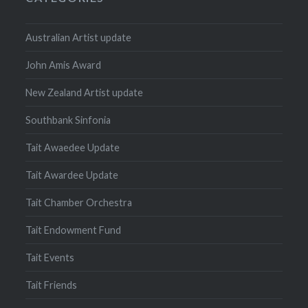
Australian Artist update
John Amis Award
New Zealand Artist update
Southbank Sinfonia
Tait Awaedee Update
Tait Awardee Update
Tait Chamber Orchestra
Tait Endowment Fund
Tait Events
Tait Friends