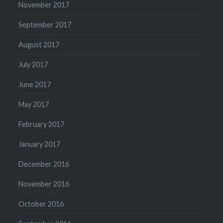
November 2017
September 2017
August 2017
July 2017
June 2017
May 2017
February 2017
January 2017
December 2016
November 2016
October 2016