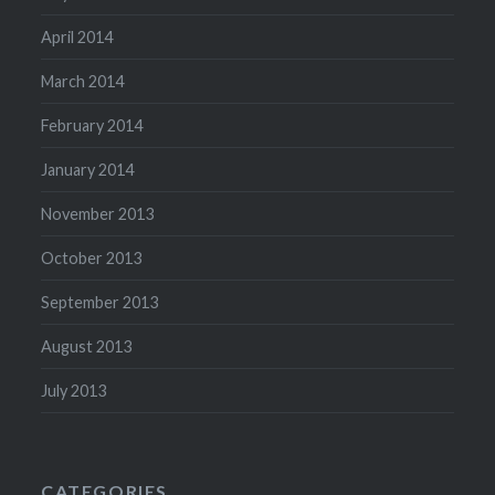
April 2014
March 2014
February 2014
January 2014
November 2013
October 2013
September 2013
August 2013
July 2013
CATEGORIES