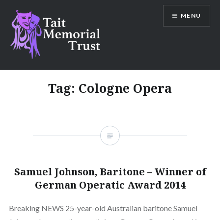
Skip
MENU
to
content
Tait Memorial Trust
Tag:
Cologne Opera
Samuel Johnson, Baritone – Winner of
German Operatic Award 2014
Breaking NEWS 25-year-old Australian baritone Samuel