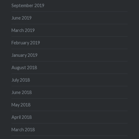
September 2019
June 2019
March 2019
February 2019
January 2019
August 2018
July 2018
June 2018
May 2018
April 2018
March 2018