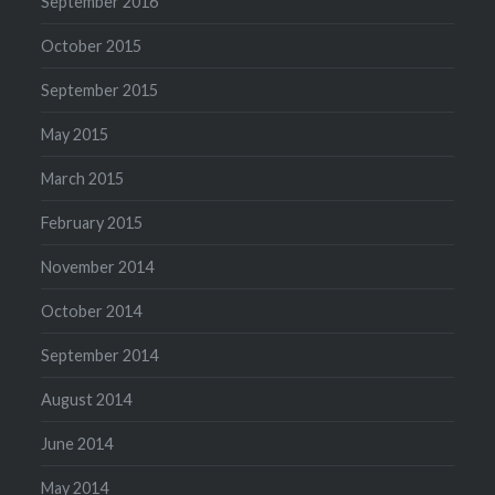
September 2016
October 2015
September 2015
May 2015
March 2015
February 2015
November 2014
October 2014
September 2014
August 2014
June 2014
May 2014