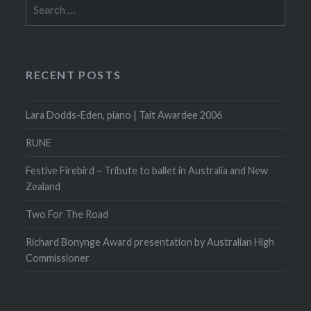
Search
for:
RECENT POSTS
Lara Dodds-Eden, piano | Tait Awardee 2006
RUNE
Festive Firebird – Tribute to ballet in Australia and New
Zealand
Two For The Road
Richard Bonynge Award presentation by Australian High
Commissioner