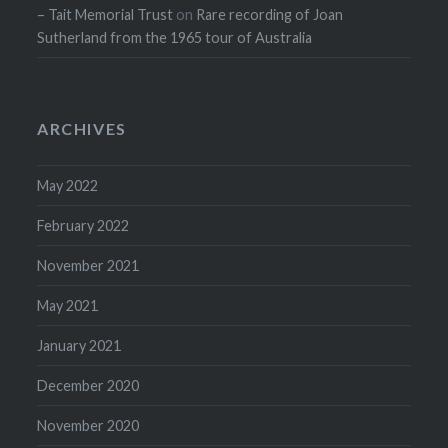
– Tait Memorial Trust
on
Rare recording of Joan
Sutherland from the 1965 tour of Australia
ARCHIVES
May 2022
February 2022
November 2021
May 2021
January 2021
December 2020
November 2020