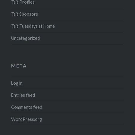
Tait Profiles
Tait Sponsors
Tait Tuesdays at Home
Uncategorized
META
Log in
Entries feed
Comments feed
WordPress.org