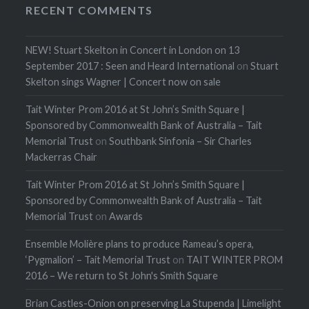
RECENT COMMENTS
NEW! Stuart Skelton in Concert in London on 13
September 2017 : Seen and Heard International
on
Stuart
Skelton sings Wagner | Concert now on sale
Tait Winter Prom 2016 at St John’s Smith Square |
Sponsored by Commonwealth Bank of Australia – Tait
Memorial Trust
on
Southbank Sinfonia – Sir Charles
Mackerras Chair
Tait Winter Prom 2016 at St John’s Smith Square |
Sponsored by Commonwealth Bank of Australia – Tait
Memorial Trust
on
Awards
Ensemble Molière plans to produce Rameau’s opera,
‘Pygmalion’ – Tait Memorial Trust
on
TAIT WINTER PROM
2016 – We return to St John's Smith Square
Brian Castles-Onion on preserving La Stupenda | Limelight