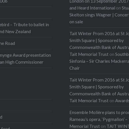
2006
London on 13 September 2017 
Composer-in-Residence
and Heard International
on
Stu
internationally famed
Skelton sings Wagner | Conce
on sale
an Festival of
ebird – Tribute to ballet in
r…
and New Zealand
Tait Winter Prom 2016 at St J
Smith Square | Sponsored by
he Road
:
Commonwealth Bank of Austra
Tait Memorial Trust
on
Southb
onynge Award presentation
t
More
Sinfonia – Sir Charles Mackerr
ian High Commissioner
Chair
Tait Winter Prom 2016 at St J
Smith Square | Sponsored by
Commonwealth Bank of Austra
Tait Memorial Trust
on
Award
Ensemble Molière plans to pro
ed
Rameau’s opera, ‘Pygmalion’ – 
Memorial Trust
on
TAIT WIN
 feed