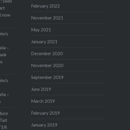
: Seen
February 2022
art
rt now
November 2021
May 2021
ohn’s
January 2021
lia –
December 2020
ank
as
November 2020
September 2019
ohn’s
June 2019
lia –
March 2019
s
February 2019
duce
Tait
January 2019
TER