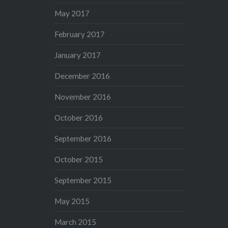
May 2017
February 2017
January 2017
December 2016
November 2016
October 2016
September 2016
October 2015
September 2015
May 2015
March 2015