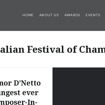
HOME
ABOUT US
AWARDS
EVENTS
alian Festival of Cha
nor D’Netto
ngest ever
mposer-In-