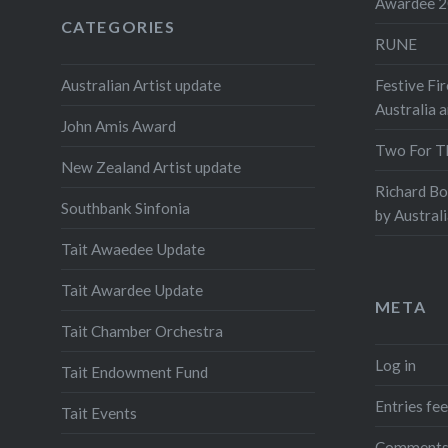
Awardee 
year’s 
CATEGORIES
RUNE
for the 
Australi
Australian Artist update
Festive Fir
Chambe
Australia 
John Amis Award
Two For T
Share this
New Zealand Artist update
Richard B
Prin
Southbank Sinfonia
by Austral
Tait Awaedee Update
Tait Awardee Update
META
Tait Chamber Orchestra
Log in
Tait Endowment Fund
Entries fe
Tait Events
Comments