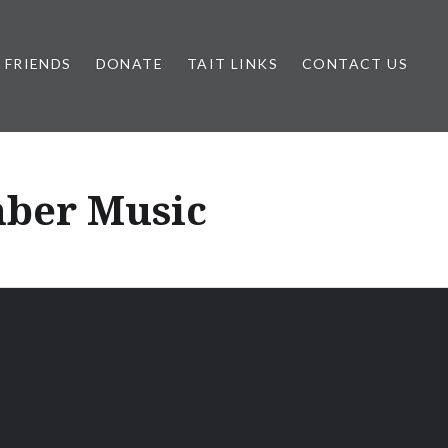
FRIENDS
DONATE
TAIT LINKS
CONTACT US
mber Music