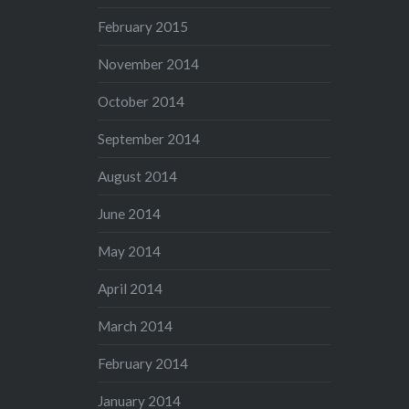
February 2015
November 2014
October 2014
September 2014
August 2014
June 2014
May 2014
April 2014
March 2014
February 2014
January 2014