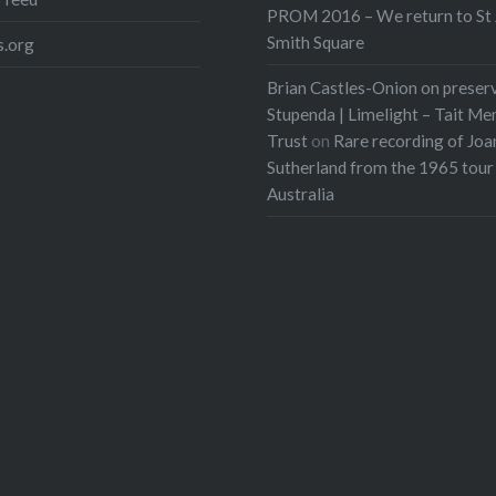
PROM 2016 – We return to St 
Smith Square
.org
Brian Castles-Onion on preser
Stupenda | Limelight – Tait Me
Trust
on
Rare recording of Joa
Sutherland from the 1965 tour
Australia