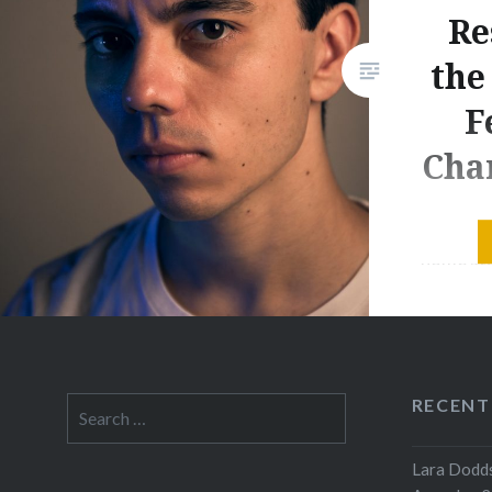
Re
the
F
Cha
Connor D
home sta
works! W
this won
2017 -20
Royal Co
RECENT
Search
year-old
for:
compose
Lara Dodds
was unve