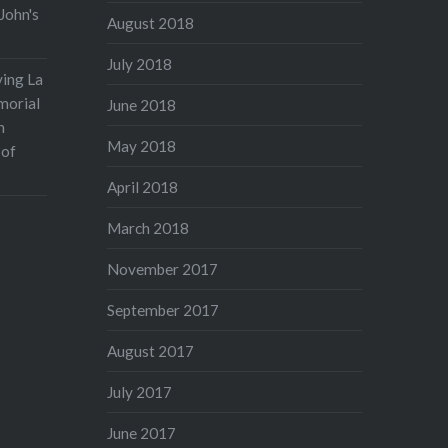
John's
August 2018
July 2018
ving La
morial
June 2018
n
May 2018
 of
April 2018
March 2018
November 2017
September 2017
August 2017
July 2017
June 2017