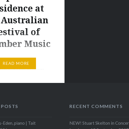
sidence at
 Australian
estival of
mber Music
’Netto set to shine in
READ MORE
te, in a year of major
e are thrilled to share
derful news about our
19 Tait Scholar at the
llege of Music. 25-
 POSTS
RECENT COMMENTS
 Brisbane-born
r – Connor D’Netto,
-Eden, piano | Tait
NEW! Stuart Skelton in Concer
iled last week as this