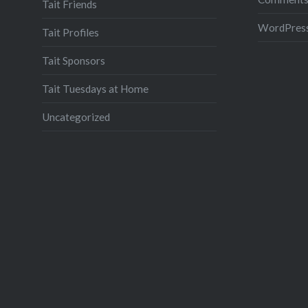
Tait Friends
WordPress
Tait Profiles
Tait Sponsors
Tait Tuesdays at Home
Uncategorized