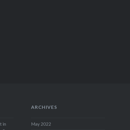
ARCHIVES
t in
May 2022