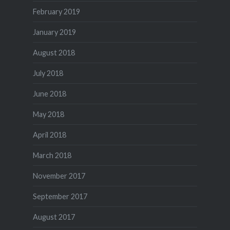
February 2019
January 2019
August 2018
July 2018
June 2018
May 2018
April 2018
March 2018
November 2017
September 2017
August 2017