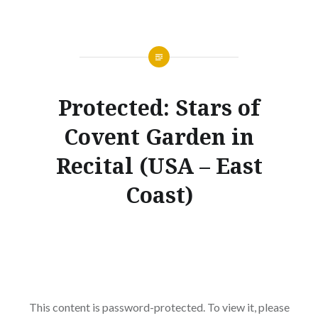
Protected: Stars of
Covent Garden in
Recital (USA – East
Coast)
This content is password-protected. To view it, please