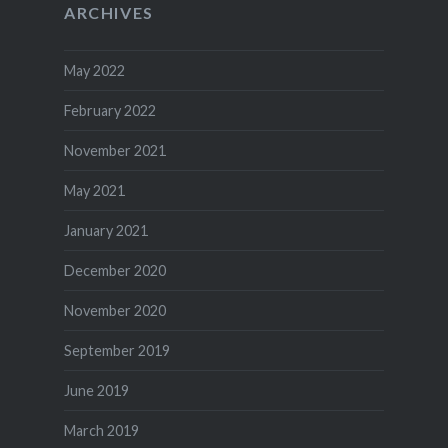
ARCHIVES
May 2022
February 2022
November 2021
May 2021
January 2021
December 2020
November 2020
September 2019
June 2019
March 2019