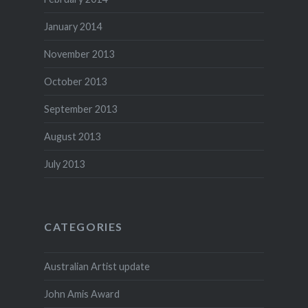
January 2014
November 2013
October 2013
September 2013
August 2013
July 2013
CATEGORIES
Australian Artist update
John Amis Award