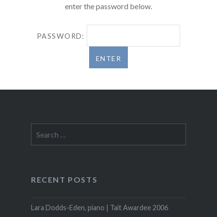
enter the password below.
PASSWORD:
Search
for:
RECENT POSTS
Lara Dodds-Eden, piano | Tait Awardee 2006