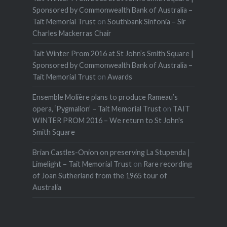
Sponsored by Commonwealth Bank of Australia –
Tait Memorial Trust
on
Southbank Sinfonia – Sir
Charles Mackerras Chair
Tait Winter Prom 2016 at St John’s Smith Square |
Sponsored by Commonwealth Bank of Australia –
Tait Memorial Trust
on
Awards
Ensemble Molière plans to produce Rameau’s
opera, ‘Pygmalion’ – Tait Memorial Trust
on
TAIT
WINTER PROM 2016 – We return to St John's
Smith Square
Brian Castles-Onion on preserving La Stupenda |
Limelight – Tait Memorial Trust
on
Rare recording
of Joan Sutherland from the 1965 tour of
Australia