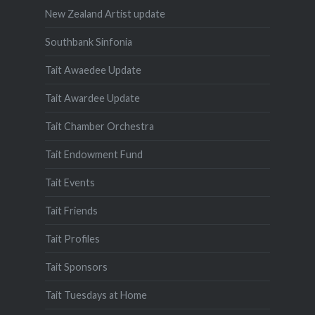
New Zealand Artist update
Southbank Sinfonia
Tait Awaedee Update
Tait Awardee Update
Tait Chamber Orchestra
Tait Endowment Fund
Tait Events
Tait Friends
Tait Profiles
Tait Sponsors
Tait Tuesdays at Home