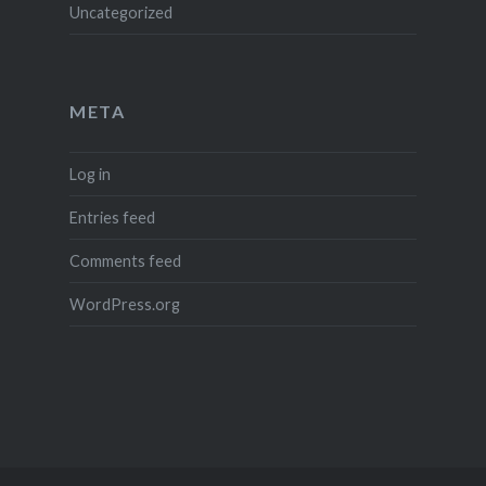
Uncategorized
META
Log in
Entries feed
Comments feed
WordPress.org