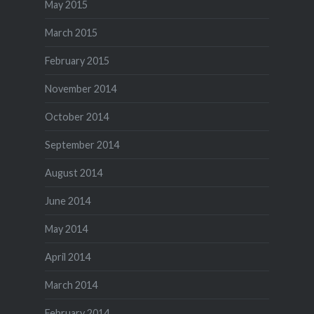
May 2015
March 2015
February 2015
November 2014
October 2014
September 2014
August 2014
June 2014
May 2014
April 2014
March 2014
February 2014