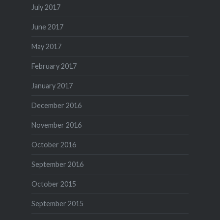
July 2017
June 2017
May 2017
February 2017
January 2017
December 2016
November 2016
October 2016
September 2016
October 2015
September 2015