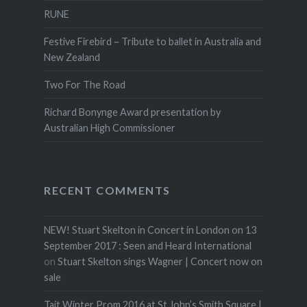
RUNE
Festive Firebird – Tribute to ballet in Australia and
New Zealand
Two For The Road
Richard Bonynge Award presentation by
Australian High Commissioner
RECENT COMMENTS
NEW! Stuart Skelton in Concert in London on 13
September 2017 : Seen and Heard International
on
Stuart Skelton sings Wagner | Concert now on
sale
Tait Winter Prom 2016 at St John’s Smith Square |