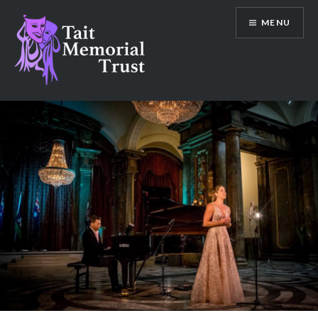
Skip
MENU
to
content
Tait Memorial Trust